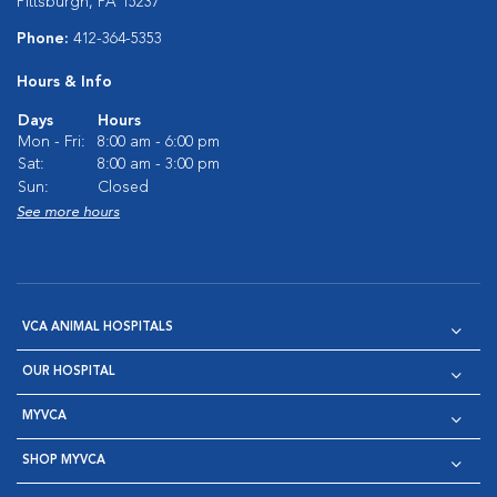
Pittsburgh, PA 15237
Phone:
412-364-5353
Hours & Info
Days
Hours
Mon - Fri:
8:00 am - 6:00 pm
Sat:
8:00 am - 3:00 pm
Sun:
Closed
See more hours
VCA ANIMAL HOSPITALS
OUR HOSPITAL
MYVCA
SHOP MYVCA