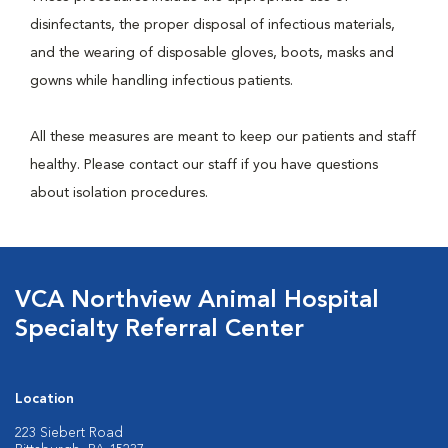
disinfectants, the proper disposal of infectious materials,
and the wearing of disposable gloves, boots, masks and
gowns while handling infectious patients.
All these measures are meant to keep our patients and staff
healthy. Please contact our staff if you have questions
about isolation procedures.
VCA Northview Animal Hospital
Specialty Referral Center
Location
223 Siebert Road