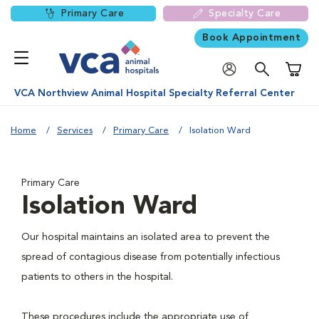
Primary Care
Specialty Care
Book Appointment
Shoppi
VCA Northview Animal Hospital Specialty Referral Center
Home
Services
Primary Care
Isolation Ward
Primary Care
Isolation Ward
Our hospital maintains an isolated area to prevent the
spread of contagious disease from potentially infectious
patients to others in the hospital.
These procedures include the appropriate use of