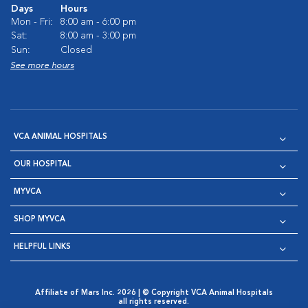
Days
Hours
Mon - Fri:
8:00 am - 6:00 pm
Sat:
8:00 am - 3:00 pm
Sun:
Closed
See more hours
VCA ANIMAL HOSPITALS
OUR HOSPITAL
MYVCA
SHOP MYVCA
HELPFUL LINKS
Affiliate of Mars Inc. 2026 | © Copyright VCA Animal Hospitals
all rights reserved.