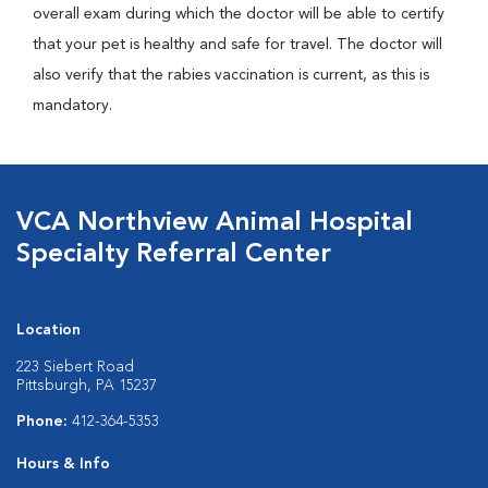
overall exam during which the doctor will be able to certify
that your pet is healthy and safe for travel. The doctor will
also verify that the rabies vaccination is current, as this is
mandatory.
VCA Northview Animal Hospital
Specialty Referral Center
Location
223 Siebert Road
Pittsburgh, PA 15237
Phone:
412-364-5353
Hours & Info