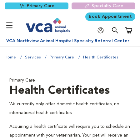
Primary Care
Specialty Care
Book Appointment
Shoppi
VCA Northview Animal Hospital Specialty Referral Center
Home
Services
Primary Care
Health Certificates
Primary Care
Health Certificates
We currently only offer domestic health certificates, no
international health certificates.
Acquiring a health certificate will require you to schedule an
appointment with your veterinarian. Your pet will receive an