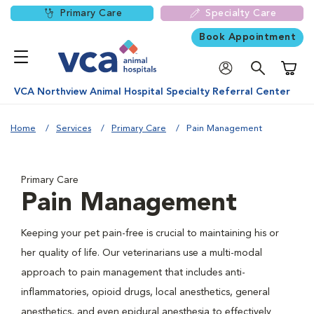
Primary Care
Specialty Care
Book Appointment
Shoppi
VCA Northview Animal Hospital Specialty Referral Center
Home
Services
Primary Care
Pain Management
Primary Care
Pain Management
Keeping your pet pain-free is crucial to maintaining his or
her quality of life. Our veterinarians use a multi-modal
approach to pain management that includes anti-
inflammatories, opioid drugs, local anesthetics, general
anesthetics, and even epidural anesthesia to effectively