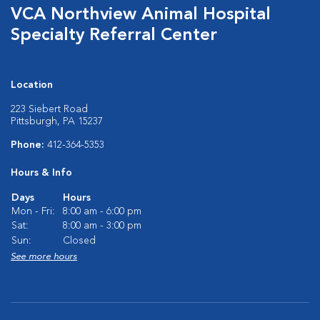
VCA Northview Animal Hospital
Specialty Referral Center
Location
223 Siebert Road
Pittsburgh, PA 15237
Phone:
412-364-5353
Hours & Info
Days
Hours
Mon - Fri:
8:00 am - 6:00 pm
Sat:
8:00 am - 3:00 pm
Sun:
Closed
See more hours