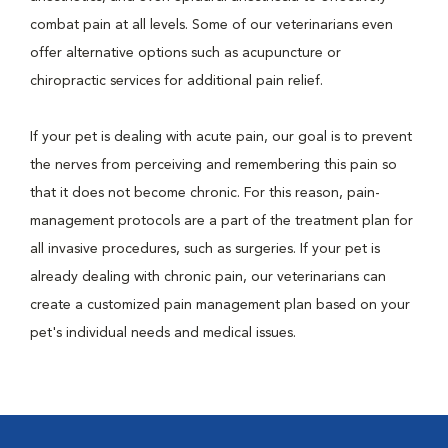
combat pain at all levels. Some of our veterinarians even
offer alternative options such as acupuncture or
chiropractic services for additional pain relief.
If your pet is dealing with acute pain, our goal is to prevent
the nerves from perceiving and remembering this pain so
that it does not become chronic. For this reason, pain-
management protocols are a part of the treatment plan for
all invasive procedures, such as surgeries. If your pet is
already dealing with chronic pain, our veterinarians can
create a customized pain management plan based on your
pet's individual needs and medical issues.