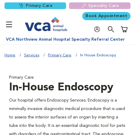
Primary Care
Specialty Care
Book Appointment
Shoppi
VCA Northview Animal Hospital Specialty Referral Center
Home
Services
Primary Care
In House Endoscopy
Primary Care
In-House Endoscopy
Our hospital offers Endoscopy Services. Endoscopy is a
minimally invasive diagnostic medical procedure that is used
to assess the interior surfaces of an organ by inserting a
tube into the body. It is an essential diagnostic tool for pets
with disorders of the gastrointestinal tract. The endoscope