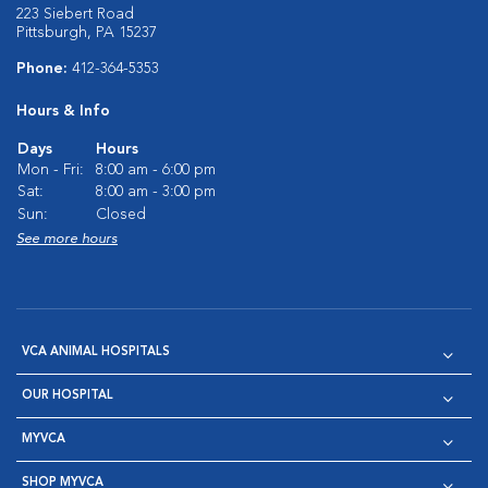
223 Siebert Road
Pittsburgh, PA 15237
Phone:
412-364-5353
Hours & Info
Days
Hours
Mon - Fri:
8:00 am - 6:00 pm
Sat:
8:00 am - 3:00 pm
Sun:
Closed
See more hours
VCA ANIMAL HOSPITALS
OUR HOSPITAL
MYVCA
SHOP MYVCA