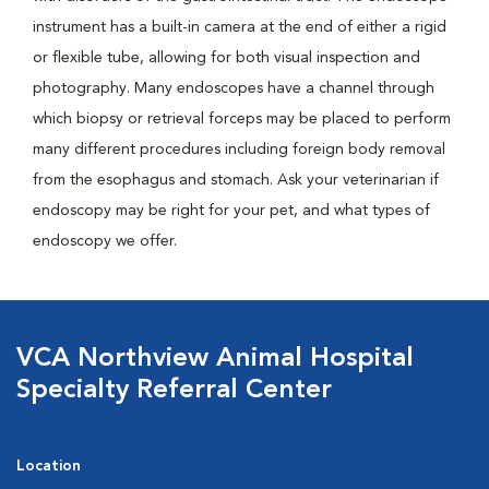
instrument has a built-in camera at the end of either a rigid
or flexible tube, allowing for both visual inspection and
photography. Many endoscopes have a channel through
which biopsy or retrieval forceps may be placed to perform
many different procedures including foreign body removal
from the esophagus and stomach. Ask your veterinarian if
endoscopy may be right for your pet, and what types of
endoscopy we offer.
VCA Northview Animal Hospital
Specialty Referral Center
Location