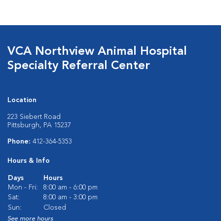
VCA Northview Animal Hospital
Specialty Referral Center
Location
223 Siebert Road
Pittsburgh, PA 15237
Phone:
412-364-5353
Hours & Info
Days
Hours
Mon - Fri:
8:00 am - 6:00 pm
Sat:
8:00 am - 3:00 pm
Sun:
Closed
See more hours