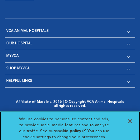
VCA ANIMAL HOSPITALS
OUR HOSPITAL
MYVCA
SHOP MYVCA
HELPFUL LINKS
Affiliate of Mars Inc. 2026 | © Copyright VCA Animal Hospitals
all rights reserved.
Privacy Policy
|
Terms & Conditions
|
Web Accessibility
|
Opens in New Window
AdChoices
|
Cookie Notice
|
Cookies Settings
|
We use cookies to personalize content and ads,
Opens in New Window
Opens in New Window
Your Privacy Choices
to provide social media features and to analyze
Opens in New Window
our traffic. See our
cookie policy
(opens in a new
. You can use
Visit VCA Animal Hospitals on
Visit VCA Animal Hospita
Visit VCA Animal H
Visit VCA Ani
cookie settings to change your preferences.
tab)