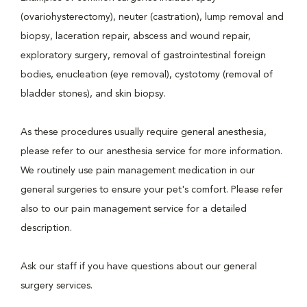
(ovariohysterectomy), neuter (castration), lump removal and
biopsy, laceration repair, abscess and wound repair,
exploratory surgery, removal of gastrointestinal foreign
bodies, enucleation (eye removal), cystotomy (removal of
bladder stones), and skin biopsy.
As these procedures usually require general anesthesia,
please refer to our anesthesia service for more information.
We routinely use pain management medication in our
general surgeries to ensure your pet's comfort. Please refer
also to our pain management service for a detailed
description.
Ask our staff if you have questions about our general
surgery services.