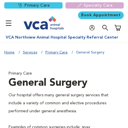
Primary Care
Specialty Care
Book Appointment
Shoppi
VCA Northview Animal Hospital Specialty Referral Center
Home
Services
Primary Care
General Surgery
Primary Care
General Surgery
Our hospital offers many general surgery services that
include a variety of common and elective procedures
performed under general anesthesia.
Examples of common surgeries include: spay