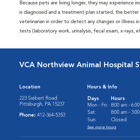
Because pets are living longer, they may experience in
is diagnosed and a treatment plan started, the bett
veterinarian in order to detect any changes or illness i
tests (laboratory work, urinalysis, fecal exam, x-rays
VCA Northview Animal Hospital Sp
Location
Hours & Info
223 Siebert Road
Days
Hours
Pittsburgh, PA 15237
Mon - Fri:
8:00 am - 6:0
Sat:
8:00 am - 3:0
Phone:
412-364-5353
Sun:
Closed
See more hours