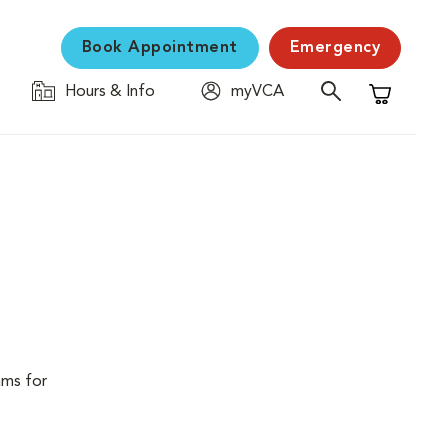
Book Appointment
Emergency
Hours & Info
myVCA
Shopping C
ams for