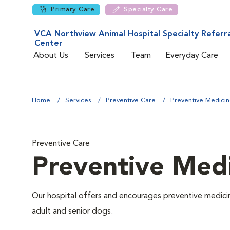
Primary Care
Specialty Care
VCA Northview Animal Hospital Specialty Referra
Center
About Us
Services
Team
Everyday Care
Home
Services
Preventive Care
Preventive Medici
Preventive Care
Preventive Med
Our hospital offers and encourages preventive medicin
adult and senior dogs.