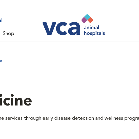
l
Shop
ne
icine
e services through early disease detection and wellness progr