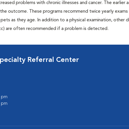
creased problems with chronic illnesses and cancer. The earlier
er the outcome. These programs recommend twice yearly exams 
n pets as they age. In addition to a physical examination, other 
, etc) are often recommended if a problem is detected.
ecialty Referral Center
0 pm
0 pm