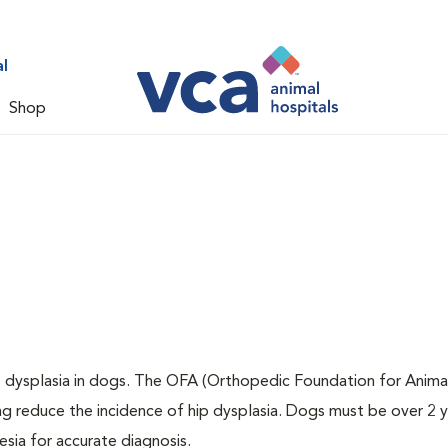
l
Shop
ip dysplasia in dogs. The OFA (Orthopedic Foundation for Animal
ng reduce the incidence of hip dysplasia. Dogs must be over 2 
sia for accurate diagnosis.