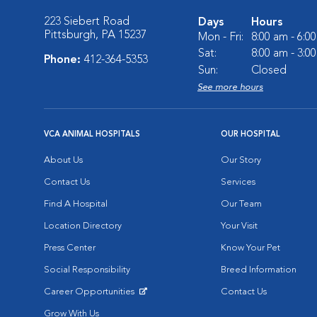
223 Siebert Road
Days
Hours
Pittsburgh, PA 15237
Mon - Fri:
8:00 am - 6:0
Sat:
8:00 am - 3:0
Phone:
412-364-5353
Sun:
Closed
See more hours
VCA ANIMAL HOSPITALS
OUR HOSPITAL
About Us
Our Story
Contact Us
Services
Find A Hospital
Our Team
Location Directory
Your Visit
Press Center
Know Your Pet
Social Responsibility
Breed Information
Career Opportunities
Contact Us
Opens in New Window
Grow With Us