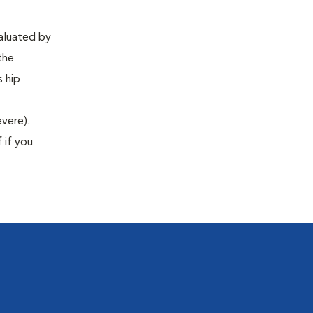
valuated by
the
s hip
evere).
 if you