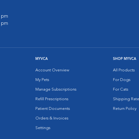
0 pm
0 pm
MYVCA
SHOP MYVCA
Account Overview
All Products
My Pets
For Dogs
Manage Subscriptions
For Cats
Refill Prescriptions
Shipping Rate
Patient Documents
Return Policy
Orders & Invoices
Settings