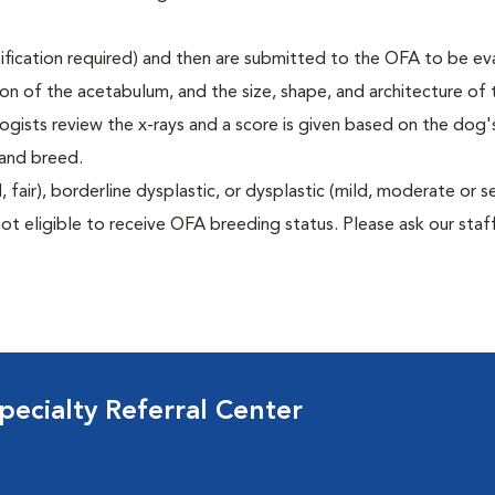
rtification required) and then are submitted to the OFA to be e
tion of the acetabulum, and the size, shape, and architecture of 
gists review the x-rays and a score is given based on the dog'
 and breed.
air), borderline dysplastic, or dysplastic (mild, moderate or s
ot eligible to receive OFA breeding status. Please ask our staff
ecialty Referral Center