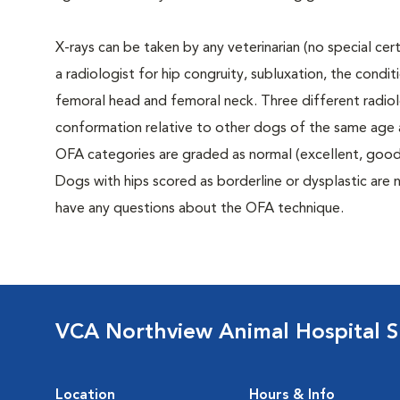
X-rays can be taken by any veterinarian (no special ce
a radiologist for hip congruity, subluxation, the condi
femoral head and femoral neck. Three different radiolo
conformation relative to other dogs of the same age
OFA categories are graded as normal (excellent, good, f
Dogs with hips scored as borderline or dysplastic are n
have any questions about the OFA technique.
VCA Northview Animal Hospital Sp
Location
Hours & Info