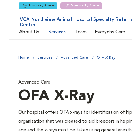
Primary Care
Specialty Care
VCA Northview Animal Hospital Specialty Referra
Center
About Us
Services
Team
Everyday Care
Home
Services
Advanced Care
OFA X Ray
Advanced Care
OFA X-Ray
Our hospital offers OFA x-rays for identification of h
organization that was created to aid breeders in helpi
age and the x-rays must be taken using general anesthe