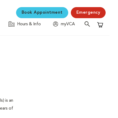
Book Appointment
Emergency
Hours & Info
myVCA
Shopping C
s) is an
years of