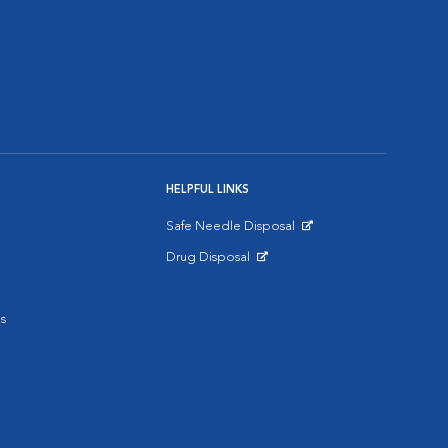
HELPFUL LINKS
Safe Needle Disposal
Opens in New Window
Drug Disposal
Opens in New Window
s