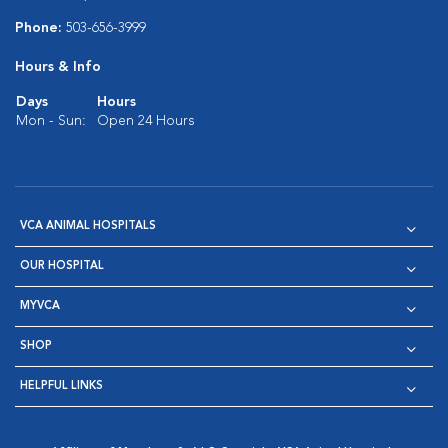
Phone:
503-656-3999
Hours & Info
Days
Hours
Mon - Sun:
Open 24 Hours
VCA ANIMAL HOSPITALS
OUR HOSPITAL
MYVCA
SHOP
HELPFUL LINKS