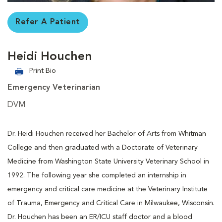
Refer A Patient
Heidi Houchen
Print Bio
Emergency Veterinarian
DVM
Dr. Heidi Houchen received her Bachelor of Arts from Whitman
College and then graduated with a Doctorate of Veterinary
Medicine from Washington State University Veterinary School in
1992. The following year she completed an internship in
emergency and critical care medicine at the Veterinary Institute
of Trauma, Emergency and Critical Care in Milwaukee, Wisconsin.
Dr. Houchen has been an ER/ICU staff doctor and a blood