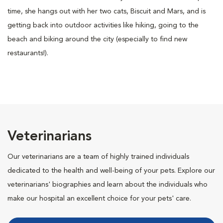
time, she hangs out with her two cats, Biscuit and Mars, and is
getting back into outdoor activities like hiking, going to the
beach and biking around the city (especially to find new
restaurants!).
Veterinarians
Our veterinarians are a team of highly trained individuals
dedicated to the health and well-being of your pets. Explore our
veterinarians' biographies and learn about the individuals who
make our hospital an excellent choice for your pets' care.