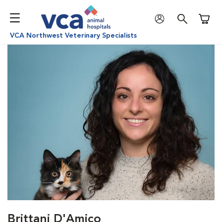
Shoppi
VCA Northwest Veterinary Specialists
Brittani D'Amico