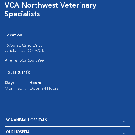
VCA Northwest Veterinary
Specialists
Location
16756 SE 82nd Drive
Clackamas, OR 97015
Phone:
503-656-3999
Hours & Info
Days
Hours
Mon - Sun:
Open 24 Hours
VCA ANIMAL HOSPITALS
OUR HOSPITAL