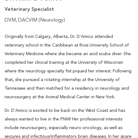
Veterinary Specialist
DVM, DACVIM (Neurology)
Originally from Calgary, Alberta, Dr. D'Amico attended
veterinary school in the Caribbean at Ross University School of
Veterinary Medicine where she became an avid scuba diver. She
completed her clinical training at the University of Wisconsin
where the neurology specialty fist piqued her interest. Following
that, she pursued a rotating internship at the University of
Tennessee and then matched for a residency in neurology and
neurosurgery at the Animal Medical Center in New York.
Dr. D'Amico is excited to be back on the West Coast and has
always wanted to live in the PNW! Her professional interests
include neurosurgery, especially neuro-oncology, as well as
seizures and infectious/inflammatory brain diseases. In her spare