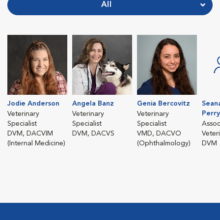
All
Jodie Anderson
Angela Banz
Genia Bercovitz
Sean
Perry
Veterinary
Veterinary
Veterinary
Specialist
Specialist
Specialist
Assoc
DVM, DACVIM
DVM, DACVS
VMD, DACVO
Veter
(Internal Medicine)
(Ophthalmology)
DVM