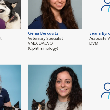
Genia Bercovitz
Seana Byro
st
Veterinary Specialist
Associate V
VMD, DACVO
DVM
(Ophthalmology)