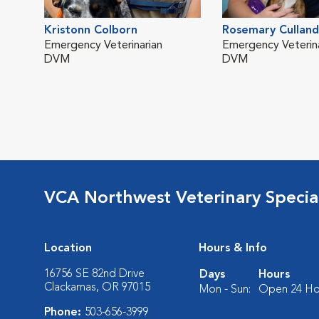
Kristonn Colborn
Rosemary Culland
Emergency Veterinarian
Emergency Veterina
DVM
DVM
VCA Northwest Veterinary Special
Location
Hours & Info
16756 SE 82nd Drive
Days
Hours
Clackamas, OR 97015
Mon - Sun:
Open 24 Ho
Phone:
503-656-3999