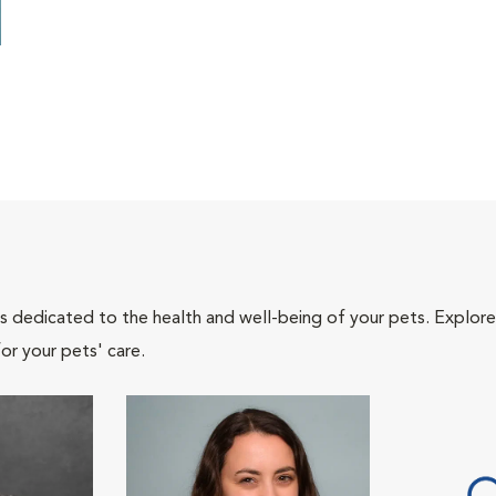
als dedicated to the health and well-being of your pets. Explore
or your pets' care.