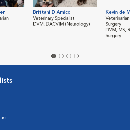
er
Brittani D'Amico
Kevin de 
rian
Veterinary Specialist
Veterinarian
DVM, DACVIM (Neurology)
Surgery
DVM, MS, Re
Surgery
ists
urs