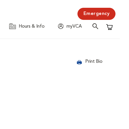
Emergency
Hours & Info
myVCA
Shopping C
Print Bio