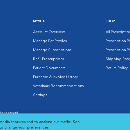
MYVCA
SHOP
Account Overview
All Prescripti
Manage Pet Profiles
Prescription 
Manage Subscriptions
Prescription P
Refill Prescriptions
Shipping Rate
Patient Documents
Return Policy
Purchase & Invoice History
Veterinary Recommendations
Settings
hts reserved.
es
|
Cookie Notice
|
Cookies Settings
|
media features and to analyze our traffic. See
 New Window
Opens in New Window
 to change your preferences.