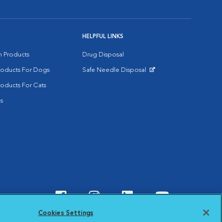
HELPFUL LINKS
on Products
Drug Disposal
Products For Dogs
Safe Needle Disposal
Opens in New Window
roducts For Cats
s
Visit VCA Animal Hospitals o
Visit VCA Animal Hospit
Visit VCA Animal 
Visit VCA A
Cookies Settings