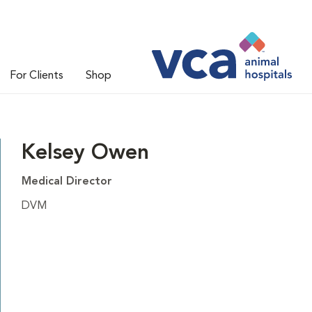
For Clients
Shop
Kelsey Owen
Medical Director
DVM