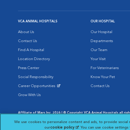
VCA ANIMAL HOSPITALS
OUR HOSPITAL
About Us
Our Hospital
Contact Us
Departments
Find A Hospital
Our Team
Location Directory
Your Visit
Press Center
For Veterinarians
Social Responsibility
Know Your Pet
Career Opportunities
Contact Us
Opens in New Window
Grow With Us
Affiliate of Mars Inc. 2026 | © Copyright VCA Animal Hospitals all rig
Privacy Policy
|
Terms & Conditions
|
Web Accessibility
|
AdChoic
We use cookies to personalize content and ads, to provide social 
Opens in New Window
Opens in
Your Privacy Choices
Opens in New Window
our
cookie policy
(opens in a new tab)
. You can use cookie settings