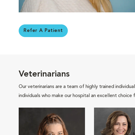
Refer A Patient
Veterinarians
Our veterinarians are a team of highly trained individu
individuals who make our hospital an excellent choice f