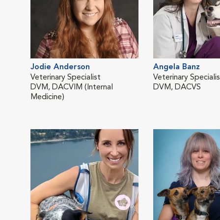
Jodie Anderson
Angela Banz
Veterinary Specialist
Veterinary Speciali
DVM, DACVIM (Internal
DVM, DACVS
Medicine)