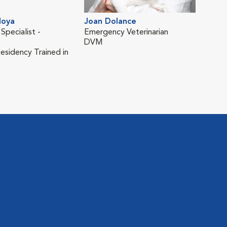
Sam
Asso
Moya
Joan Dolance
DV
 Specialist -
Emergency Veterinarian
DVM
sidency Trained in