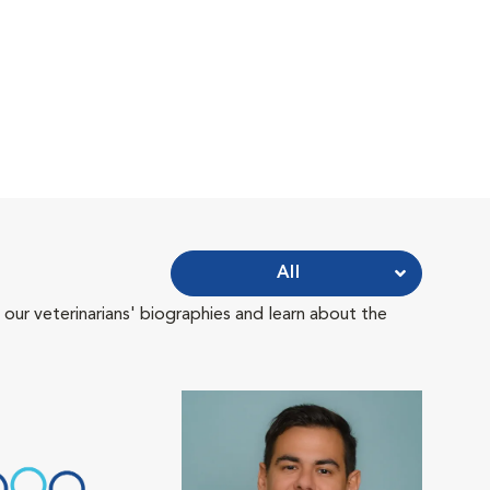
All
 our veterinarians' biographies and learn about the