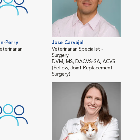
n-Perry
Jose Carvajal
Mat
eterinarian
Veterinarian Specialist -
Vete
Surgery
DVM
DVM, MS, DACVS-SA, ACVS
(On
(Fellow, Joint Replacement
Surgery)