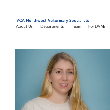
VCA Northwest Veterinary Specialists
About Us
Departments
Team
For DVMs