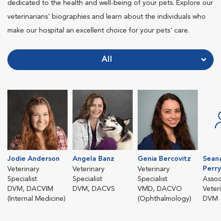
dedicated to the health and well-being of your pets. Explore our
veterinarians' biographies and learn about the individuals who
make our hospital an excellent choice for your pets' care.
All
Jodie Anderson
Angela Banz
Genia Bercovitz
Sean
Perry
Veterinary
Veterinary
Veterinary
Specialist
Specialist
Specialist
Assoc
DVM, DACVIM
DVM, DACVS
VMD, DACVO
Veter
(Internal Medicine)
(Ophthalmology)
DVM