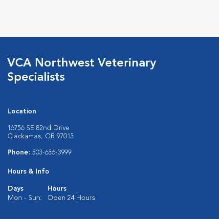
VCA Northwest Veterinary
Specialists
Location
16756 SE 82nd Drive
Clackamas, OR 97015
Phone:
503-656-3999
Hours & Info
Days
Hours
Mon - Sun:
Open 24 Hours