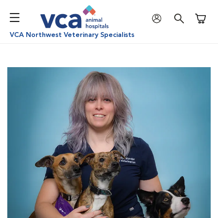
Shoppi
VCA Northwest Veterinary Specialists