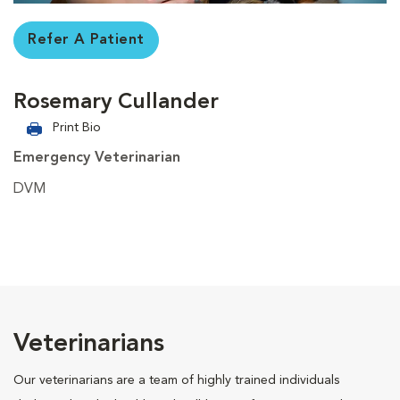
Refer A Patient
Rosemary Cullander
Print Bio
Emergency Veterinarian
DVM
Veterinarians
Our veterinarians are a team of highly trained individuals