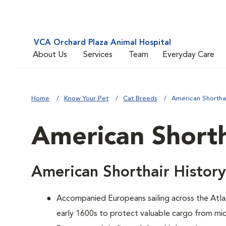
VCA Orchard Plaza Animal Hospital
About Us
Services
Team
Everyday Care
Home
Know Your Pet
Cat Breeds
American Shortha
American Shorth
American Shorthair History
Accompanied Europeans sailing across the Atlan
early 1600s to protect valuable cargo from mic