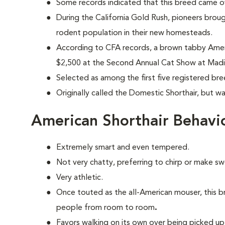
Some records indicated that this breed came ov
During the California Gold Rush, pioneers brou
rodent population in their new homesteads.
According to CFA records, a brown tabby Ameri
$2,500 at the Second Annual Cat Show at Madi
Selected as among the first five registered br
Originally called the Domestic Shorthair, but w
American Shorthair Behavi
Extremely smart and even tempered.
Not very chatty, preferring to chirp or make s
Very athletic.
Once touted as the all-American mouser, this b
people from room to room
.
Favors walking on its own over being picked up