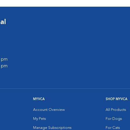
al
0 pm
0 pm
MYVCA
SHOP MYVCA
Account Overview
All Products
My Pets
For Dogs
Manage Subscriptions
For Cats