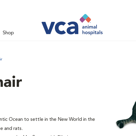
Shop
ir
air
tic Ocean to settle in the New World in the
e and rats.