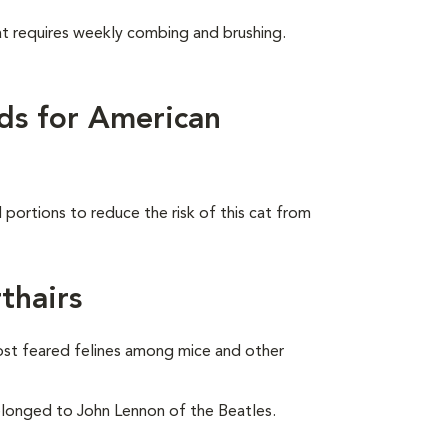
at requires weekly combing and brushing.
ds for American
portions to reduce the risk of this cat from
thairs
ost feared felines among mice and other
onged to John Lennon of the Beatles.