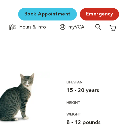
Book Appointment
Emergency
Hours & Info
myVCA
Shopping C
LIFESPAN
15 - 20 years
HEIGHT
WEIGHT
8 - 12 pounds