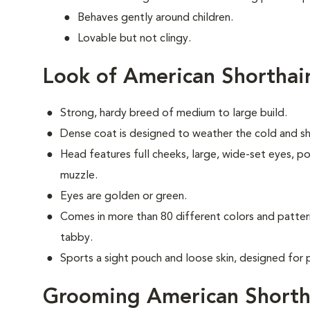
Behaves gently around children.
Lovable but not clingy.
Look of American Shorthai
Strong, hardy breed of medium to large build.
Dense coat is designed to weather the cold and shiel
Head features full cheeks, large, wide-set eyes, p
muzzle.
Eyes are golden or green.
Comes in more than 80 different colors and patter
tabby.
Sports a sight pouch and loose skin, designed for 
Grooming American Shorth