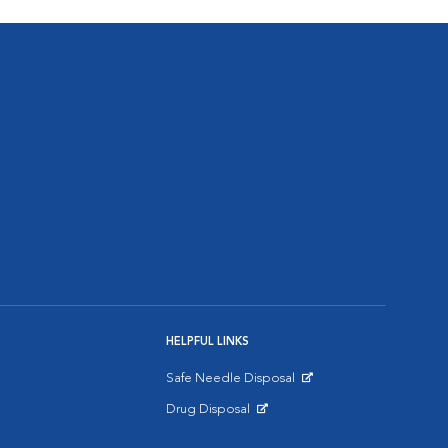
HELPFUL LINKS
Safe Needle Disposal
Opens in New Window
Drug Disposal
Opens in New Window