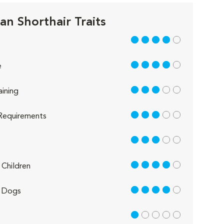
an Shorthair Traits
4 out of 5
4 out of 5
e
3 out of 5
aining
3 out of 5
Requirements
3 out of 5
4 out of 5
Children
4 out of 5
 Dogs
1 out of 5