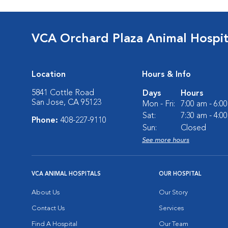
VCA Orchard Plaza Animal Hospit
Location
Hours & Info
5841 Cottle Road
Days
Hours
San Jose, CA 95123
Mon - Fri:
7:00 am - 6:0
Sat:
7:30 am - 4:0
Phone:
408-227-9110
Sun:
Closed
See more hours
VCA ANIMAL HOSPITALS
OUR HOSPITAL
About Us
Our Story
Contact Us
Services
Find A Hospital
Our Team