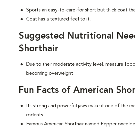
Sports an easy-to-care-for short but thick coat th
Coat has a textured feel to it.
Suggested Nutritional Nee
Shorthair
Due to their moderate activity level, measure food 
becoming overweight.
Fun Facts of American Shor
Its strong and powerful jaws make it one of the m
rodents.
Famous American Shorthair named Pepper once bel