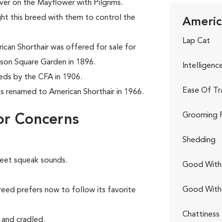
er on the Mayflower with Pilgrims.
ght this breed with them to control the
Americ
Lap Cat
can Shorthair was offered for sale for
son Square Garden in 1896.
Intelligenc
eeds by the CFA in 1906.
Ease Of Tr
as renamed to American Shorthair in 1966.
Grooming 
or Concerns
Shedding
weet squeak sounds.
Good With 
Good With
reed prefers now to follow its favorite
Chattiness
 and cradled.