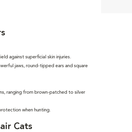
rs
d against superficial skin injuries.
owerful jaws, round-tipped ears and square
ns, ranging from brown-patched to silver
protection when hunting.
air Cats