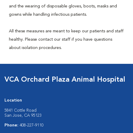
and the wearing of disposable gloves, boots, masks and
gowns while handling infectious patients.
All these measures are meant to keep our patients and staff
healthy. Please contact our staff if you have questions
about isolation procedures.
VCA Orchard Plaza Animal Hospital
Location
5841 Cottle Road
San Jose, CA 95123
Phone:
408-227-9110