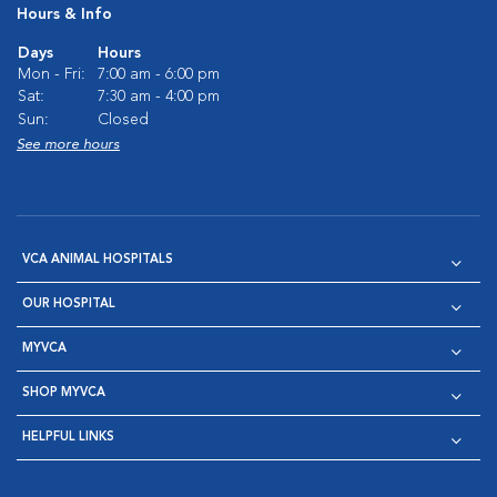
Hours & Info
Days
Hours
Mon - Fri:
7:00 am - 6:00 pm
Sat:
7:30 am - 4:00 pm
Sun:
Closed
See more hours
VCA ANIMAL HOSPITALS
OUR HOSPITAL
MYVCA
SHOP MYVCA
HELPFUL LINKS