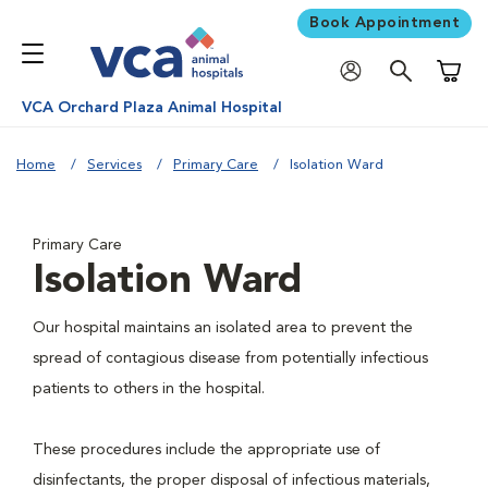
Book Appointment
Shoppi
VCA Orchard Plaza Animal Hospital
Home
Services
Primary Care
Isolation Ward
Primary Care
Isolation Ward
Our hospital maintains an isolated area to prevent the
spread of contagious disease from potentially infectious
patients to others in the hospital.
These procedures include the appropriate use of
disinfectants, the proper disposal of infectious materials,