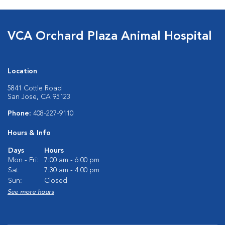
VCA Orchard Plaza Animal Hospital
Location
5841 Cottle Road
San Jose, CA 95123
Phone:
408-227-9110
Hours & Info
Days
Hours
Mon - Fri:
7:00 am - 6:00 pm
Sat:
7:30 am - 4:00 pm
Sun:
Closed
See more hours