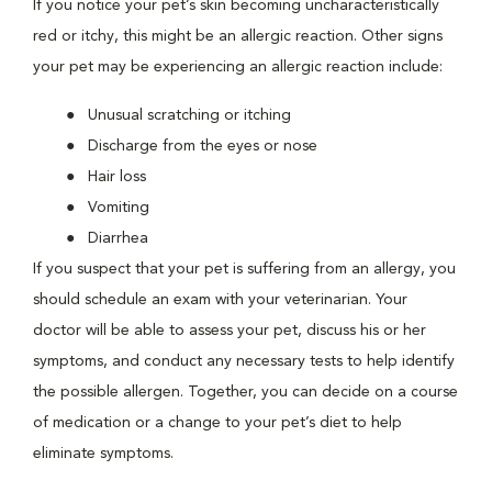
If you notice your pet’s skin becoming uncharacteristically
red or itchy, this might be an allergic reaction. Other signs
your pet may be experiencing an allergic reaction include:
Unusual scratching or itching
Discharge from the eyes or nose
Hair loss
Vomiting
Diarrhea
If you suspect that your pet is suffering from an allergy, you
should schedule an exam with your veterinarian. Your
doctor will be able to assess your pet, discuss his or her
symptoms, and conduct any necessary tests to help identify
the possible allergen. Together, you can decide on a course
of medication or a change to your pet’s diet to help
eliminate symptoms.