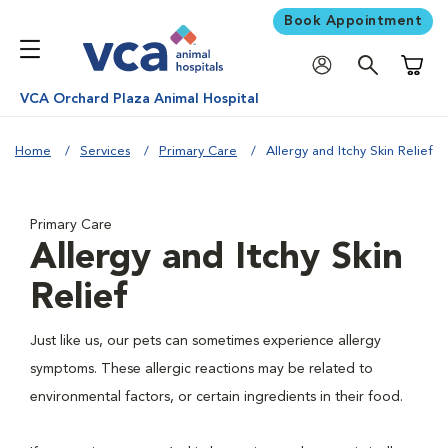
Book Appointment
Shoppi
VCA Orchard Plaza Animal Hospital
Home
Services
Primary Care
Allergy and Itchy Skin Relief
Primary Care
Allergy and Itchy Skin
Relief
Just like us, our pets can sometimes experience allergy
symptoms. These allergic reactions may be related to
environmental factors, or certain ingredients in their food.