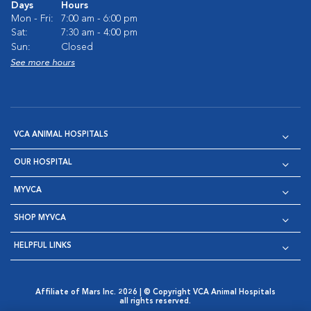
Days
Hours
Mon - Fri:
7:00 am - 6:00 pm
Sat:
7:30 am - 4:00 pm
Sun:
Closed
See more hours
VCA ANIMAL HOSPITALS
OUR HOSPITAL
MYVCA
SHOP MYVCA
HELPFUL LINKS
Affiliate of Mars Inc. 2026 | © Copyright VCA Animal Hospitals
all rights reserved.