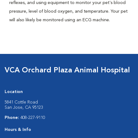
reflexes, and using equipment to monitor your pet's blood
pressure, level of blood oxygen, and temperature. Your pet
will also likely be monitored using an ECG machine.
VCA Orchard Plaza Animal Hospital
Location
5841 Cottle Road
San Jose, CA 95123
Phone:
408-227-9110
Hours & Info