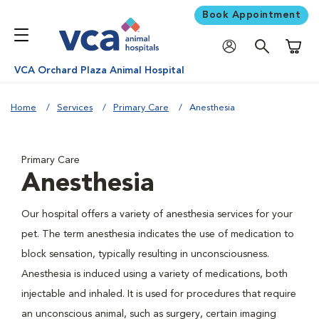
Book Appointment
Shoppi
VCA Orchard Plaza Animal Hospital
Home
Services
Primary Care
Anesthesia
Primary Care
Anesthesia
Our hospital offers a variety of anesthesia services for your
pet. The term anesthesia indicates the use of medication to
block sensation, typically resulting in unconsciousness.
Anesthesia is induced using a variety of medications, both
injectable and inhaled. It is used for procedures that require
an unconscious animal, such as surgery, certain imaging