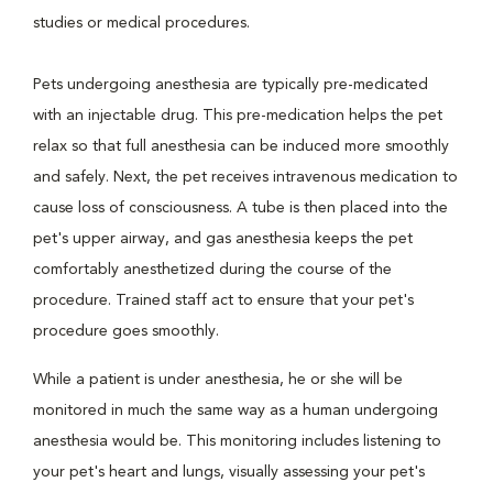
studies or medical procedures.
Pets undergoing anesthesia are typically pre-medicated
with an injectable drug. This pre-medication helps the pet
relax so that full anesthesia can be induced more smoothly
and safely. Next, the pet receives intravenous medication to
cause loss of consciousness. A tube is then placed into the
pet's upper airway, and gas anesthesia keeps the pet
comfortably anesthetized during the course of the
procedure. Trained staff act to ensure that your pet's
procedure goes smoothly.
While a patient is under anesthesia, he or she will be
monitored in much the same way as a human undergoing
anesthesia would be. This monitoring includes listening to
your pet's heart and lungs, visually assessing your pet's