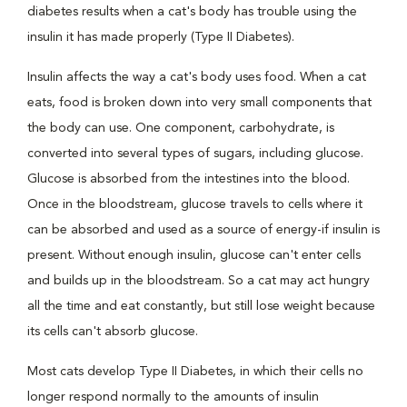
diabetes results when a cat's body has trouble using the
insulin it has made properly (Type II Diabetes).
Insulin affects the way a cat's body uses food. When a cat
eats, food is broken down into very small components that
the body can use. One component, carbohydrate, is
converted into several types of sugars, including glucose.
Glucose is absorbed from the intestines into the blood.
Once in the bloodstream, glucose travels to cells where it
can be absorbed and used as a source of energy-if insulin is
present. Without enough insulin, glucose can't enter cells
and builds up in the bloodstream. So a cat may act hungry
all the time and eat constantly, but still lose weight because
its cells can't absorb glucose.
Most cats develop Type II Diabetes, in which their cells no
longer respond normally to the amounts of insulin