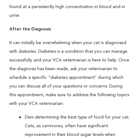
found at a persistently high concentration in blood and in
urine.
After the Diagnosis
It can initially be overwhelming when your cat is diagnosed
with diabetes. Diabetes is a condition that you can manage
successfully and your VCA veterinarian is here to help. Once
the diagnosis has been made, ask your veterinarian to
schedule a specific "diabetes appointment" during which
you can discuss all of your questions or concerns. During
this appointment, make sure to address the following topics
with your VCA veterinarian:
Diet–determining the best type of food for your cat.
Cats, as carnivores, often have significant
improvement in their blood sugar levels when