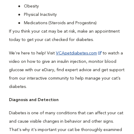
Obesity
Physical Inactivity
Medications (Steroids and Progestins)
If you think your cat may be at risk, make an appointment
today to get your cat checked for diabetes.
We’re here to help! Visit
VCApetdiabetes.com
to watch a
video on how to give an insulin injection, monitor blood
glucose with our eDiary, find expert advice and get support
from our interactive community to help manage your cat’s
diabetes.
Diagnosis and Detection
Diabetes is one of many conditions that can affect your cat
and cause visible changes in behavior and other signs.
That's why it's important your cat be thoroughly examined