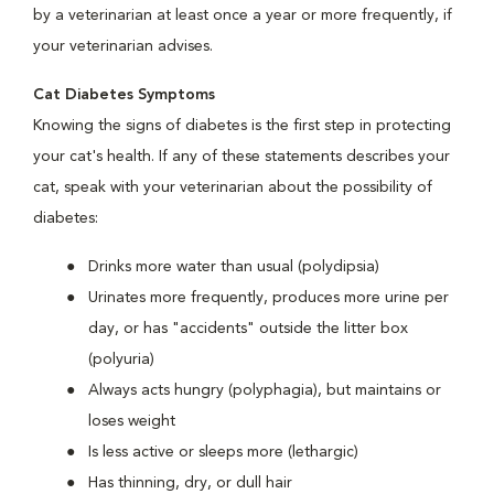
by a veterinarian at least once a year or more frequently, if
your veterinarian advises.
Cat Diabetes Symptoms
Knowing the signs of diabetes is the first step in protecting
your cat's health. If any of these statements describes your
cat, speak with your veterinarian about the possibility of
diabetes:
Drinks more water than usual (polydipsia)
Urinates more frequently, produces more urine per
day, or has "accidents" outside the litter box
(polyuria)
Always acts hungry (polyphagia), but maintains or
loses weight
Is less active or sleeps more (lethargic)
Has thinning, dry, or dull hair