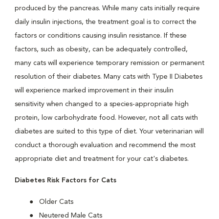
produced by the pancreas. While many cats initially require
daily insulin injections, the treatment goal is to correct the
factors or conditions causing insulin resistance. If these
factors, such as obesity, can be adequately controlled,
many cats will experience temporary remission or permanent
resolution of their diabetes. Many cats with Type II Diabetes
will experience marked improvement in their insulin
sensitivity when changed to a species-appropriate high
protein, low carbohydrate food. However, not all cats with
diabetes are suited to this type of diet. Your veterinarian will
conduct a thorough evaluation and recommend the most
appropriate diet and treatment for your cat's diabetes.
Diabetes Risk Factors for Cats
Older Cats
Neutered Male Cats