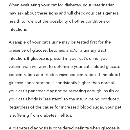
When evaluating your cat for diabetes, your veterinarian
may ask about these signs and will check your cat's general
health to rule out the possibility of other conditions or
infections.
A sample of your cat's urine may be tested first for the
presence of glucose, ketones, and/or a urinary tract
infection. If glucose is present in your cat's urine, your
veterinarian will want to determine your cat's blood glucose
concentration and fructosamine concentration. If the blood
glucose concentration is consistently higher than normal,
your cat's pancreas may not be secreting enough insulin or
your cat's body is "resistant" to the insulin being produced.
Regardless of the cause for increased blood sugar, your pet
is suffering from diabetes mellitus.
A diabetes diagnosis is considered definite when glucose is