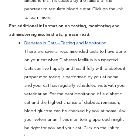
simple terms, it is caused by the failure of the
pancreas to regulate blood sugar. Click on the link
to learn more.
For additional information on testing, monitoring and
administering insulin shots, please read:
Diabetes in Cats – Testing and Monitoring
There are several recommended tests to have done
on your cat when Diabetes Mellitus is suspected.
Cats can live happily and healthfully with diabetes if
proper monitoring is performed by you at home
and your cat has regularly scheduled visits with your
veterinarian. For the best monitoring of a diabetic
cat and the highest chance of diabetic remission,
blood glucose can be checked by you at home. Ask
your veterinarian if this monitoring approach might
be right for you and your cat. Click on the link to