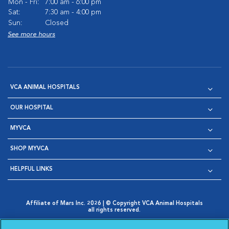
Mon - Fri:
7:00 am - 6:00 pm
Sat:
7:30 am - 4:00 pm
Sun:
Closed
See more hours
VCA ANIMAL HOSPITALS
OUR HOSPITAL
MYVCA
SHOP MYVCA
HELPFUL LINKS
Affiliate of Mars Inc. 2026 | © Copyright VCA Animal Hospitals
all rights reserved.
Privacy Policy
|
Terms & Conditions
|
Web Accessibility
|
Opens in New Window
AdChoices
|
Cookie Notice
|
Cookies Settings
|