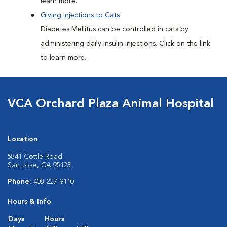
learn more.
Giving Injections to Cats
Diabetes Mellitus can be controlled in cats by
administering daily insulin injections. Click on the link
to learn more.
VCA Orchard Plaza Animal Hospital
Location
5841 Cottle Road
San Jose, CA 95123
Phone:
408-227-9110
Hours & Info
Days
Hours