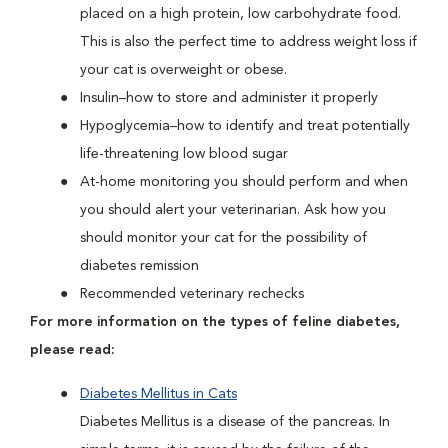
placed on a high protein, low carbohydrate food.
This is also the perfect time to address weight loss if
your cat is overweight or obese.
Insulin–how to store and administer it properly
Hypoglycemia–how to identify and treat potentially
life-threatening low blood sugar
At-home monitoring you should perform and when
you should alert your veterinarian. Ask how you
should monitor your cat for the possibility of
diabetes remission
Recommended veterinary rechecks
For more information on the types of feline diabetes,
please read:
Diabetes Mellitus in Cats
Diabetes Mellitus is a disease of the pancreas. In