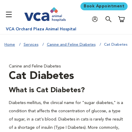
Book Appointment
Shoppi
VCA Orchard Plaza Animal Hospital
Home
Services
Canine and Feline Diabetes
Cat Diabetes
Canine and Feline Diabetes
Cat Diabetes
What is Cat Diabetes?
Diabetes mellitus, the clinical name for "sugar diabetes," is a
condition that affects the concentration of glucose, a type
of sugar, in a cat's blood. Diabetes in cats is rarely the result
of a shortage of insulin (Type I Diabetes). More commonly,