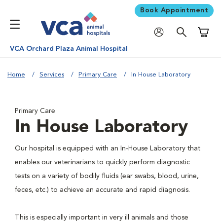
Book Appointment
Shoppi
VCA Orchard Plaza Animal Hospital
Home
Services
Primary Care
In House Laboratory
Primary Care
In House Laboratory
Our hospital is equipped with an In-House Laboratory that
enables our veterinarians to quickly perform diagnostic
tests on a variety of bodily fluids (ear swabs, blood, urine,
feces, etc.) to achieve an accurate and rapid diagnosis.
This is especially important in very ill animals and those