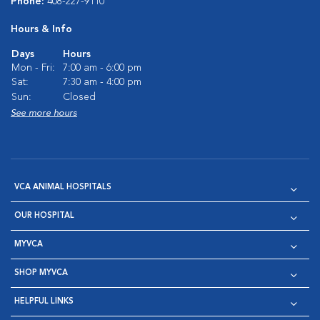
Phone:
408-227-9110
Hours & Info
Days
Hours
Mon - Fri:
7:00 am - 6:00 pm
Sat:
7:30 am - 4:00 pm
Sun:
Closed
See more hours
VCA ANIMAL HOSPITALS
OUR HOSPITAL
MYVCA
SHOP MYVCA
HELPFUL LINKS