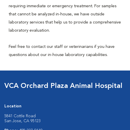
requiring immediate or emergency treatment. For samples
that cannot be analyzed in-house, we have outside
laboratory services that help us to provide a comprehensive
laboratory evaluation.
Feel free to contact our staff or veterinarians if you have
questions about our in-house laboratory capabilities.
VCA Orchard Plaza Animal Hospital
Location
5841 Cottle Road
San Jose, CA 95123