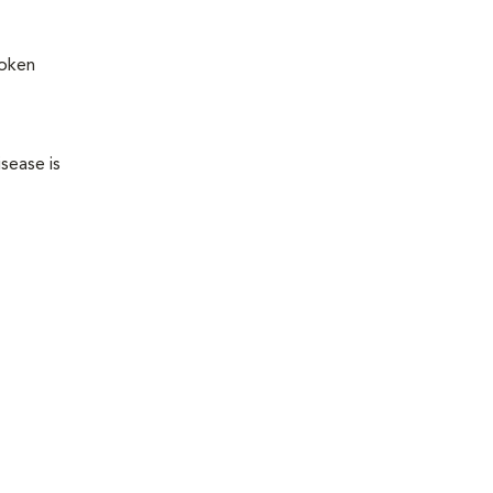
roken
sease is