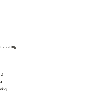
r cleaning.
. A
at
oming