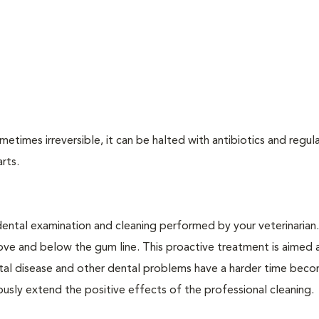
times irreversible, it can be halted with antibiotics and regula
arts.
dental examination and cleaning performed by your veterinarian
ve and below the gum line. This proactive treatment is aimed 
ntal disease and other dental problems have a harder time bec
ly extend the positive effects of the professional cleaning.