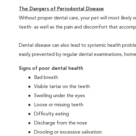
The Dangers of Periodontal Disease
Without proper dental care, your pet will most likely 
teeth- as well as the pain and discomfort that acco
Dental disease can also lead to systemic health probl
easily prevented by regular dental examinations, home
Signs of poor dental health
Bad breath
Visible tartar on the teeth
Swelling under the eyes
Loose or missing teeth
Difficulty eating
Discharge from the nose
Drooling or excessive salivation