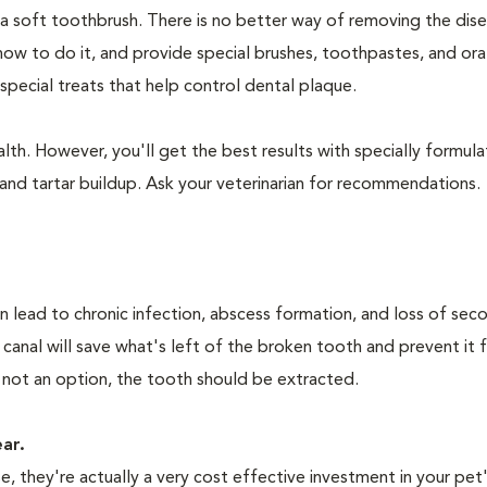
 a soft toothbrush. There is no better way of removing the dis
how to do it, and provide special brushes, toothpastes, and ora
special treats that help control dental plaque.
lth. However, you'll get the best results with specially formu
nd tartar buildup. Ask your veterinarian for recommendations.
n lead to chronic infection, abscess formation, and loss of sec
 canal will save what's left of the broken tooth and prevent it 
 not an option, the tooth should be extracted.
ear.
 they're actually a very cost effective investment in your pet'