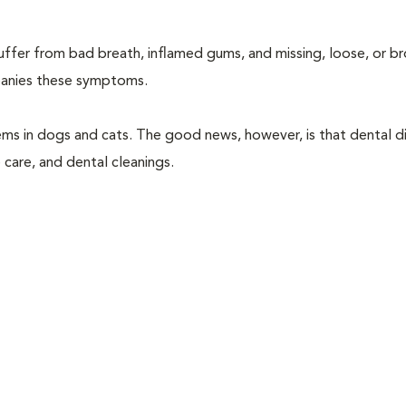
suffer from bad breath, inflamed gums, and missing, loose, or b
mpanies these symptoms.
ems in dogs and cats. The good news, however, is that dental di
 care, and dental cleanings.