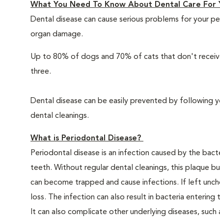
What You Need To Know About Dental Care For 
Dental disease can cause serious problems for your pe
organ damage.
Up to 80% of dogs and 70% of cats that don't receive
three.
Dental disease can be easily prevented by following y
dental cleanings.
What is Periodontal Disease?
Periodontal disease is an infection caused by the bacte
teeth. Without regular dental cleanings, this plaque bui
can become trapped and cause infections. If left unche
loss. The infection can also result in bacteria enteri
It can also complicate other underlying diseases, such a