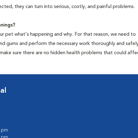
cted, they can turn into serious, costly, and painful problems.
nings?
your pet what's happening and why. For that reason, we need to
 and gums and perform the necessary work thoroughly and safely
 make sure there are no hidden health problems that could affe
al
0 pm
0 pm