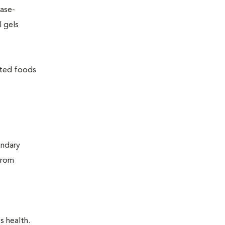
ease-
l gels
lated foods
ondary
from
s health.