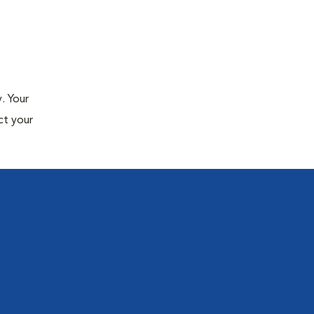
. Your
ct your