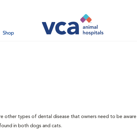
Shop
re other types of dental disease that owners need to be aware
 found in both dogs and cats.