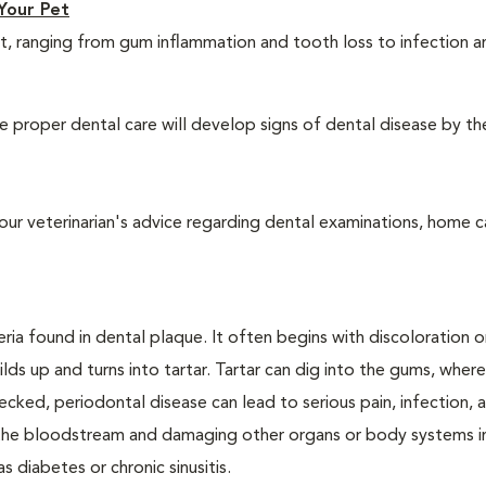
Your Pet
t, ranging from gum inflammation and tooth loss to infection 
 proper dental care will develop signs of dental disease by th
our veterinarian's advice regarding dental examinations, home c
ria found in dental plaque. It often begins with discoloration o
lds up and turns into tartar. Tartar can dig into the gums, where
cked, periodontal disease can lead to serious pain, infection, 
ng the bloodstream and damaging other organs or body systems i
s diabetes or chronic sinusitis.