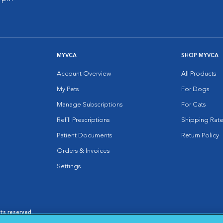
MYVCA
SHOP MYVCA
Account Overview
All Products
My Pets
For Dogs
Manage Subscriptions
For Cats
Refill Prescriptions
Shipping Rate
Patient Documents
Return Policy
Orders & Invoices
Settings
hts reserved.