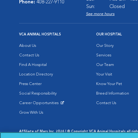
Phone:
408-227-9110
Sun:
Closed
See more hours
VCA ANIMAL HOSPITALS
OUR HOSPITAL
About Us
Our Story
Contact Us
Services
Find A Hospital
Our Team
Location Directory
Your Visit
Press Center
Know Your Pet
Social Responsibility
Breed Information
Career Opportunities
Contact Us
Opens in New Window
Grow With Us
Affiliate of Mars Inc. 2026 | © Copyright VCA Animal Hospitals all rig