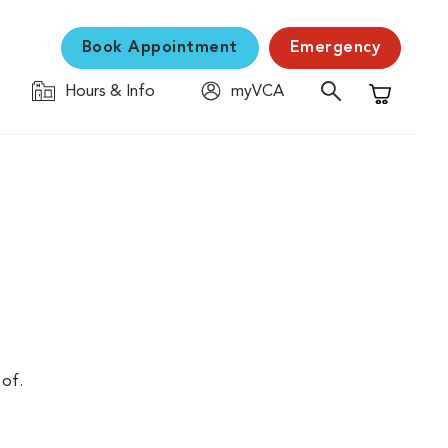
Book Appointment
Emergency
Hours & Info
myVCA
Shopping C
 of.