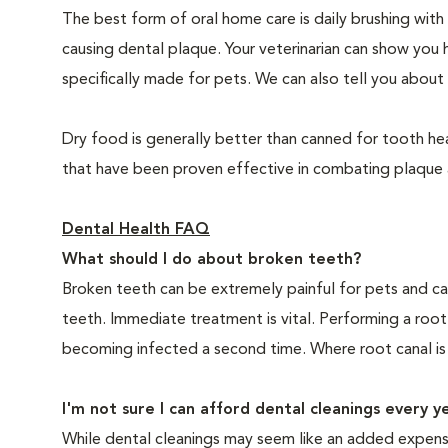
The best form of oral home care is daily brushing with
causing dental plaque. Your veterinarian can show you 
specifically made for pets. We can also tell you about 
Dry food is generally better than canned for tooth hea
that have been proven effective in combating plaque a
Dental Health FAQ
What should I do about broken teeth?
Broken teeth can be extremely painful for pets and ca
teeth. Immediate treatment is vital. Performing a root
becoming infected a second time. Where root canal is
I'm not sure I can afford dental cleanings every y
While dental cleanings may seem like an added expense,