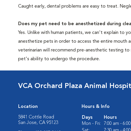
Caught early, dental problems are easy to treat. Negle
Does my pet need to be anesthetized during clea
Yes. Unlike with human patients, we can't explain to 
anesthetize pets in order to access the entire mouth
veterinarian will recommend pre-anesthetic testing to
pet's ability to undergo the procedure.
VCA Orchard Plaza Animal Hospit
Location
Hours & Info
5841 Cottle Road
Days
Hours
San Jose, CA 95123
Mon - Fri:
7:00 am - 6:0
Sat:
7:30 am - 4:0