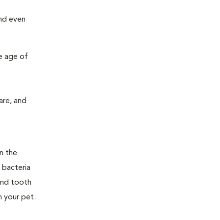
and even
e age of
are, and
n the
 bacteria
and tooth
n your pet.