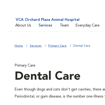
VCA Orchard Plaza Animal Hospital
About Us
Services
Team
Everyday Care
Home
Services
Primary Care
Dental Care
Primary Care
Dental Care
Even though dogs and cats don’t get cavities, there a
Periodontal, or gum disease, is the number one illness