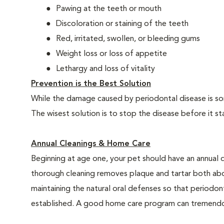
Pawing at the teeth or mouth
Discoloration or staining of the teeth
Red, irritated, swollen, or bleeding gums
Weight loss or loss of appetite
Lethargy and loss of vitality
Prevention is the Best Solution
While the damage caused by periodontal disease is some
The wisest solution is to stop the disease before it st
Annual Cleanings & Home Care
Beginning at age one, your pet should have an annual 
thorough cleaning removes plaque and tartar both abo
maintaining the natural oral defenses so that periodo
established. A good home care program can tremendous