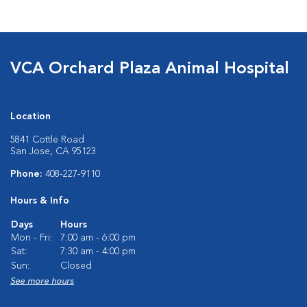
VCA Orchard Plaza Animal Hospital
Location
5841 Cottle Road
San Jose, CA 95123
Phone:
408-227-9110
Hours & Info
Days
Hours
Mon - Fri:
7:00 am - 6:00 pm
Sat:
7:30 am - 4:00 pm
Sun:
Closed
See more hours