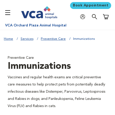
Book Appointment
Shoppi
VCA Orchard Plaza Animal Hospital
Home
Services
Preventive Care
Immunizations
Preventive Care
Immunizations
Vaccines and regular health exams are critical preventive
care measures to help protect pets from potentially deadly
infectious diseases like Distemper, Parvovirus, Leptospirosis
and Rabies in dogs; and Panleukopenia, Feline Leukemia
Virus (FLV) and Rabies in cats.