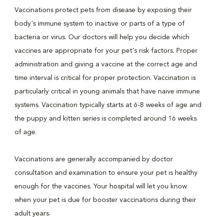
Vaccinations protect pets from disease by exposing their
body's immune system to inactive or parts of a type of
bacteria or virus. Our doctors will help you decide which
vaccines are appropriate for your pet's risk factors. Proper
administration and giving a vaccine at the correct age and
time interval is critical for proper protection. Vaccination is
particularly critical in young animals that have naive immune
systems. Vaccination typically starts at 6-8 weeks of age and
the puppy and kitten series is completed around 16 weeks
of age.
Vaccinations are generally accompanied by doctor
consultation and examination to ensure your pet is healthy
enough for the vaccines. Your hospital will let you know
when your pet is due for booster vaccinations during their
adult years.