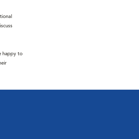
tional
iscuss
re happy to
eir