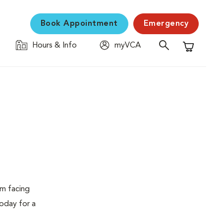
Book Appointment
Emergency
Hours & Info
myVCA
Shopping C
em facing
today for a