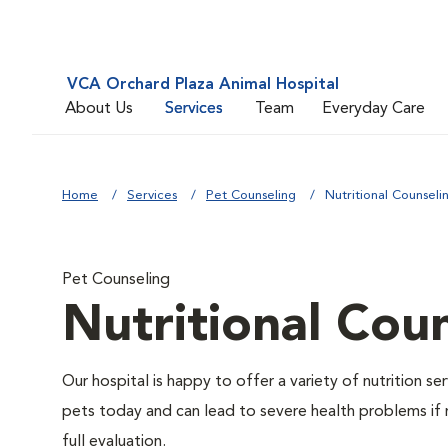
VCA Orchard Plaza Animal Hospital
About Us
Services
Team
Everyday Care
Home
Services
Pet Counseling
Nutritional Counseli
Pet Counseling
Nutritional Cou
Our hospital is happy to offer a variety of nutrition s
pets today and can lead to severe health problems if 
full evaluation.