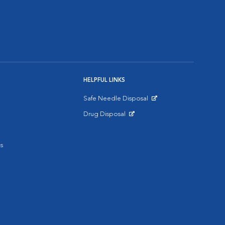
HELPFUL LINKS
Safe Needle Disposal
Opens in New Window
Drug Disposal
Opens in New Window
s