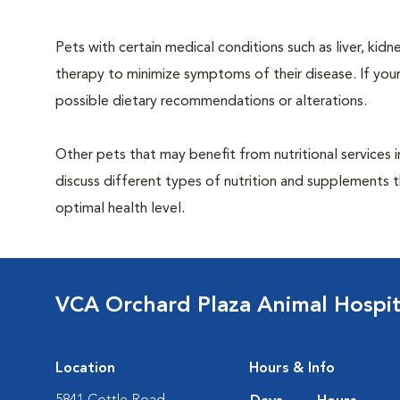
Pets with certain medical conditions such as liver, kidne
therapy to minimize symptoms of their disease. If your
possible dietary recommendations or alterations.
Other pets that may benefit from nutritional services 
discuss different types of nutrition and supplements t
optimal health level.
VCA Orchard Plaza Animal Hospit
Location
Hours & Info