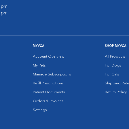
0 pm
0 pm
MYVCA
SHOP MYVCA
Account Overview
All Products
My Pets
For Dogs
Manage Subscriptions
For Cats
Refill Prescriptions
Shipping Rate
Patient Documents
Return Policy
Orders & Invoices
Settings