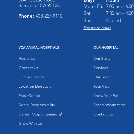
5841 Cottle Road
Days
Hours
San Jose, CA 95123
Mon - Fri:
7:00 am - 6:0
Sat:
7:30 am - 4:0
Phone:
408-227-9110
Sun:
Closed
See more hours
VCA ANIMAL HOSPITALS
OUR HOSPITAL
About Us
Our Story
Contact Us
Services
Find A Hospital
Our Team
Location Directory
Your Visit
Press Center
Know Your Pet
Social Responsibility
Breed Information
Career Opportunities
Contact Us
Opens in New Window
Grow With Us