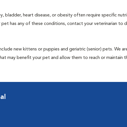
y, bladder, heart disease, or obesity often require specific nutri
 pet has any of these conditions, contact your veterinarian to d
include new kittens or puppies and geriatric (senior) pets. We a
hat may benefit your pet and allow them to reach or maintain th
al