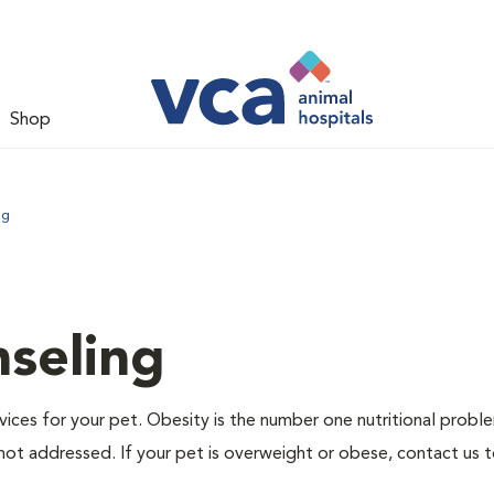
Shop
ng
nseling
ervices for your pet. Obesity is the number one nutritional probl
not addressed. If your pet is overweight or obese, contact us 