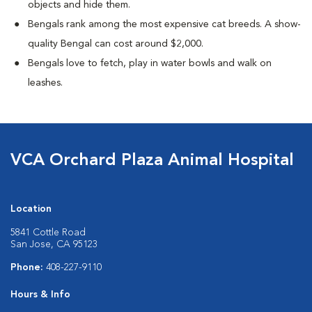
objects and hide them.
Bengals rank among the most expensive cat breeds. A show-
quality Bengal can cost around $2,000.
Bengals love to fetch, play in water bowls and walk on
leashes.
VCA Orchard Plaza Animal Hospital
Location
5841 Cottle Road
San Jose, CA 95123
Phone:
408-227-9110
Hours & Info