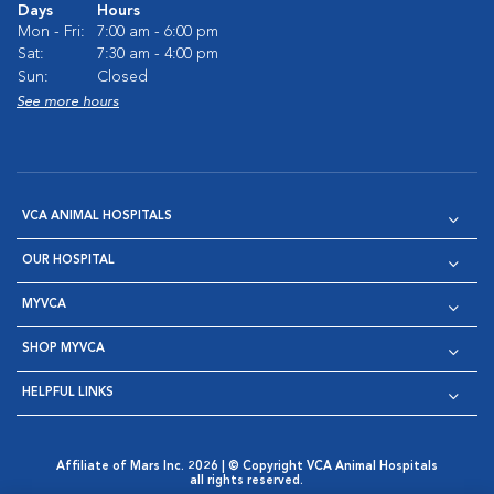
Days
Hours
Mon - Fri:
7:00 am - 6:00 pm
Sat:
7:30 am - 4:00 pm
Sun:
Closed
See more hours
VCA ANIMAL HOSPITALS
OUR HOSPITAL
MYVCA
SHOP MYVCA
HELPFUL LINKS
Affiliate of Mars Inc. 2026 | © Copyright VCA Animal Hospitals
all rights reserved.