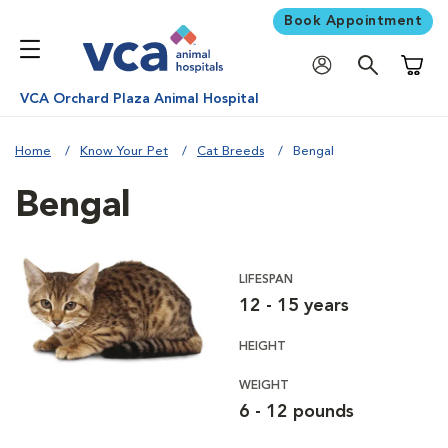
Book Appointment
Shoppi
VCA Orchard Plaza Animal Hospital
Home
Know Your Pet
Cat Breeds
Bengal
Bengal
LIFESPAN
12 - 15 years
HEIGHT
WEIGHT
6 - 12 pounds