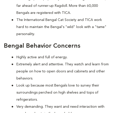
far ahead of runner-up Ragdoll. More than 60,000
Bengals are registered with TICA.
The International Bengal Cat Society and TICA work
hard to maintain the Bengal's "wild" look with a "tame"
personality.
Bengal Behavior Concerns
Highly active and full of energy.
Extremely alert and attentive. They watch and learn from
people on how to open doors and cabinets and other
behaviors.
Look up because most Bengals love to survey their
surroundings perched on high shelves and tops of
refrigerators.
Very demanding. They want and need interaction with