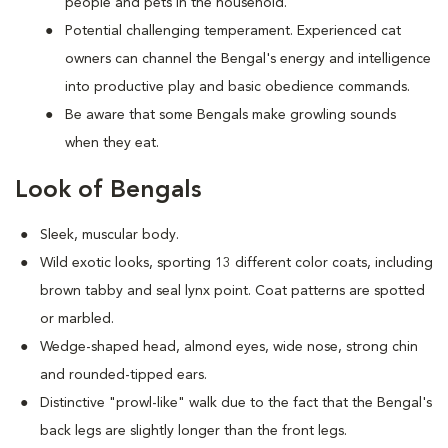
people and pets in the household.
Potential challenging temperament. Experienced cat
owners can channel the Bengal's energy and intelligence
into productive play and basic obedience commands.
Be aware that some Bengals make growling sounds
when they eat.
Look of Bengals
Sleek, muscular body.
Wild exotic looks, sporting 13 different color coats, including
brown tabby and seal lynx point. Coat patterns are spotted
or marbled.
Wedge-shaped head, almond eyes, wide nose, strong chin
and rounded-tipped ears.
Distinctive "prowl-like" walk due to the fact that the Bengal's
back legs are slightly longer than the front legs.