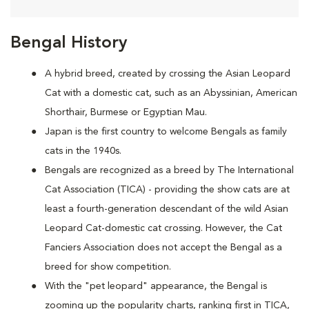
Bengal History
A hybrid breed, created by crossing the Asian Leopard
Cat with a domestic cat, such as an Abyssinian, American
Shorthair, Burmese or Egyptian Mau.
Japan is the first country to welcome Bengals as family
cats in the 1940s.
Bengals are recognized as a breed by The International
Cat Association (TICA) - providing the show cats are at
least a fourth-generation descendant of the wild Asian
Leopard Cat-domestic cat crossing. However, the Cat
Fanciers Association does not accept the Bengal as a
breed for show competition.
With the "pet leopard" appearance, the Bengal is
zooming up the popularity charts, ranking first in TICA,