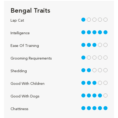
Bengal Traits
1 out of 5
Lap Cat
5 out of 5
Intelligence
3 out of 5
Ease Of Training
1 out of 5
Grooming Requirements
2 out of 5
Shedding
3 out of 5
Good With Children
4 out of 5
Good With Dogs
5 out of 5
Chattiness