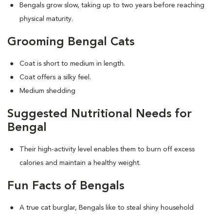
Bengals grow slow, taking up to two years before reaching
physical maturity.
Grooming Bengal Cats
Coat is short to medium in length.
Coat offers a silky feel.
Medium shedding
Suggested Nutritional Needs for
Bengal
Their high-activity level enables them to burn off excess
calories and maintain a healthy weight.
Fun Facts of Bengals
A true cat burglar, Bengals like to steal shiny household