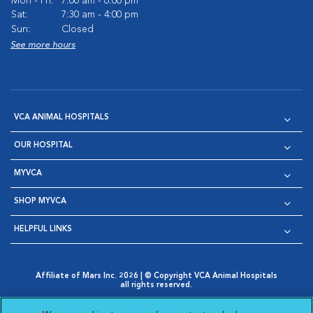
Mon - Fri:
7:00 am - 6:00 pm
Sat:
7:30 am - 4:00 pm
Sun:
Closed
See more hours
VCA ANIMAL HOSPITALS
OUR HOSPITAL
MYVCA
SHOP MYVCA
HELPFUL LINKS
Affiliate of Mars Inc. 2026 | © Copyright VCA Animal Hospitals
all rights reserved.
Privacy Policy
|
Terms & Conditions
|
Web Accessibility
|
Opens in New Window
AdChoices
|
Cookie Notice
|
Cookies Settings
|