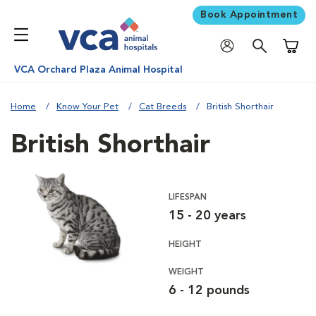
Book Appointment
Shoppi
VCA Orchard Plaza Animal Hospital
Home
Know Your Pet
Cat Breeds
British Shorthair
British Shorthair
LIFESPAN
15 - 20 years
HEIGHT
WEIGHT
6 - 12 pounds