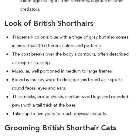
suited against fights from raccoons, coyotes or other
predators.
Look of British Shorthairs
Trademark color is blue with a tinge of gray but also comes
in more than 30 different colors and patterns.
The coat breaks over the body's contours, often described
as crisp or cracking.
Muscular, well portioned in medium to large frames.
Round is the key word to describe this breed as it sports
round faces, eyes and ears.
Thick necks, broad chests, medium-sized legs and rounded
paws with a tail thick at the base.
Takes up to five years to reach physical maturity.
Grooming British Shorthair Cats