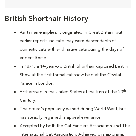
British Shorthair History
As its name implies, it originated in Great Britain, but
earlier reports indicate they were descendents of
domestic cats with wild native cats during the days of
ancient Rome.
In 1871, a 14-year-old British Shorthair captured Best in
Show at the first formal cat show held at the Crystal
Palace in London.
th
First arrived in the United States at the turn of the 20
Century.
The breed's popularity waned during World War I, but
has steadily regained is appeal ever since.
Accepted by both the Cat Fanciers Association and The
International Cat Association. Achieved championship