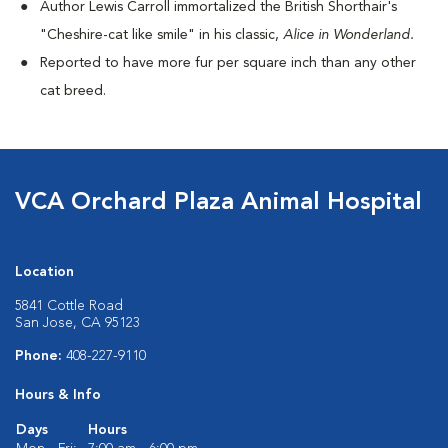
Author Lewis Carroll immortalized the British Shorthair's
"Cheshire-cat like smile" in his classic,
Alice in Wonderland.
Reported to have more fur per square inch than any other
cat breed.
VCA Orchard Plaza Animal Hospital
Location
5841 Cottle Road
San Jose, CA 95123
Phone:
408-227-9110
Hours & Info
Days
Hours