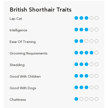
British Shorthair Traits
3 out of 5
Lap Cat
3 out of 5
Intelligence
2 out of 5
Ease Of Training
4 out of 5
Grooming Requirements
3 out of 5
Shedding
3 out of 5
Good With Children
3 out of 5
Good With Dogs
1 out of 5
Chattiness