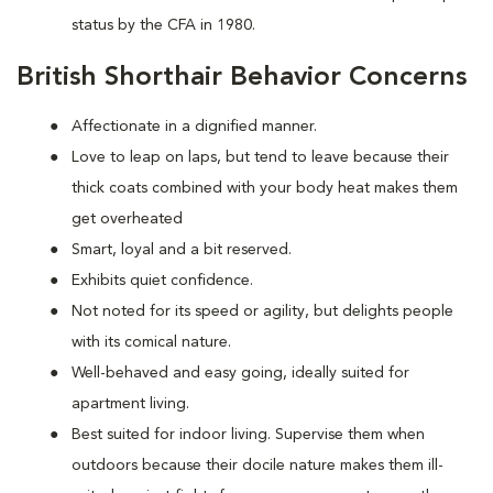
status by the CFA in 1980.
British Shorthair Behavior Concerns
Affectionate in a dignified manner.
Love to leap on laps, but tend to leave because their
thick coats combined with your body heat makes them
get overheated
Smart, loyal and a bit reserved.
Exhibits quiet confidence.
Not noted for its speed or agility, but delights people
with its comical nature.
Well-behaved and easy going, ideally suited for
apartment living.
Best suited for indoor living. Supervise them when
outdoors because their docile nature makes them ill-