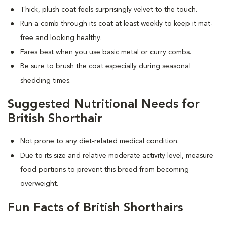
Thick, plush coat feels surprisingly velvet to the touch.
Run a comb through its coat at least weekly to keep it mat-
free and looking healthy.
Fares best when you use basic metal or curry combs.
Be sure to brush the coat especially during seasonal
shedding times.
Suggested Nutritional Needs for
British Shorthair
Not prone to any diet-related medical condition.
Due to its size and relative moderate activity level, measure
food portions to prevent this breed from becoming
overweight.
Fun Facts of British Shorthairs