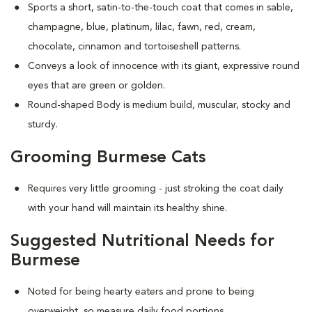
Sports a short, satin-to-the-touch coat that comes in sable,
champagne, blue, platinum, lilac, fawn, red, cream,
chocolate, cinnamon and tortoiseshell patterns.
Conveys a look of innocence with its giant, expressive round
eyes that are green or golden.
Round-shaped Body is medium build, muscular, stocky and
sturdy.
Grooming Burmese Cats
Requires very little grooming - just stroking the coat daily
with your hand will maintain its healthy shine.
Suggested Nutritional Needs for
Burmese
Noted for being hearty eaters and prone to being
overweight, so measure daily food portions.