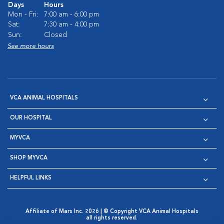
Days
Hours
Mon - Fri:
7:00 am - 6:00 pm
Sat:
7:30 am - 4:00 pm
Sun:
Closed
See more hours
VCA ANIMAL HOSPITALS
OUR HOSPITAL
MYVCA
SHOP MYVCA
HELPFUL LINKS
Affiliate of Mars Inc. 2026 | © Copyright VCA Animal Hospitals
all rights reserved.