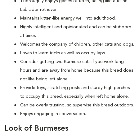
Thoroughly enjoys games of fetch, acting like a feline
Labrador retriever.
Maintains kitten-like energy well into adulthood.
Highly intelligent and opinionated and can be stubborn
at times.
Welcomes the company of children, other cats and dogs.
Loves to learn tricks as well as occupy laps.
Consider getting two Burmese cats if you work long
hours and are away from home because this breed does
not like being left alone.
Provide toys, scratching posts and sturdy high perches
to occupy this breed, especially when left home alone.
Can be overly trusting, so supervise this breed outdoors.
Enjoys engaging in conversation.
Look of Burmeses