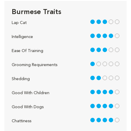
Burmese Traits
3 out of 5
Lap Cat
4 out of 5
Intelligence
3 out of 5
Ease Of Training
1 out of 5
Grooming Requirements
2 out of 5
Shedding
4 out of 5
Good With Children
4 out of 5
Good With Dogs
4 out of 5
Chattiness