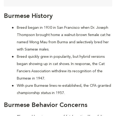
Burmese History
Breed began in 1930 in San Francisco when Dr. Joseph
Thompson brought home a walnut-brown female cat he
named Wong Mau from Burma and selectively bred her
with Siamese males.
Breed quickly grew in popularity, but hybrid versions
began showing up in cat shows. In response, the Cat
Fanciers Association withdrew its recognition of the
Burmese in 1947.
With pure Burmese lines re-established, the CFA granted
championship status in 1957.
Burmese Behavior Concerns