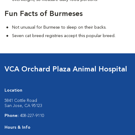
Fun Facts of Burmeses
Not unusual for Burmese to sleep on their backs.
Seven cat breed registries accept this popular breed.
VCA Orchard Plaza Animal Hospital
Location
5841 Cottle Road
San Jose, CA 95123
Phone:
408-227-9110
Hours & Info