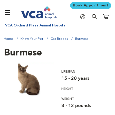
Book Appointment
Shoppi
VCA Orchard Plaza Animal Hospital
Home
Know Your Pet
Cat Breeds
Burmese
Burmese
LIFESPAN
15 - 20 years
HEIGHT
WEIGHT
8 - 12 pounds