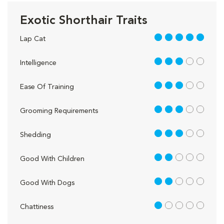
Exotic Shorthair Traits
5 out of 5
Lap Cat
3 out of 5
Intelligence
3 out of 5
Ease Of Training
3 out of 5
Grooming Requirements
3 out of 5
Shedding
2 out of 5
Good With Children
2 out of 5
Good With Dogs
1 out of 5
Chattiness