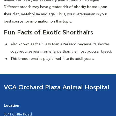
Different breeds may have greater risk of obesity based upon
their diet, metabolism and age. Thus, your veterinarian is your
best source for information on this topic.
Fun Facts of Exotic Shorthairs
Also known as the "Lazy Man's Persian" because its shorter
coat requires less maintenance than the most popular breed.
This breed remains playful well into its adult years.
VCA Orchard Plaza Animal Hospital
Location
5841 Cottle Road