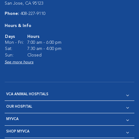
San Jose, CA 95123
Phone:
408-227-9110
Hours & Info
Days
Hours
Mon - Fri:
7:00 am - 6:00 pm
Sat:
7:30 am - 4:00 pm
Sun:
Closed
See more hours
VCA ANIMAL HOSPITALS
OUR HOSPITAL
MYVCA
SHOP MYVCA