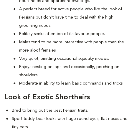
households and apartment dwellings.
A perfect breed for active people who like the look of
Persians but don't have time to deal with the high
grooming needs.
Politely seeks attention of its favorite people.
Males tend to be more interactive with people than the
more aloof females.
Very quiet, emitting occasional squeaky meows.
Enjoys nesting on laps and occasionally, perching on
shoulders.
Moderate in ability to learn basic commands and tricks.
Look of Exotic Shorthairs
Bred to bring out the best Persian traits.
Sport teddy-bear looks with huge round eyes, flat noses and
tiny ears.