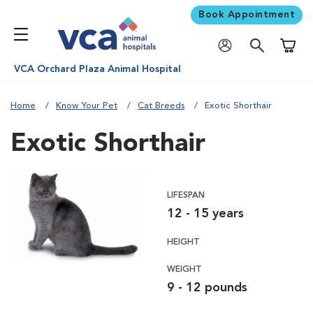
Book Appointment
Shoppi
VCA Orchard Plaza Animal Hospital
Home
Know Your Pet
Cat Breeds
Exotic Shorthair
Exotic Shorthair
LIFESPAN
12 - 15 years
HEIGHT
WEIGHT
9 - 12 pounds