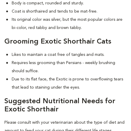
Body is compact, rounded and sturdy.
Coat is shorthaired and tends to be mat-free.
Its original color was silver, but the most popular colors are
bi-color, red tabby and brown tabby.
Grooming Exotic Shorthair Cats
Likes to maintain a coat free of tangles and mats.
Requires less grooming than Persians - weekly brushing
should suffice.
Due to its flat face, the Exotic is prone to overflowing tears
that lead to staining under the eyes.
Suggested Nutritional Needs for
Exotic Shorthair
Please consult with your veterinarian about the type of diet and
amount to feed your cat during their different life stages.