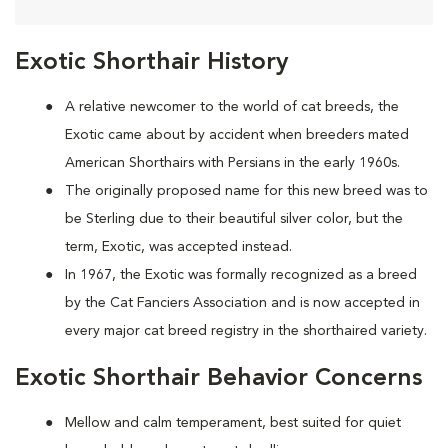
Exotic Shorthair History
A relative newcomer to the world of cat breeds, the
Exotic came about by accident when breeders mated
American Shorthairs with Persians in the early 1960s.
The originally proposed name for this new breed was to
be Sterling due to their beautiful silver color, but the
term, Exotic, was accepted instead.
In 1967, the Exotic was formally recognized as a breed
by the Cat Fanciers Association and is now accepted in
every major cat breed registry in the shorthaired variety.
Exotic Shorthair Behavior Concerns
Mellow and calm temperament, best suited for quiet