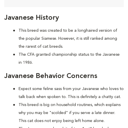
Javanese History
This breed was created to be a longhaired version of
the popular Siamese. However, it is still ranked among
the rarest of cat breeds.
The CFA granted championship status to the Javanese
in 1986.
Javanese Behavior Concerns
Expect some feline sass from your Javanese who loves to
talk back when spoken to. This is definitely a chatty cat.
This breed is big on household routines, which explains
why you may be "scolded" if you serve a late dinner.
This cat does not enjoy being left home alone.