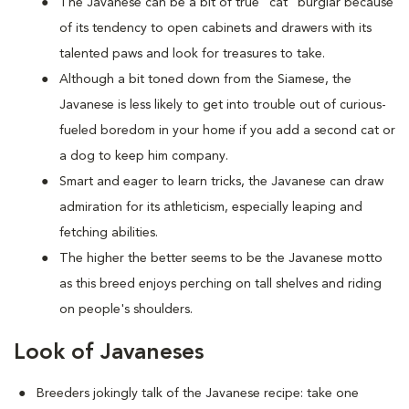
The Javanese can be a bit of true "cat" burglar because
of its tendency to open cabinets and drawers with its
talented paws and look for treasures to take.
Although a bit toned down from the Siamese, the
Javanese is less likely to get into trouble out of curious-
fueled boredom in your home if you add a second cat or
a dog to keep him company.
Smart and eager to learn tricks, the Javanese can draw
admiration for its athleticism, especially leaping and
fetching abilities.
The higher the better seems to be the Javanese motto
as this breed enjoys perching on tall shelves and riding
on people's shoulders.
Look of Javaneses
Breeders jokingly talk of the Javanese recipe: take one