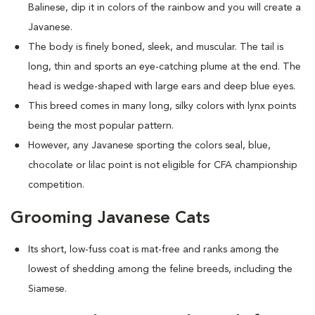
Balinese, dip it in colors of the rainbow and you will create a
Javanese.
The body is finely boned, sleek, and muscular. The tail is
long, thin and sports an eye-catching plume at the end. The
head is wedge-shaped with large ears and deep blue eyes.
This breed comes in many long, silky colors with lynx points
being the most popular pattern.
However, any Javanese sporting the colors seal, blue,
chocolate or lilac point is not eligible for CFA championship
competition.
Grooming Javanese Cats
Its short, low-fuss coat is mat-free and ranks among the
lowest of shedding among the feline breeds, including the
Siamese.