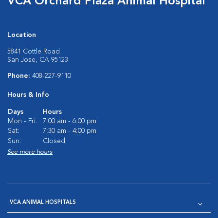
VCA Orchard Plaza Animal Hospital
Location
5841 Cottle Road
San Jose, CA 95123
Phone:
408-227-9110
Hours & Info
Days
Hours
Mon - Fri:
7:00 am - 6:00 pm
Sat:
7:30 am - 4:00 pm
Sun:
Closed
See more hours
VCA ANIMAL HOSPITALS