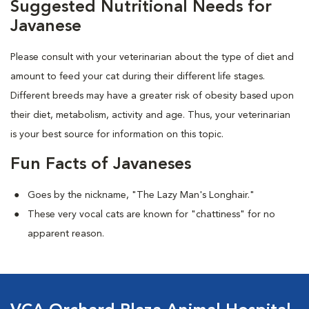
Suggested Nutritional Needs for
Javanese
Please consult with your veterinarian about the type of diet and
amount to feed your cat during their different life stages.
Different breeds may have a greater risk of obesity based upon
their diet, metabolism, activity and age. Thus, your veterinarian
is your best source for information on this topic.
Fun Facts of Javaneses
Goes by the nickname, "The Lazy Man's Longhair."
These very vocal cats are known for "chattiness" for no
apparent reason.