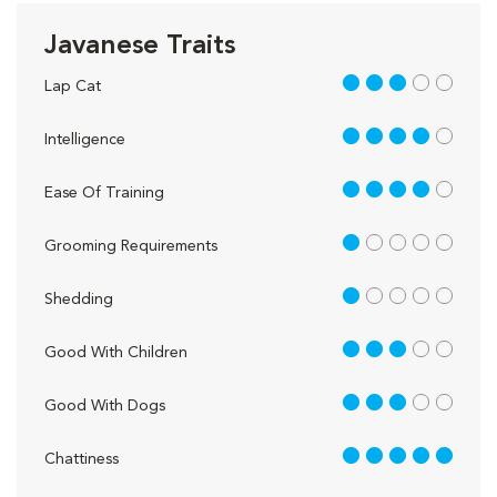
Javanese Traits
3 out of 5
Lap Cat
4 out of 5
Intelligence
4 out of 5
Ease Of Training
1 out of 5
Grooming Requirements
1 out of 5
Shedding
3 out of 5
Good With Children
3 out of 5
Good With Dogs
5 out of 5
Chattiness