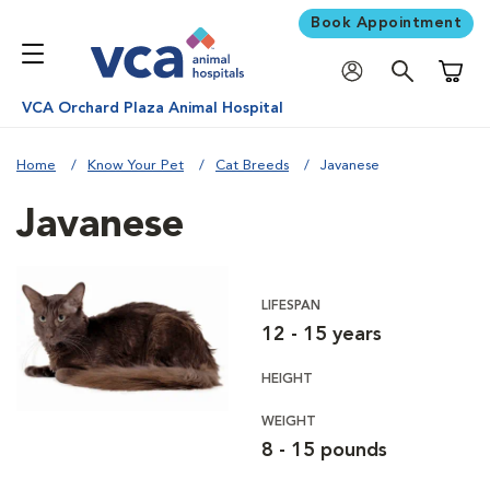
Book Appointment
Shoppi
VCA Orchard Plaza Animal Hospital
Home
Know Your Pet
Cat Breeds
Javanese
Javanese
LIFESPAN
12 - 15 years
HEIGHT
WEIGHT
8 - 15 pounds