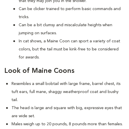
that they may join you in the shower.
Can be clicker trained to perform basic commands and
tricks.
Can be a bit clumsy and miscalculate heights when
jumping on surfaces.
In cat shows, a Maine Coon can sport a variety of coat
colors, but the tail must be kink-free to be considered
for awards.
Look of Maine Coons
Resembles a small bobtail with large frame, barrel chest, its
tuft ears, full mane, shaggy weatherproof coat and bushy
tail.
The head is large and square with big, expressive eyes that
are wide set.
Males weigh up to 20 pounds, 8 pounds more than females.