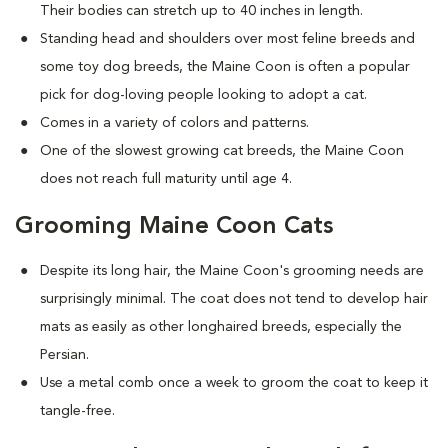
Their bodies can stretch up to 40 inches in length.
Standing head and shoulders over most feline breeds and
some toy dog breeds, the Maine Coon is often a popular
pick for dog-loving people looking to adopt a cat.
Comes in a variety of colors and patterns.
One of the slowest growing cat breeds, the Maine Coon
does not reach full maturity until age 4.
Grooming Maine Coon Cats
Despite its long hair, the Maine Coon's grooming needs are
surprisingly minimal. The coat does not tend to develop hair
mats as easily as other longhaired breeds, especially the
Persian.
Use a metal comb once a week to groom the coat to keep it
tangle-free.