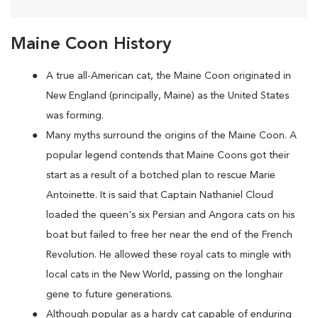
Maine Coon History
A true all-American cat, the Maine Coon originated in
New England (principally, Maine) as the United States
was forming.
Many myths surround the origins of the Maine Coon. A
popular legend contends that Maine Coons
got their
start as a result of a botched plan to rescue Marie
Antoinette. It is said that Captain Nathaniel Cloud
loaded the queen's six Persian and Angora cats on his
boat but failed to free her near the end of the French
Revolution. He allowed these royal cats to mingle with
local cats in the New World, passing on the longhair
gene to future generations.
Although popular as a hardy cat capable of enduring