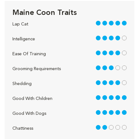
Maine Coon Traits
5 out of 5
Lap Cat
4 out of 5
Intelligence
4 out of 5
Ease Of Training
3 out of 5
Grooming Requirements
4 out of 5
Shedding
5 out of 5
Good With Children
5 out of 5
Good With Dogs
2 out of 5
Chattiness