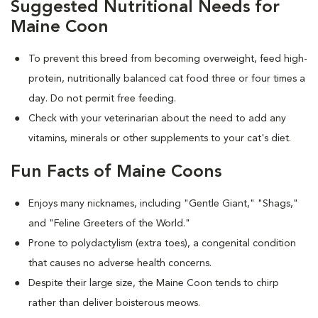
Suggested Nutritional Needs for
Maine Coon
To prevent this breed from becoming overweight, feed high-
protein, nutritionally balanced cat food three or four times a
day. Do not permit free feeding.
Check with your veterinarian about the need to add any
vitamins, minerals or other supplements to your cat's diet.
Fun Facts of Maine Coons
Enjoys many nicknames, including "Gentle Giant," "Shags,"
and "Feline Greeters of the World."
Prone to polydactylism (extra toes), a congenital condition
that causes no adverse health concerns.
Despite their large size, the Maine Coon tends to chirp
rather than deliver boisterous meows.