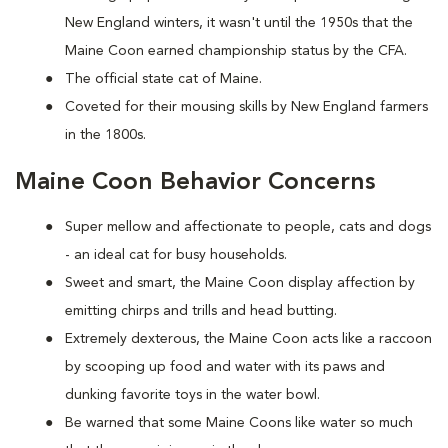
New England winters, it wasn't until the 1950s that the
Maine Coon earned championship status by the CFA.
The official state cat of Maine.
Coveted for their mousing skills by New England farmers
in the 1800s.
Maine Coon Behavior Concerns
Super mellow and affectionate to people, cats and dogs
- an ideal cat for busy households.
Sweet and smart, the Maine Coon display affection by
emitting chirps and trills and head butting.
Extremely dexterous, the Maine Coon acts like a raccoon
by scooping up food and water with its paws and
dunking favorite toys in the water bowl.
Be warned that some Maine Coons like water so much