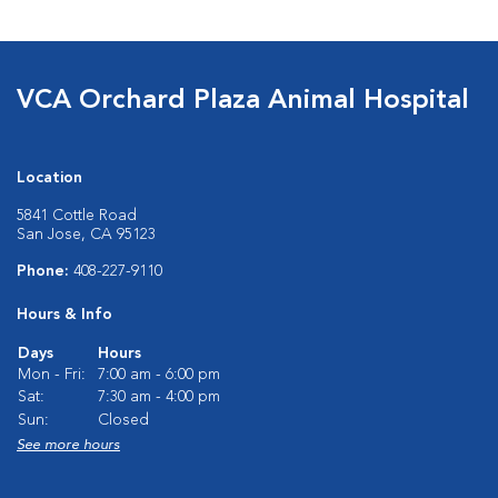
VCA Orchard Plaza Animal Hospital
Location
5841 Cottle Road
San Jose, CA 95123
Phone:
408-227-9110
Hours & Info
Days
Hours
Mon - Fri:
7:00 am - 6:00 pm
Sat:
7:30 am - 4:00 pm
Sun:
Closed
See more hours