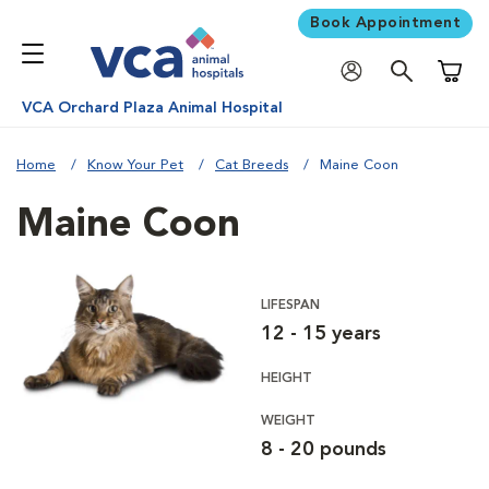
Book Appointment
Shoppi
VCA Orchard Plaza Animal Hospital
Home
Know Your Pet
Cat Breeds
Maine Coon
Maine Coon
LIFESPAN
12 - 15 years
HEIGHT
WEIGHT
8 - 20 pounds