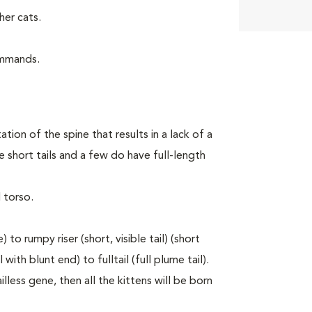
er cats.
ommands.
tion of the spine that results in a lack of a
 short tails and a few do have full-length
 torso.
to rumpy riser (short, visible tail) (short
with blunt end) to fulltail (full plume tail).
lless gene, then all the kittens will be born