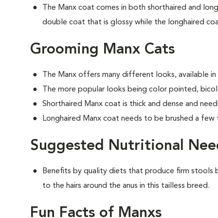
The Manx coat comes in both shorthaired and longh
double coat that is glossy while the longhaired coat
Grooming Manx Cats
The Manx offers many different looks, available in
The more popular looks being color pointed, bicolo
Shorthaired Manx coat is thick and dense and need
Longhaired Manx coat needs to be brushed a few 
Suggested Nutritional Nee
Benefits by quality diets that produce firm stools b
to the hairs around the anus in this tailless breed.
Fun Facts of Manxs