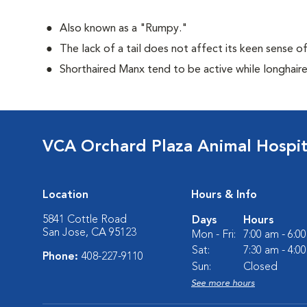
Also known as a "Rumpy."
The lack of a tail does not affect its keen sense o
Shorthaired Manx tend to be active while longhair
VCA Orchard Plaza Animal Hospit
Location
Hours & Info
5841 Cottle Road
Days
Hours
San Jose, CA 95123
Mon - Fri:
7:00 am - 6:0
Sat:
7:30 am - 4:0
Phone:
408-227-9110
Sun:
Closed
See more hours