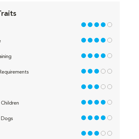
raits
4 out of 5
4 out of 5
e
4 out of 5
aining
3 out of 5
Requirements
3 out of 5
4 out of 5
Children
4 out of 5
 Dogs
3 out of 5