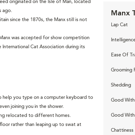
eed originated on the Isle of Man, located
s ago.
Manx T
ain since the 1870s, the Manx still is not
Lap Cat
 Manx was accepted for show competition
Intelligenc
 International Cat Association during its
Ease Of Tr
Grooming 
Shedding
g to help you type on a computer keyboard to
Good With 
even joining you in the shower.
Good With
ing relocated to different homes.
floor rather than leaping up to swat at
Chattiness