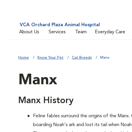
VCA Orchard Plaza Animal Hospital
About Us
Services
Team
Everyday Care
Home
Know Your Pet
Cat Breeds
Manx
Manx
Manx History
Feline fables surround the origins of the Manx.
boarding Noah's ark and lost its tail when Noah