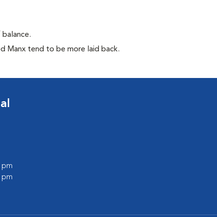
f balance.
ed Manx tend to be more laid back.
al
0 pm
0 pm