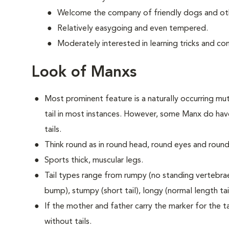
Welcome the company of friendly dogs and oth
Relatively easygoing and even tempered.
Moderately interested in learning tricks and c
Look of Manxs
Most prominent feature is a naturally occurring muta
tail in most instances. However, some Manx do have
tails.
Think round as in round head, round eyes and round
Sports thick, muscular legs.
Tail types range from rumpy (no standing vertebrae) 
bump), stumpy (short tail), longy (normal length tail 
If the mother and father carry the marker for the tai
without tails.