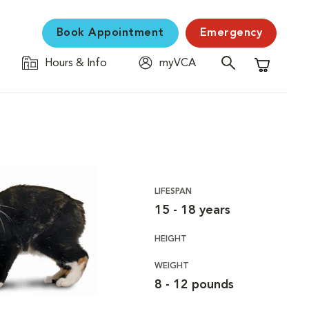
Book Appointment
Emergency
Hours & Info
myVCA
Shopping C
LIFESPAN
15 - 18 years
HEIGHT
WEIGHT
8 - 12 pounds