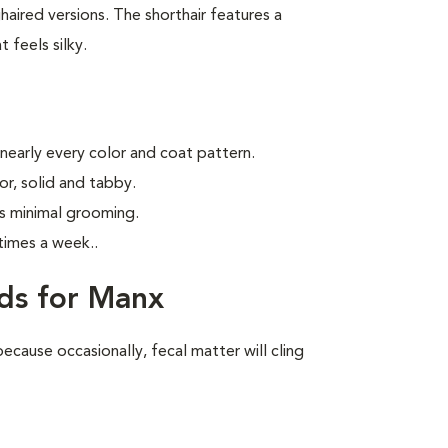
aired versions. The shorthair features a
 feels silky.
 nearly every color and coat pattern.
r, solid and tabby.
s minimal grooming.
times a week.
.
ds for Manx
ecause occasionally, fecal matter will cling