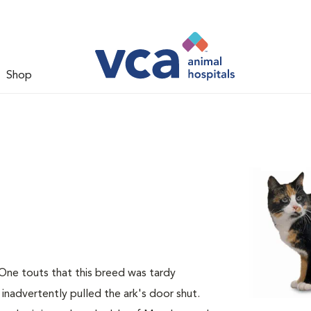
Shop
 One touts that this breed was tardy
 inadvertently pulled the ark's door shut.