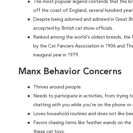
The most popular legend contends that this br
off the coast of England, several hundred year
Despite being adorned and admired in Great Brit
accepted by British cat show officials.
Ranked among the world's oldest breeds, the
by the Cat Fanciers Association in 1906 and The
inaugural year in 1979.
Manx Behavior Concerns
Thrives around people.
Needs to participate in activities, from tryin
chatting with you while you're on the phone or 
Loves household routines and does not like be
Favors chasing items like feather wands on the 
these cat toys.