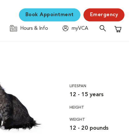
Book Appointment
Emergency
Hours & Info
myVCA
Shopping C
LIFESPAN
12 - 15 years
HEIGHT
WEIGHT
12 - 20 pounds