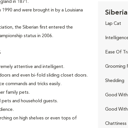
ngland in 1871.
 in 1990 and were brought in by a Louisiana
Siberia
Lap Cat
tion, the Siberian first entered the
ampionship status in 2006.
Intelligenc
s
Ease Of Tr
Grooming 
remely attentive and intelligent.
oors and even bi-fold sliding closet doors.
Shedding
ce commands and tricks easily.
er family pets.
Good With 
 pets and household guests.
Good With
dience.
rching on high shelves or even tops of
Chattiness