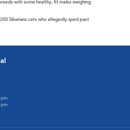
breeds with some healthy, fit males weighing
 200 Siberians cats who allegedly sped past
al
0 pm
0 pm