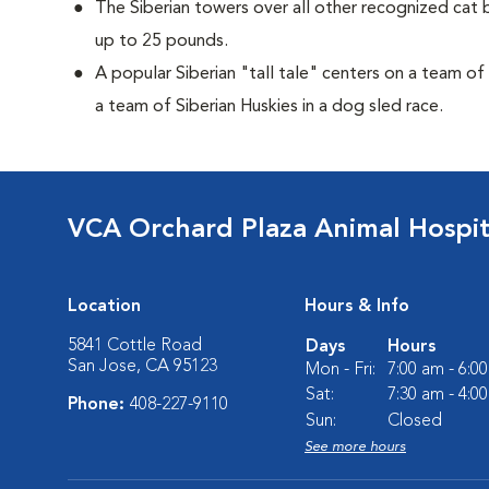
The Siberian towers over all other recognized cat 
up to 25 pounds.
A popular Siberian "tall tale"
centers on a team of
a team of Siberian Huskies in a dog sled race.
VCA Orchard Plaza Animal Hospit
Location
Hours & Info
5841 Cottle Road
Days
Hours
San Jose, CA 95123
Mon - Fri:
7:00 am - 6:0
Sat:
7:30 am - 4:0
Phone:
408-227-9110
Sun:
Closed
See more hours