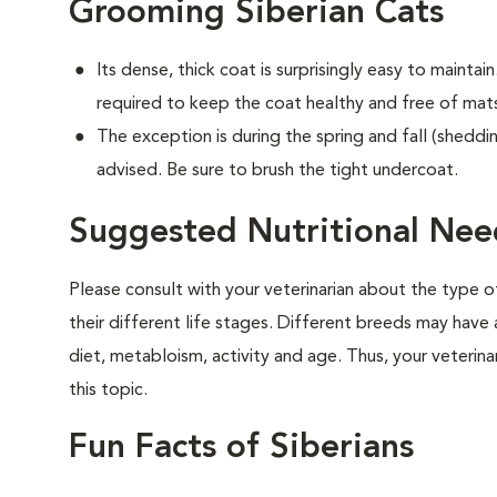
Grooming Siberian Cats
Its dense, thick coat is surprisingly easy to maintain.
required to keep the coat healthy and free of mat
The exception is during the spring and fall (sheddin
advised. Be sure to brush the tight undercoat.
Suggested Nutritional Need
Please consult with your veterinarian about the type 
their different life stages. Different breeds may have 
diet, metabloism, activity and age. Thus, your veterina
this topic.
Fun Facts of Siberians