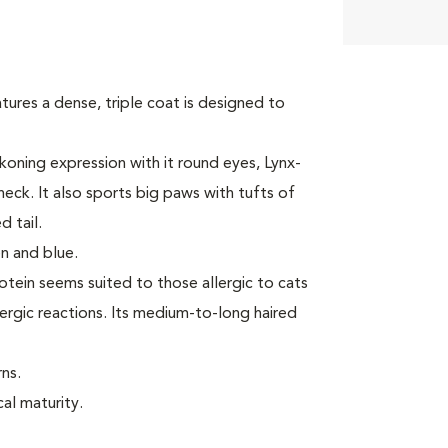
tures a dense, triple coat is designed to
oning expression with it round eyes, Lynx-
neck. It also sports big paws with tufts of
 tail.
n and blue.
rotein seems suited to those allergic to cats
ergic reactions. Its medium-to-long haired
ns.
cal maturity.