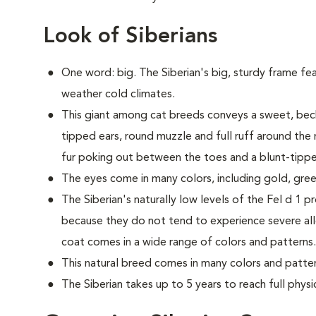
Look of Siberians
One word: big. The Siberian's big, sturdy frame fea
weather cold climates.
This giant among cat breeds conveys a sweet, beck
tipped ears, round muzzle and full ruff around the 
fur poking out between the toes and a blunt-tipped
The eyes come in many colors, including gold, gree
The Siberian's naturally low levels of the Fel d 1 p
because they do not tend to experience severe all
coat comes in a wide range of colors and patterns.
This natural breed comes in many colors and patter
The Siberian takes up to 5 years to reach full physi