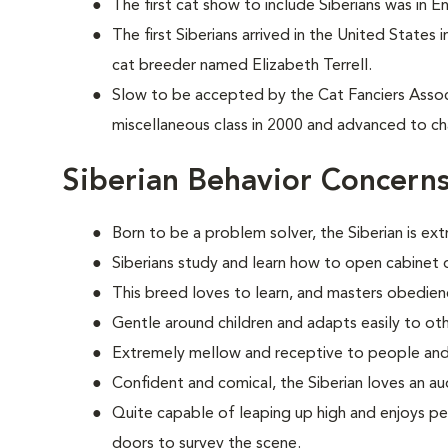
The first cat show to include Siberians was in E
The first Siberians arrived in the United States
cat breeder named Elizabeth Terrell.
Slow to be accepted by the Cat Fanciers Associa
miscellaneous class in 2000 and advanced to ch
Siberian Behavior Concern
Born to be a problem solver, the Siberian is ext
Siberians study and learn how to open cabinet d
This breed loves to learn, and masters obedien
Gentle around children and adapts easily to oth
Extremely mellow and receptive to people and
Confident and comical, the Siberian loves an au
Quite capable of leaping up high and enjoys pe
doors to survey the scene.