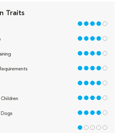
n Traits
4 out of 5
4 out of 5
e
4 out of 5
aining
4 out of 5
Requirements
4 out of 5
4 out of 5
Children
4 out of 5
 Dogs
1 out of 5