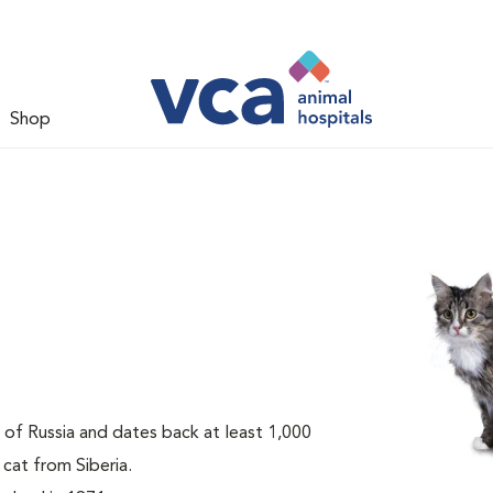
Shop
t of Russia and dates back at least 1,000
 cat from Siberia.