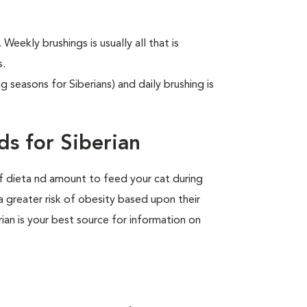
 Weekly brushings is usually all that is
s.
g seasons for Siberians) and daily brushing is
s for Siberian
of dieta nd amount to feed your cat during
a greater risk of obesity based upon their
rian is your best source for information on