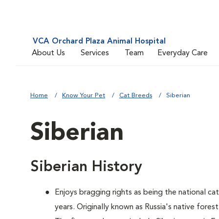
VCA Orchard Plaza Animal Hospital
About Us
Services
Team
Everyday Care
Home
Know Your Pet
Cat Breeds
Siberian
Siberian
Siberian History
Enjoys bragging rights as being the national ca
years. Originally known as Russia's native forest