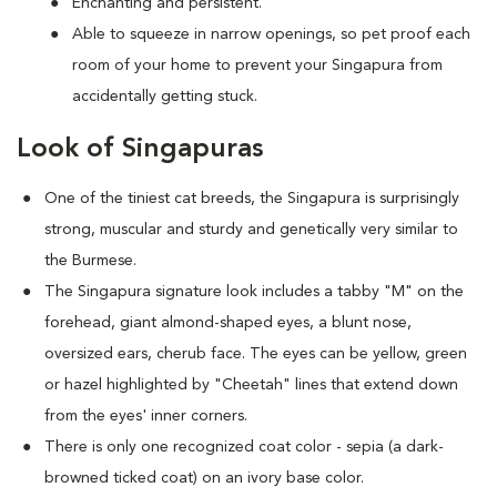
Enchanting and persistent.
Able to squeeze in narrow openings, so pet proof each
room of your home to prevent your Singapura from
accidentally getting stuck.
Look of Singapuras
One of the tiniest cat breeds, the Singapura is surprisingly
strong, muscular and sturdy and genetically very similar to
the Burmese.
The Singapura signature look includes a tabby "M" on the
forehead, giant almond-shaped eyes, a blunt nose,
oversized ears, cherub face. The eyes can be yellow, green
or hazel highlighted by "Cheetah" lines that extend down
from the eyes' inner corners.
There is only one recognized coat color - sepia (a dark-
browned ticked coat) on an ivory base color.