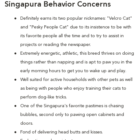
Singapura Behavior Concerns
Definitely earns its two popular nicknames: "Velcro Cat"
and "Pesky People Cat" due to its insistence to be with
its favorite people all the time and to try to assist in
projects or reading the newspaper.
Extremely energetic, athletic, this breed thrives on doing
things rather than napping and is apt to paw you in the
early morning hours to get you to wake up and play.
Well suited for active households with other pets as well
as being with people who enjoy training their cats to
perform dog-like tricks.
One of the Singapura's favorite pastimes is chasing
bubbles, second only to pawing open cabinets and
doors.
Fond of delivering head butts and kisses.