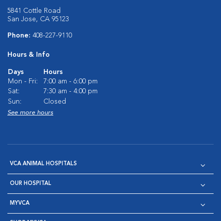
5841 Cottle Road
San Jose, CA 95123
Phone:
408-227-9110
Hours & Info
Days
Hours
Mon - Fri:
7:00 am - 6:00 pm
Sat:
7:30 am - 4:00 pm
Sun:
Closed
See more hours
VCA ANIMAL HOSPITALS
OUR HOSPITAL
MYVCA