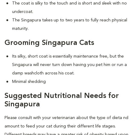
The coat is silky to the touch and is short and sleek with no
undercoat.
The Singapura takes up to two years to fully reach physical
maturity.
Grooming Singapura Cats
Its silky, short coat is essentially maintenance free, but the
Singapura will never turn down having you pet him or run a
damp washcloth across his coat.
Minimal shedding
Suggested Nutritional Needs for
Singapura
Please consult with your veterinarian about the type of dieta nd
amount to feed your cat during their different life stages.
Different breeds may have a greater risk of obesity based upon