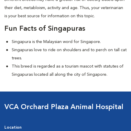
their diet, metabloism, activity and age. Thus, your veterinarian
is your best source for information on this topic.
Fun Facts of Singapuras
Singapura is the Malaysian word for Singapore.
Singapuras love to ride on shoulders and to perch on tall cat
trees.
This breed is regarded as a tourism mascot with statutes of
Singapuras located all along the city of Singapore.
VCA Orchard Plaza Animal Hospital
Location