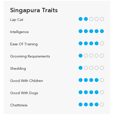
Singapura Traits
2 out of 5
Lap Cat
5 out of 5
Intelligence
4 out of 5
Ease Of Training
1 out of 5
Grooming Requirements
1 out of 5
Shedding
4 out of 5
Good With Children
4 out of 5
Good With Dogs
4 out of 5
Chattiness