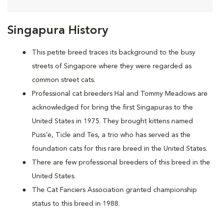
Singapura History
This petite breed traces its background to the busy
streets of Singapore where they were regarded as
common street cats.
Professional cat breeders Hal and Tommy Meadows are
acknowledged for bring the first Singapuras to the
United States in 1975. They brought kittens named
Puss'e, Ticle and Tes, a trio who has served as the
foundation cats for this rare breed in the United States.
There are few professional breeders of this breed in the
United States.
The Cat Fanciers Association granted championship
status to this breed in 1988.