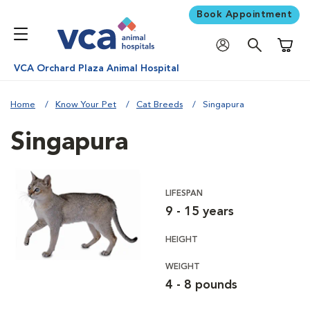
Book Appointment
Shoppi
VCA Orchard Plaza Animal Hospital
Home
Know Your Pet
Cat Breeds
Singapura
Singapura
LIFESPAN
9 - 15 years
HEIGHT
WEIGHT
4 - 8 pounds