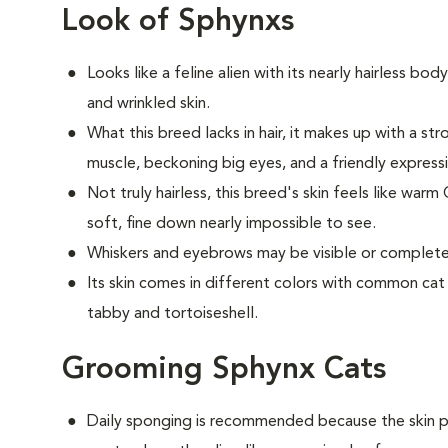
Look of Sphynxs
Looks like a feline alien with its nearly hairless bod
and wrinkled skin.
What this breed
lacks in hair, it makes up with a 
muscle, beckoning big eyes, and a friendly express
Not truly hairless, this breed's skin feels like warm
soft, fine down nearly impossible to see.
Whiskers and eyebrows may be visible or completel
Its skin comes in different colors with common cat m
tabby and tortoiseshell.
Grooming Sphynx Cats
D
aily sponging is recommended because the skin pr