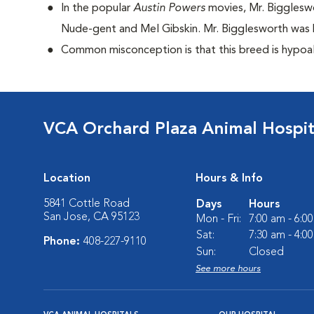
I
n the popular
Austin Powers
movies, Mr. Bigglesw
Nude-gent and Mel Gibskin. Mr. Bigglesworth was D
Common misconception is that this breed is hypoall
VCA Orchard Plaza Animal Hospit
Location
Hours & Info
5841 Cottle Road
Days
Hours
San Jose, CA 95123
Mon - Fri:
7:00 am - 6:0
Sat:
7:30 am - 4:0
Phone:
408-227-9110
Sun:
Closed
See more hours