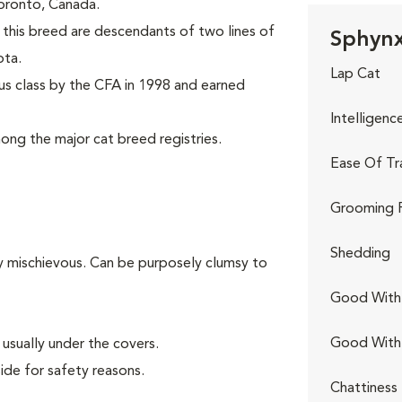
 Toronto, Canada.
this breed are descendants of two lines of
Sphynx
ota.
Lap Cat
s class by the CFA in 1998 and earned
Intelligenc
ng the major cat breed registries.
Ease Of Tr
Grooming 
Shedding
ly mischievous. Can be purposely clumsy to
Good With 
Good With
usually under the covers.
ide for safety reasons.
Chattiness