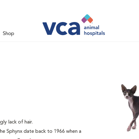
Shop
gly lack of hair.
 the Sphynx date back to 1966 when a