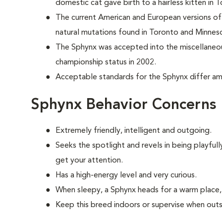
domestic cat
gave birth to a hairless kitten in
The current American and European versions of 
natural mutations found in Toronto and Minnes
The Sphynx was accepted into the miscellaneou
championship status in 2002.
Acceptable standards for the Sphynx differ amo
Sphynx Behavior Concerns
Extremely friendly, intelligent and outgoing.
S
eeks the spotlight and revels in being playful
get your attention.
Has a high-energy level and very curious.
When sleepy, a Sphynx heads for a warm place, 
Keep this breed indoors or supervise when outs