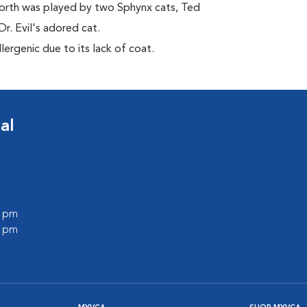
orth was played by two Sphynx cats, Ted
r. Evil's adored cat.
ergenic due to its lack of coat.
al
0 pm
0 pm