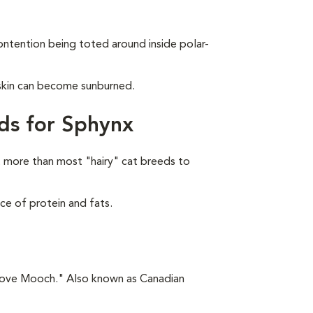
ontention being toted around inside polar-
 skin can become sunburned.
ds for Sphynx
 more than most "hairy" cat breeds to
ce of protein and fats.
"Love Mooch." Also known as Canadian