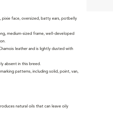
y, pixie face, oversized, batty ears, potbelly
strong, medium-sized frame, well-developed
ion.
 Chamois leather and is lightly dusted with
y absent in this breed.
arking patterns, including solid, point, van,
oduces natural oils that can leave oily