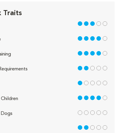
 Traits
3 out of 5
4 out of 5
e
4 out of 5
aining
2 out of 5
Requirements
1 out of 5
4 out of 5
Children
out of 5
 Dogs
2 out of 5