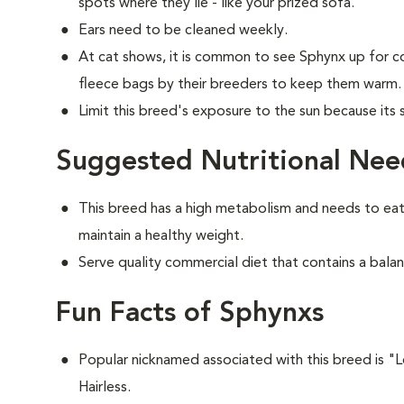
spots where they lie - like your prized sofa.
Ears need to be cleaned weekly.
At cat shows, it is common to see Sphynx up for c
fleece bags by their breeders to keep them warm.
Limit this breed's exposure to the sun because its
Suggested Nutritional Nee
This breed has a high metabolism and needs to eat
maintain a healthy weight.
Serve quality commercial diet that contains a balan
Fun Facts of Sphynxs
Popular nicknamed associated with this breed is 
Hairless.