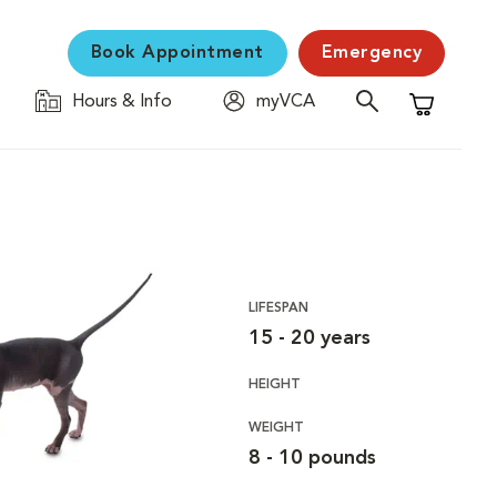
Book Appointment
Emergency
Hours & Info
myVCA
Shopping C
LIFESPAN
15 - 20 years
HEIGHT
WEIGHT
8 - 10 pounds