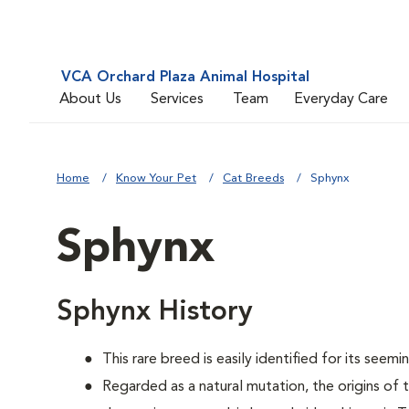
VCA Orchard Plaza Animal Hospital
About Us
Services
Team
Everyday Care
Home
Know Your Pet
Cat Breeds
Sphynx
Sphynx
Sphynx History
This rare breed is easily identified for its seemin
Regarded as a natural mutation, the origins of