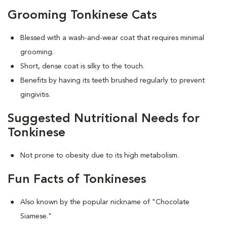
Grooming Tonkinese Cats
Blessed with a wash-and-wear coat that requires minimal
grooming.
Short, dense coat is silky to the touch.
Benefits by having its teeth brushed regularly to prevent
gingivitis.
Suggested Nutritional Needs for
Tonkinese
Not prone to obesity due to its high metabolism.
Fun Facts of Tonkineses
Also known by the popular nickname of "Chocolate
Siamese."