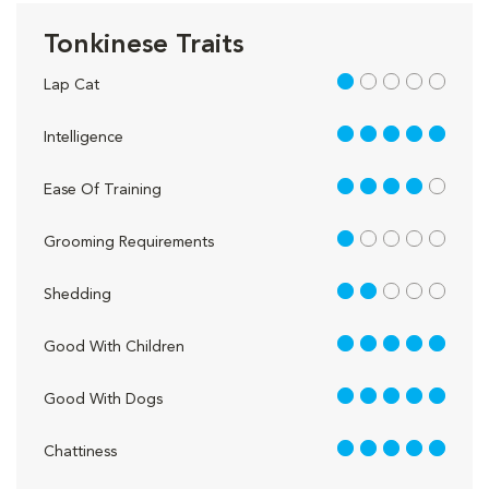
Tonkinese Traits
1 out of 5
Lap Cat
5 out of 5
Intelligence
4 out of 5
Ease Of Training
1 out of 5
Grooming Requirements
2 out of 5
Shedding
5 out of 5
Good With Children
5 out of 5
Good With Dogs
5 out of 5
Chattiness