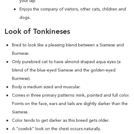
your lap.
Enjoys the company of visitors, other cats, children and
dogs.
Look of Tonkineses
Bred to look like a pleasing blend between a Siamese and
Burmese.
Only purebred cat to have almond-shaped aqua eyes (a
blend of the blue-eyed Siamese and the golden-eyed
Burmese).
Body is medium sized and muscular.
Comes in three primary patterns: mink, pointed and full color.
Points on the face, ears and tails are slightly darker than the
Siamese.
Color tends to get darker as this breed gets older.
A "cowlick" look on the chest occurs naturally.