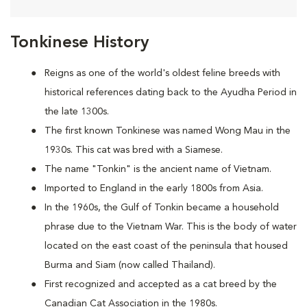
Tonkinese History
Reigns as one of the world's oldest feline breeds with
historical references dating back to the Ayudha Period in
the late 1300s.
The first known Tonkinese was named Wong Mau in the
1930s. This cat was bred with a Siamese.
The name "Tonkin" is the ancient name of Vietnam.
Imported to England in the early 1800s from Asia.
In the 1960s, the Gulf of Tonkin became a household
phrase due to the Vietnam War. This is the body of water
located on the east coast of the peninsula that housed
Burma and Siam (now called Thailand).
First recognized and accepted as a cat breed by the
Canadian Cat Association in the 1980s.