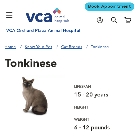
Book Appointment
Shoppi
VCA Orchard Plaza Animal Hospital
Home
Know Your Pet
Cat Breeds
Tonkinese
Tonkinese
LIFESPAN
15 - 20 years
HEIGHT
WEIGHT
6 - 12 pounds