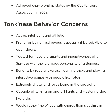
Achieved championship status by the Cat Fanciers
Association in 2002.
Tonkinese Behavior Concerns
Active, intelligent and athletic.
Prone for being mischievous, especially if bored. Able to
open doors.
Touted for have the smarts and inquisitiveness of a
Siamese with the laid-back personality of a Burmese.
Benefits by regular exercise, learning tricks and playing
interactive games with people like fetch.
Extremely chatty and loves being in the spotlight.
Capable of turning on and off lights and mastering dog-
like tricks.
Would rather "help" you with chores than sit calmly in