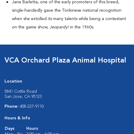
Jane Barletta, one of the early promoters of this breed,
single-handedly gave the Tonkinese national recognition
when she extolled its many talents while being a contestant
on the game show,
Jeopardy!
in the 1960s.
VCA Orchard Plaza Animal Hospital
Location
5841 Cottle Road
San Jose, CA 95123
Phone:
408-227-9110
Hours & Info
Days
Hours