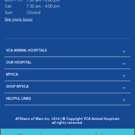
Mon - Fri:
7:00 am - 6:00 pm
Sat:
7:30 am - 4:00 pm
Sun:
Closed
See more hours
VCA ANIMAL HOSPITALS
OUR HOSPITAL
MYVCA
SHOP MYVCA
HELPFUL LINKS
Affiliate of Mars Inc. 2026 | © Copyright VCA Animal Hospitals
all rights reserved.
Privacy Policy
|
Terms & Conditions
|
Web Accessibility
|
Opens in New Window
AdChoices
|
Cookie Notice
|
Cookies Settings
|