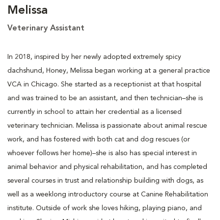
Melissa
Veterinary Assistant
In 2018, inspired by her newly adopted extremely spicy
dachshund, Honey, Melissa began working at a general practice
VCA in Chicago. She started as a receptionist at that hospital
and was trained to be an assistant, and then technician–she is
currently in school to attain her credential as a licensed
veterinary technician. Melissa is passionate about animal rescue
work, and has fostered with both cat and dog rescues (or
whoever follows her home)–she is also has special interest in
animal behavior and physical rehabilitation, and has completed
several courses in trust and relationship building with dogs, as
well as a weeklong introductory course at Canine Rehabilitation
institute. Outside of work she loves hiking, playing piano, and