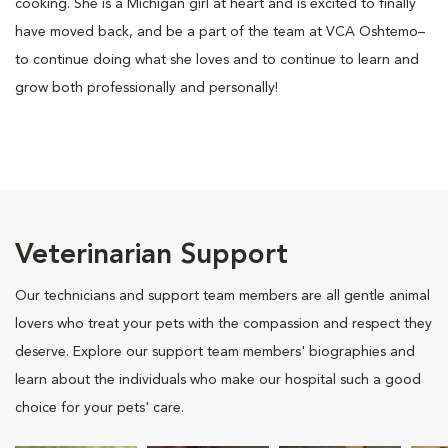
cooking. She is a Michigan girl at heart and is excited to finally
have moved back, and be a part of the team at VCA Oshtemo–
to continue doing what she loves and to continue to learn and
grow both professionally and personally!
Veterinarian Support
Our technicians and support team members are all gentle animal
lovers who treat your pets with the compassion and respect they
deserve. Explore our support team members' biographies and
learn about the individuals who make our hospital such a good
choice for your pets' care.