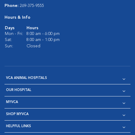
Phone:
269-375-9555
Hours & Info
Days
Hours
Mon - Fri:
8:00 am - 6:00 pm
Sat:
8:00 am - 1:00 pm
Sun:
Closed
VCA ANIMAL HOSPITALS
OUR HOSPITAL
MYVCA
SHOP MYVCA
HELPFUL LINKS