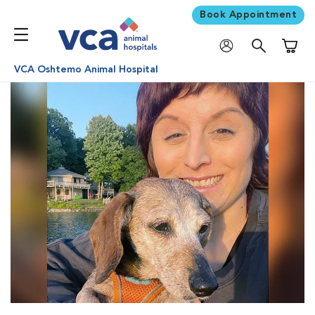
Book Appointment
Shoppi
VCA Oshtemo Animal Hospital