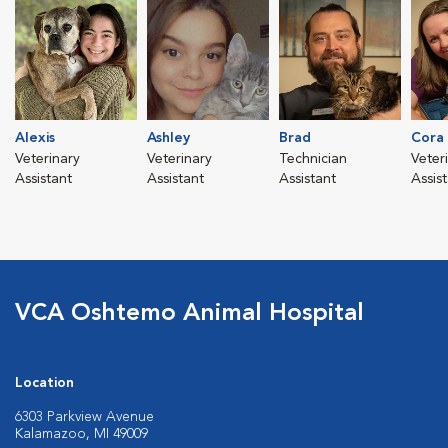
Alexis
Ashley
Brad
Cora
Veterinary
Veterinary
Technician
Veter
Assistant
Assistant
Assistant
Assis
VCA Oshtemo Animal Hospital
Location
6303 Parkview Avenue
Kalamazoo, MI 49009