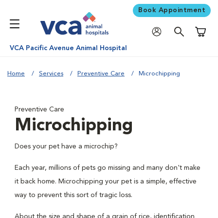
Book Appointment
Shoppi
VCA Pacific Avenue Animal Hospital
Home
Services
Preventive Care
Microchipping
Preventive Care
Microchipping
Does your pet have a microchip?
Each year, millions of pets go missing and many don't make
it back home. Microchipping your pet is a simple, effective
way to prevent this sort of tragic loss.
About the size and shape of a grain of rice, identification