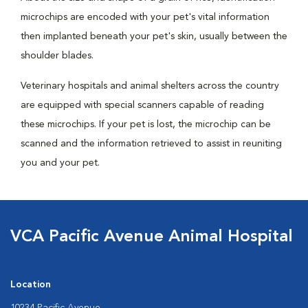
microchips are encoded with your pet's vital information
then implanted beneath your pet's skin, usually between the
shoulder blades.
Veterinary hospitals and animal shelters across the country
are equipped with special scanners capable of reading
these microchips. If your pet is lost, the microchip can be
scanned and the information retrieved to assist in reuniting
you and your pet.
VCA Pacific Avenue Animal Hospital
Location