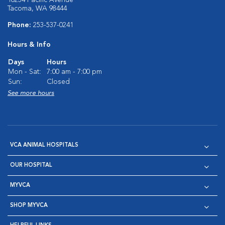
10234 Pacific Avenue
Tacoma, WA 98444
Phone:
253-537-0241
Hours & Info
Days
Hours
Mon - Sat:
7:00 am - 7:00 pm
Sun:
Closed
See more hours
VCA ANIMAL HOSPITALS
OUR HOSPITAL
MYVCA
SHOP MYVCA