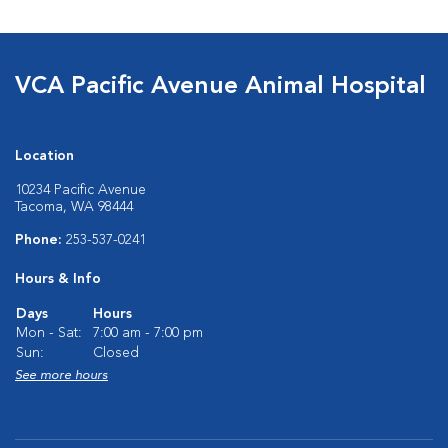
VCA Pacific Avenue Animal Hospital
Location
10234 Pacific Avenue
Tacoma, WA 98444
Phone:
253-537-0241
Hours & Info
Days
Hours
Mon - Sat:
7:00 am - 7:00 pm
Sun:
Closed
See more hours