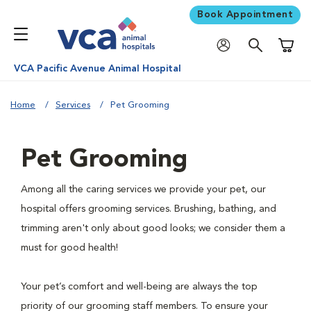
Book Appointment
Shoppi
VCA Pacific Avenue Animal Hospital
Home
Services
Pet Grooming
Pet Grooming
Among all the caring services we provide your pet, our
hospital offers grooming services. Brushing, bathing, and
trimming aren't only about good looks; we consider them a
must for good health!
Your pet’s comfort and well-being are always the top
priority of our grooming staff members. To ensure your