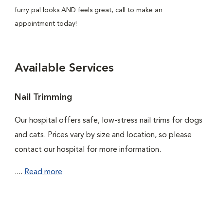
furry pal looks AND feels great, call to make an
appointment today!
Available Services
Nail Trimming
Our hospital offers safe, low-stress nail trims for dogs
and cats. Prices vary by size and location, so please
contact our hospital for more information.
....
Read more