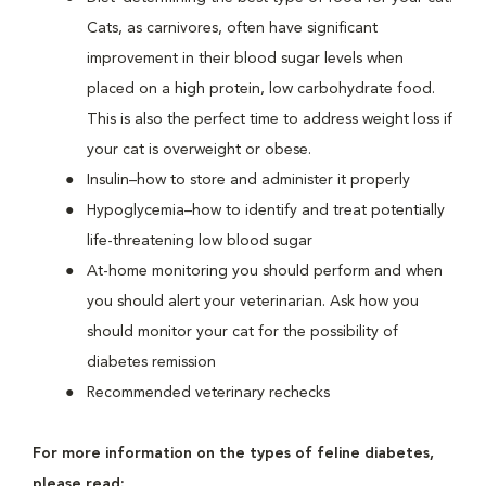
Cats, as carnivores, often have significant
improvement in their blood sugar levels when
placed on a high protein, low carbohydrate food.
This is also the perfect time to address weight loss if
your cat is overweight or obese.
Insulin–how to store and administer it properly
Hypoglycemia–how to identify and treat potentially
life-threatening low blood sugar
At-home monitoring you should perform and when
you should alert your veterinarian. Ask how you
should monitor your cat for the possibility of
diabetes remission
Recommended veterinary rechecks
For more information on the types of feline diabetes,
please read: