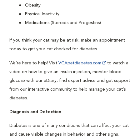
Obesity
Physical Inactivity
Medications (Steroids and Progestins)
If you think your cat may be at risk, make an appointment
today to get your cat checked for diabetes.
We’re here to help! Visit
VCApetdiabetes.com
to watch a
video on how to give an insulin injection, monitor blood
glucose with our eDiary, find expert advice and get support
from our interactive community to help manage your cat’s
diabetes.
Diagnosis and Detection
Diabetes is one of many conditions that can affect your cat
and cause visible changes in behavior and other signs.