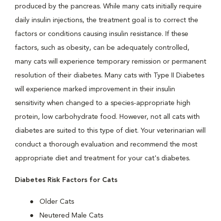
produced by the pancreas. While many cats initially require
daily insulin injections, the treatment goal is to correct the
factors or conditions causing insulin resistance. If these
factors, such as obesity, can be adequately controlled,
many cats will experience temporary remission or permanent
resolution of their diabetes. Many cats with Type II Diabetes
will experience marked improvement in their insulin
sensitivity when changed to a species-appropriate high
protein, low carbohydrate food. However, not all cats with
diabetes are suited to this type of diet. Your veterinarian will
conduct a thorough evaluation and recommend the most
appropriate diet and treatment for your cat's diabetes.
Diabetes Risk Factors for Cats
Older Cats
Neutered Male Cats