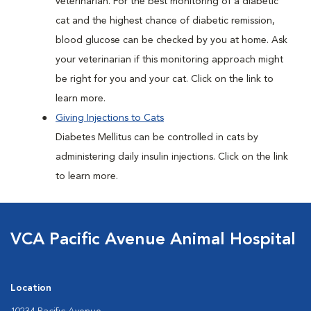
veterinarian. For the best monitoring of a diabetic
cat and the highest chance of diabetic remission,
blood glucose can be checked by you at home. Ask
your veterinarian if this monitoring approach might
be right for you and your cat. Click on the link to
learn more.
Giving Injections to Cats
Diabetes Mellitus can be controlled in cats by
administering daily insulin injections. Click on the link
to learn more.
VCA Pacific Avenue Animal Hospital
Location