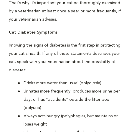
That's why it's important your cat be thoroughly examined
by a veterinarian at least once a year or more frequently, if
your veterinarian advises.
Cat Diabetes Symptoms
Knowing the signs of diabetes is the first step in protecting
your cat's health. If any of these statements describes your
cat, speak with your veterinarian about the possibility of
diabetes:
Drinks more water than usual (polydipsia)
Urinates more frequently, produces more urine per
day, or has "accidents" outside the litter box
(polyuria)
Always acts hungry (polyphagia), but maintains or
loses weight