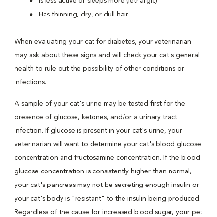
Is less active or sleeps more (lethargic)
Has thinning, dry, or dull hair
When evaluating your cat for diabetes, your veterinarian
may ask about these signs and will check your cat's general
health to rule out the possibility of other conditions or
infections.
A sample of your cat's urine may be tested first for the
presence of glucose, ketones, and/or a urinary tract
infection. If glucose is present in your cat's urine, your
veterinarian will want to determine your cat's blood glucose
concentration and fructosamine concentration. If the blood
glucose concentration is consistently higher than normal,
your cat's pancreas may not be secreting enough insulin or
your cat's body is "resistant" to the insulin being produced.
Regardless of the cause for increased blood sugar, your pet