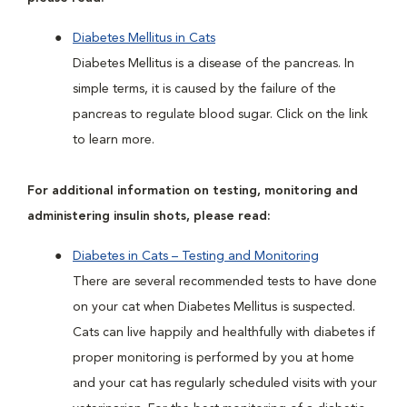
Diabetes Mellitus in Cats
Diabetes Mellitus is a disease of the pancreas. In
simple terms, it is caused by the failure of the
pancreas to regulate blood sugar. Click on the link
to learn more.
For additional information on testing, monitoring and
administering insulin shots, please read:
Diabetes in Cats – Testing and Monitoring
There are several recommended tests to have done
on your cat when Diabetes Mellitus is suspected.
Cats can live happily and healthfully with diabetes if
proper monitoring is performed by you at home
and your cat has regularly scheduled visits with your