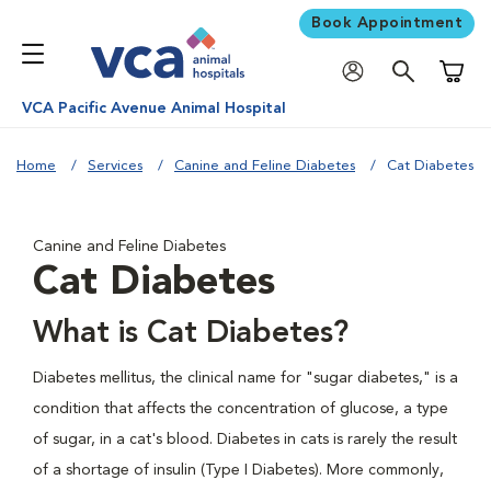
Book Appointment
Shoppi
VCA Pacific Avenue Animal Hospital
Home
Services
Canine and Feline Diabetes
Cat Diabetes
Canine and Feline Diabetes
Cat Diabetes
What is Cat Diabetes?
Diabetes mellitus, the clinical name for "sugar diabetes," is a
condition that affects the concentration of glucose, a type
of sugar, in a cat's blood. Diabetes in cats is rarely the result
of a shortage of insulin (Type I Diabetes). More commonly,