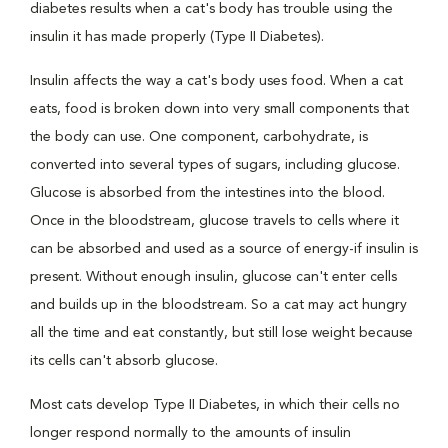
diabetes results when a cat's body has trouble using the
insulin it has made properly (Type II Diabetes).
Insulin affects the way a cat's body uses food. When a cat
eats, food is broken down into very small components that
the body can use. One component, carbohydrate, is
converted into several types of sugars, including glucose.
Glucose is absorbed from the intestines into the blood.
Once in the bloodstream, glucose travels to cells where it
can be absorbed and used as a source of energy-if insulin is
present. Without enough insulin, glucose can't enter cells
and builds up in the bloodstream. So a cat may act hungry
all the time and eat constantly, but still lose weight because
its cells can't absorb glucose.
Most cats develop Type II Diabetes, in which their cells no
longer respond normally to the amounts of insulin