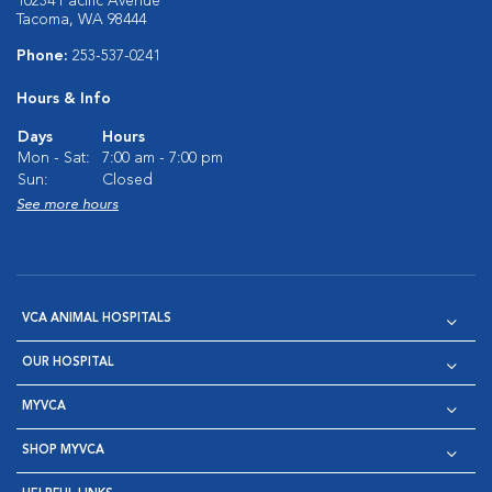
10234 Pacific Avenue
Tacoma, WA 98444
Phone:
253-537-0241
Hours & Info
Days
Hours
Mon - Sat:
7:00 am - 7:00 pm
Sun:
Closed
See more hours
VCA ANIMAL HOSPITALS
OUR HOSPITAL
MYVCA
SHOP MYVCA