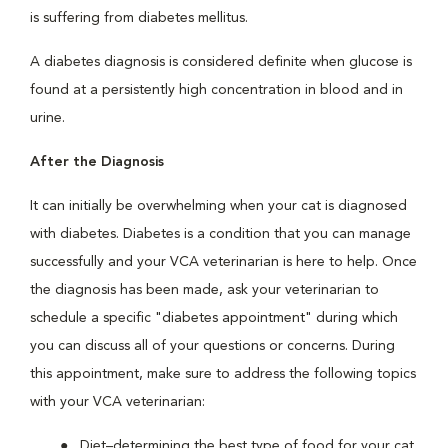
is suffering from diabetes mellitus.
A diabetes diagnosis is considered definite when glucose is
found at a persistently high concentration in blood and in
urine.
After the Diagnosis
It can initially be overwhelming when your cat is diagnosed
with diabetes. Diabetes is a condition that you can manage
successfully and your VCA veterinarian is here to help. Once
the diagnosis has been made, ask your veterinarian to
schedule a specific "diabetes appointment" during which
you can discuss all of your questions or concerns. During
this appointment, make sure to address the following topics
with your VCA veterinarian:
Diet–determining the best type of food for your cat.