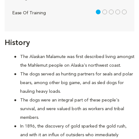
1 out of 5
Ease Of Training
History
The Alaskan Malamute was first described living amongst
the Mahlemut people on Alaska's northwest coast.
The dogs served as hunting partners for seals and polar
bears, among other big game, and as sled dogs for
hauling heavy loads.
The dogs were an integral part of these people's
survival, and were valued both as workers and tribal
members.
In 1896, the discovery of gold sparked the gold rush,
and with it an influx of outsiders who immediately