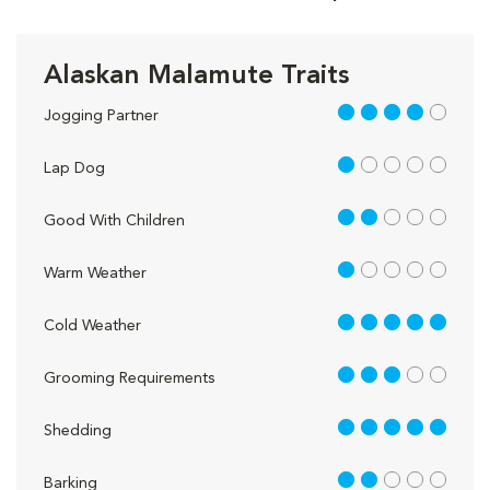
Alaskan Malamute Traits
4 out of 5
Jogging Partner
1 out of 5
Lap Dog
2 out of 5
Good With Children
1 out of 5
Warm Weather
5 out of 5
Cold Weather
3 out of 5
Grooming Requirements
5 out of 5
Shedding
2 out of 5
Barking