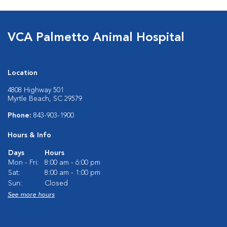
VCA Palmetto Animal Hospital
Location
4808 Highway 501
Myrtle Beach, SC 29579
Phone:
843-903-1900
Hours & Info
Days
Hours
Mon - Fri:
8:00 am - 6:00 pm
Sat:
8:00 am - 1:00 pm
Sun:
Closed
See more hours