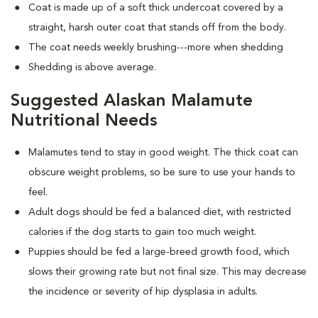
Coat is made up of a soft thick undercoat covered by a
straight, harsh outer coat that stands off from the body.
The coat needs weekly brushing---more when shedding
Shedding is above average.
Suggested Alaskan Malamute
Nutritional Needs
Malamutes tend to stay in good weight. The thick coat can
obscure weight problems, so be sure to use your hands to
feel.
Adult dogs should be fed a balanced diet, with restricted
calories if the dog starts to gain too much weight.
Puppies should be fed a large-breed growth food, which
slows their growing rate but not final size. This may decrease
the incidence or severity of hip dysplasia in adults.