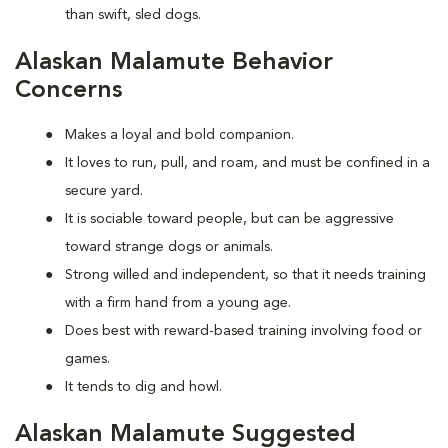
than swift, sled dogs.
Alaskan Malamute Behavior
Concerns
Makes a loyal and bold companion.
It loves to run, pull, and roam, and must be confined in a
secure yard.
It is sociable toward people, but can be aggressive
toward strange dogs or animals.
Strong willed and independent, so that it needs training
with a firm hand from a young age.
Does best with reward-based training involving food or
games.
It tends to dig and howl.
Alaskan Malamute Suggested