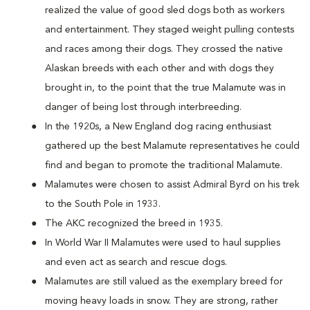
realized the value of good sled dogs both as workers
and entertainment. They staged weight pulling contests
and races among their dogs. They crossed the native
Alaskan breeds with each other and with dogs they
brought in, to the point that the true Malamute was in
danger of being lost through interbreeding.
In the 1920s, a New England dog racing enthusiast
gathered up the best Malamute representatives he could
find and began to promote the traditional Malamute.
Malamutes were chosen to assist Admiral Byrd on his trek
to the South Pole in 1933.
The AKC recognized the breed in 1935.
In World War II Malamutes were used to haul supplies
and even act as search and rescue dogs.
Malamutes are still valued as the exemplary breed for
moving heavy loads in snow. They are strong, rather