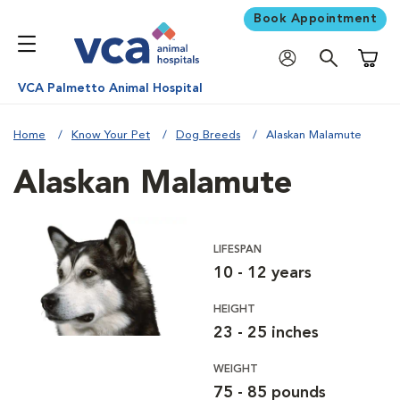
Book Appointment
Shoppi
VCA Palmetto Animal Hospital
Home
Know Your Pet
Dog Breeds
Alaskan Malamute
Alaskan Malamute
LIFESPAN
10 - 12 years
HEIGHT
23 - 25 inches
WEIGHT
75 - 85 pounds