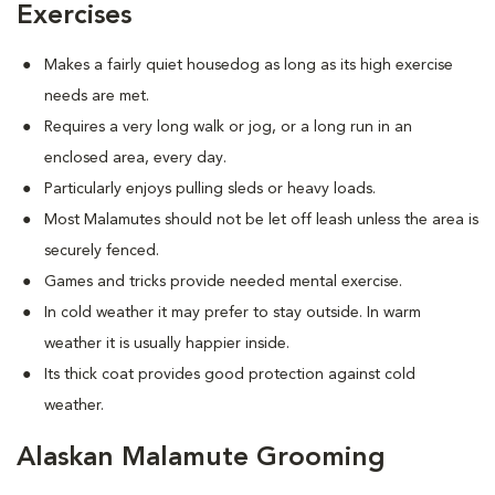
Exercises
Makes a fairly quiet housedog as long as its high exercise
needs are met.
Requires a very long walk or jog, or a long run in an
enclosed area, every day.
Particularly enjoys pulling sleds or heavy loads.
Most Malamutes should not be let off leash unless the area is
securely fenced.
Games and tricks provide needed mental exercise.
In cold weather it may prefer to stay outside. In warm
weather it is usually happier inside.
Its thick coat provides good protection against cold
weather.
Alaskan Malamute Grooming