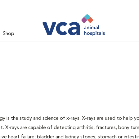
Shop
gy is the study and science of x-rays. X-rays are used to help y
t. X-rays are capable of detecting arthritis, fractures, bony tu
e heart failure; bladder and kidney stones; stomach or intestin