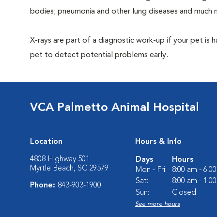
bodies; pneumonia and other lung diseases and much 
X-rays are part of a diagnostic work-up if your pet is 
pet to detect potential problems early.
VCA Palmetto Animal Hospital
Location
Hours & Info
4808 Highway 501
Days
Hours
Myrtle Beach, SC 29579
Mon - Fri:
8:00 am - 6:0
Sat:
8:00 am - 1:0
Phone:
843-903-1900
Sun:
Closed
See more hours