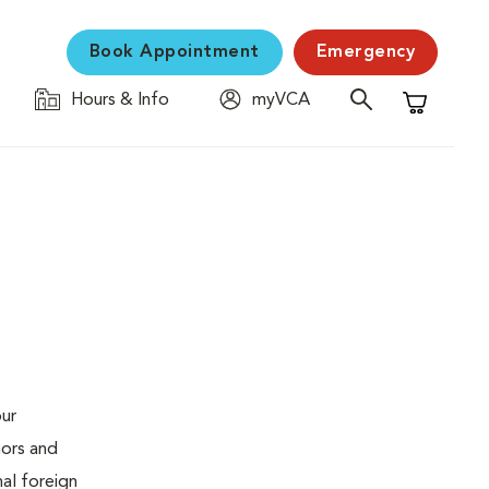
Book Appointment
Emergency
Hours & Info
myVCA
Shopping C
our
mors and
al foreign