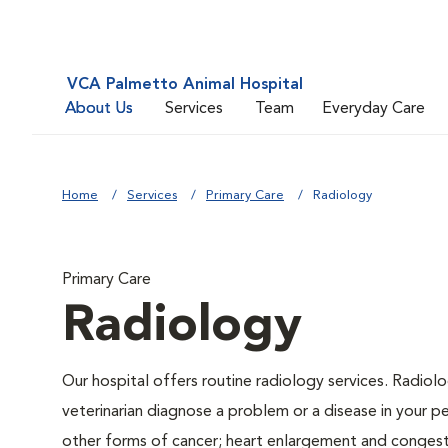
VCA Palmetto Animal Hospital
About Us
Services
Team
Everyday Care
Home
Services
Primary Care
Radiology
Primary Care
Radiology
Our hospital offers routine radiology services. Radiolo
veterinarian diagnose a problem or a disease in your pe
other forms of cancer; heart enlargement and congestiv