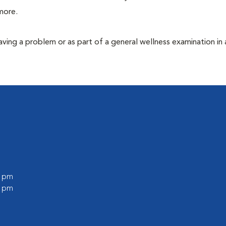
more.
having a problem or as part of a general wellness examination in 
0 pm
0 pm