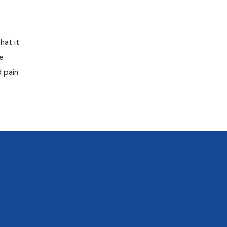
hat it
e
d pain