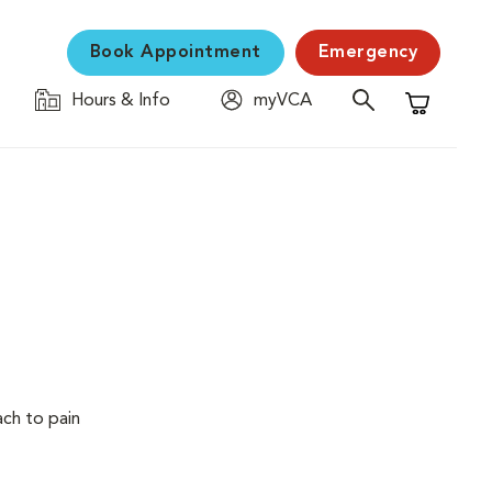
Book Appointment
Emergency
Hours & Info
myVCA
Shopping C
ach to pain