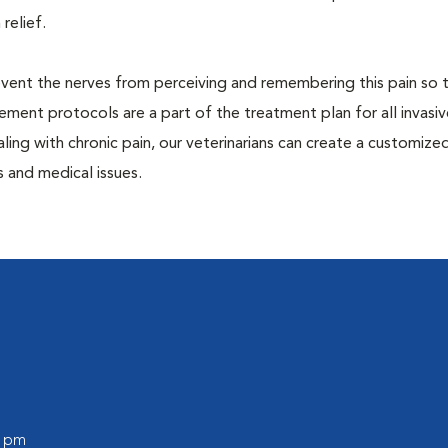
 relief.
prevent the nerves from perceiving and remembering this pain so t
ment protocols are a part of the treatment plan for all invasiv
aling with chronic pain, our veterinarians can create a customize
 and medical issues.
0 pm