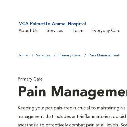
VCA Palmetto Animal Hospital
About Us
Services
Team
Everyday Care
Home
Services
Primary Care
Pain Management
Primary Care
Pain Manageme
Keeping your pet pain-free is crucial to maintaining his
management that includes anti-inflammatories, opioid d
anesthesia to effectively combat pain at all levels. So