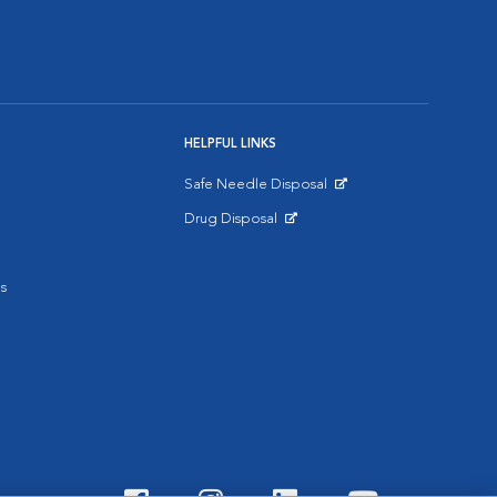
HELPFUL LINKS
Safe Needle Disposal
Opens in New Window
Drug Disposal
Opens in New Window
s