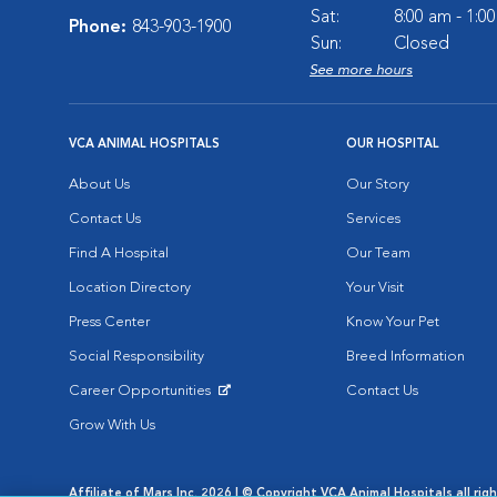
Sat:
8:00 am - 1:0
Phone:
843-903-1900
Sun:
Closed
See more hours
VCA ANIMAL HOSPITALS
OUR HOSPITAL
About Us
Our Story
Contact Us
Services
Find A Hospital
Our Team
Location Directory
Your Visit
Press Center
Know Your Pet
Social Responsibility
Breed Information
Career Opportunities
Contact Us
Opens in New Window
Grow With Us
Affiliate of Mars Inc. 2026 | © Copyright VCA Animal Hospitals all rig