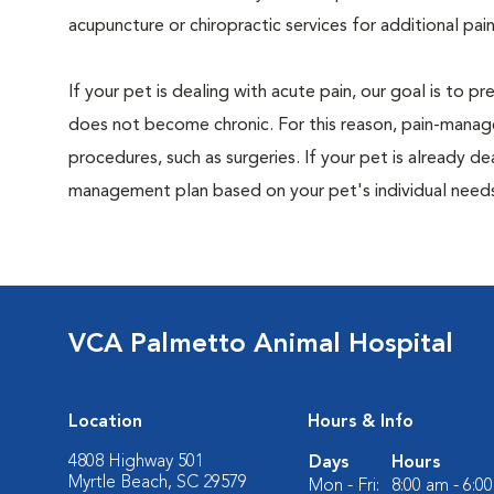
acupuncture or chiropractic services for additional pain
If your pet is dealing with acute pain, our goal is to 
does not become chronic. For this reason, pain-manage
procedures, such as surgeries. If your pet is already de
management plan based on your pet's individual needs
VCA Palmetto Animal Hospital
Location
Hours & Info
4808 Highway 501
Days
Hours
Myrtle Beach, SC 29579
Mon - Fri:
8:00 am - 6:0