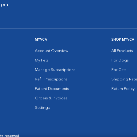
0 pm
MYVCA
SHOP MYVCA
Account Overview
All Products
My Pets
For Dogs
Manage Subscriptions
For Cats
Refill Prescriptions
Shipping Rate
Patient Documents
Return Policy
Orders & Invoices
Settings
hts reserved.