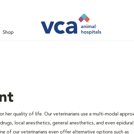
Shop
nt
 or her quality of life. Our veterinarians use a multi-modal appro
rugs, local anesthetics, general anesthetics, and even epidural
me of our veterinarians even offer alternative options such as