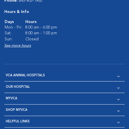
Phone:
843-903-1900
Hours & Info
Days
Hours
Mon - Fri:
8:00 am - 6:00 pm
Sat:
8:00 am - 1:00 pm
Sun:
Closed
See more hours
VCA ANIMAL HOSPITALS
OUR HOSPITAL
MYVCA
SHOP MYVCA
HELPFUL LINKS