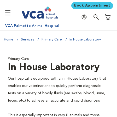
Book Appointment
Shoppi
VCA Palmetto Animal Hospital
Home
Services
Primary Care
In House Laboratory
Primary Care
In House Laboratory
Our hospital is equipped with an In-House Laboratory that
enables our veterinarians to quickly perform diagnostic
tests on a variety of bodily fluids (ear swabs, blood, urine,
feces, etc.) to achieve an accurate and rapid diagnosis.
This is especially important in very ill animals and those