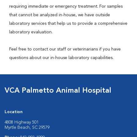
requiring immediate or emergency treatment. For samples
that cannot be analyzed in-house, we have outside
laboratory services that help us to provide a comprehensive
laboratory evaluation.
Feel free to contact our staff or veterinarians if you have
questions about our in-house laboratory capabilities.
VCA Palmetto Animal Hospital
Location
4808 Highway 501
Myrtle Beach, SC 29579