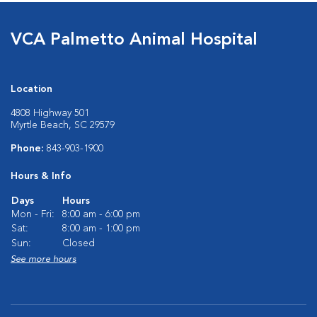
VCA Palmetto Animal Hospital
Location
4808 Highway 501
Myrtle Beach, SC 29579
Phone:
843-903-1900
Hours & Info
Days
Hours
Mon - Fri:
8:00 am - 6:00 pm
Sat:
8:00 am - 1:00 pm
Sun:
Closed
See more hours