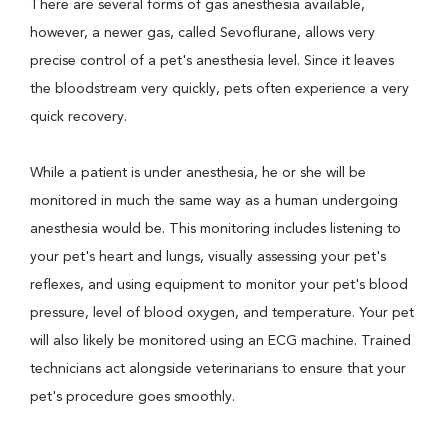
There are several forms of gas anesthesia available,
however, a newer gas, called Sevoflurane, allows very
precise control of a pet's anesthesia level. Since it leaves
the bloodstream very quickly, pets often experience a very
quick recovery.
While a patient is under anesthesia, he or she will be
monitored in much the same way as a human undergoing
anesthesia would be. This monitoring includes listening to
your pet's heart and lungs, visually assessing your pet's
reflexes, and using equipment to monitor your pet's blood
pressure, level of blood oxygen, and temperature. Your pet
will also likely be monitored using an ECG machine. Trained
technicians act alongside veterinarians to ensure that your
pet's procedure goes smoothly.