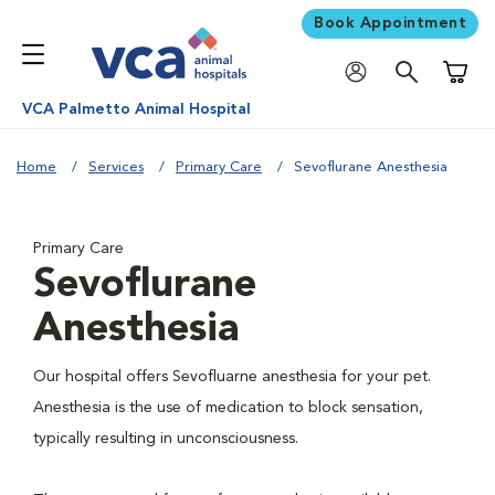
Book Appointment
Shoppi
VCA Palmetto Animal Hospital
Home
Services
Primary Care
Sevoflurane Anesthesia
Primary Care
Sevoflurane
Anesthesia
Our hospital offers Sevofluarne anesthesia for your pet.
Anesthesia is the use of medication to block sensation,
typically resulting in unconsciousness.