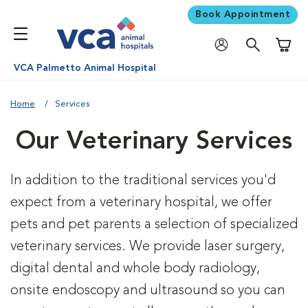
Book Appointment
Shoppi
VCA Palmetto Animal Hospital
Home
Services
Our Veterinary Services
In addition to the traditional services you'd
expect from a veterinary hospital, we offer
pets and pet parents a selection of specialized
veterinary services. We provide laser surgery,
digital dental and whole body radiology,
onsite endoscopy and ultrasound so you can