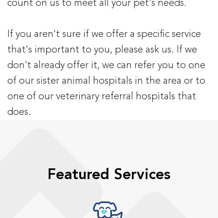
count on us to meet all your pet's needs.
If you aren't sure if we offer a specific service
that's important to you, please ask us. If we
don't already offer it, we can refer you to one
of our sister animal hospitals in the area or to
one of our veterinary referral hospitals that
does.
Featured Services