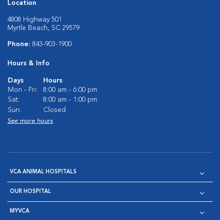
Location
4808 Highway 501
Myrtle Beach, SC 29579
Phone:
843-903-1900
Hours & Info
Days
Hours
Mon - Fri:
8:00 am - 6:00 pm
Sat:
8:00 am - 1:00 pm
Sun:
Closed
See more hours
VCA ANIMAL HOSPITALS
OUR HOSPITAL
MYVCA