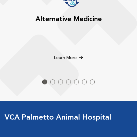
Alternative Medicine
Learn More
VCA Palmetto Animal Hospital