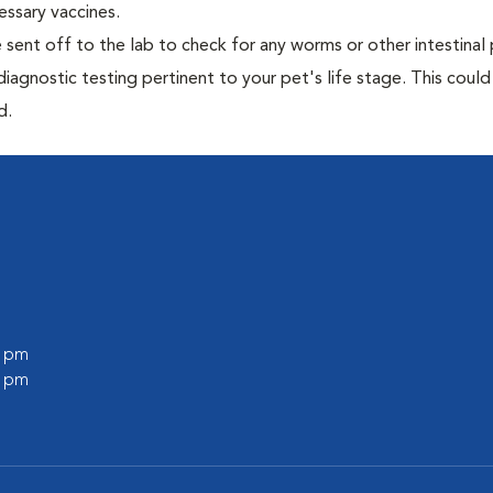
essary vaccines.
e sent off to the lab to check for any worms or other intestinal 
iagnostic testing pertinent to your pet's life stage. This could
d.
0 pm
0 pm