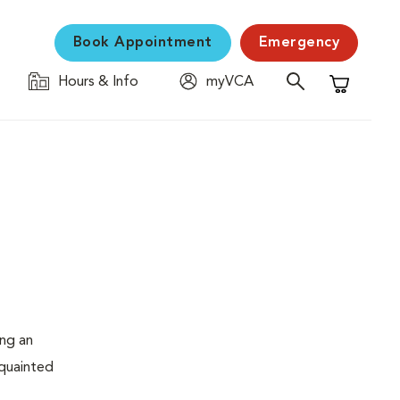
Book Appointment
Emergency
Hours & Info
myVCA
Shopping C
ing an
cquainted