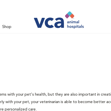
Shop
ms with your pet's health, but they are also important in creat
arly with your pet, your veterinarian is able to become better a
more personalized care.