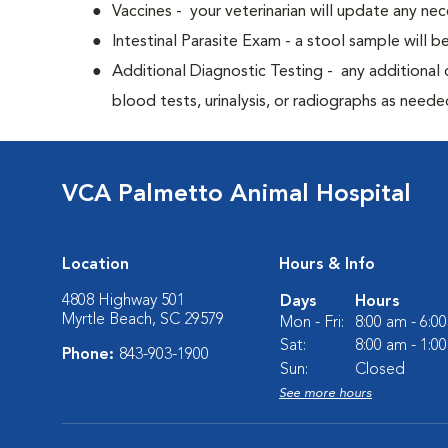
Vaccines - your veterinarian will update any nec
Intestinal Parasite Exam - a stool sample will b
Additional Diagnostic Testing - any additional d
blood tests, urinalysis, or radiographs as neede
VCA Palmetto Animal Hospital
Location
Hours & Info
4808 Highway 501
Days
Hours
Myrtle Beach, SC 29579
Mon - Fri:
8:00 am - 6:0
Sat:
8:00 am - 1:0
Phone:
843-903-1900
Sun:
Closed
See more hours