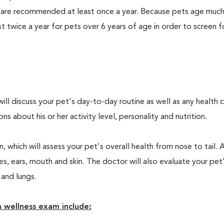
 are recommended at least once a year. Because pets age much
twice a year for pets over 6 years of age in order to screen f
will discuss your pet's day-to-day routine as well as any health 
 about his or her activity level, personality and nutrition.
 which will assess your pet's overall health from nose to tail. 
, ears, mouth and skin. The doctor will also evaluate your pet’
 and lungs.
 wellness exam include: