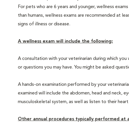
For pets who are 6 years and younger, wellness exams
than humans, wellness exams are recommended at least 
signs of illness or disease.
A wellness exam will include the following:
A consultation with your veterinarian during which you 
or questions you may have. You might be asked questions
A hands-on examination performed by your veterinarian,
examined will include the abdomen, head and neck, eyes
musculoskeletal system, as well as listen to their heart
Other annual procedures typically performed at a