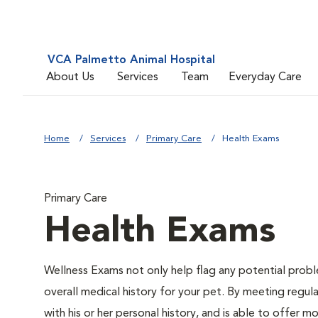
VCA Palmetto Animal Hospital
About Us
Services
Team
Everyday Care
Home
Services
Primary Care
Health Exams
Primary Care
Health Exams
Wellness Exams not only help flag any potential proble
overall medical history for your pet. By meeting regul
with his or her personal history, and is able to offer 