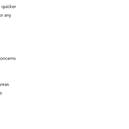
 quicker
or any
concerns
Areas
s