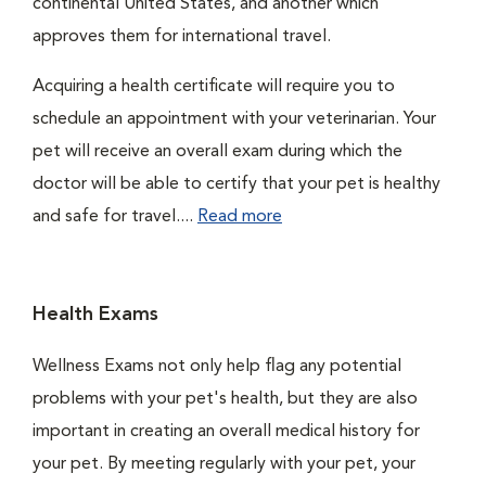
continental United States, and another which
approves them for international travel.
Acquiring a health certificate will require you to
schedule an appointment with your veterinarian. Your
pet will receive an overall exam during which the
doctor will be able to certify that your pet is healthy
and safe for travel....
Read more
Health Exams
Wellness Exams not only help flag any potential
problems with your pet's health, but they are also
important in creating an overall medical history for
your pet. By meeting regularly with your pet, your