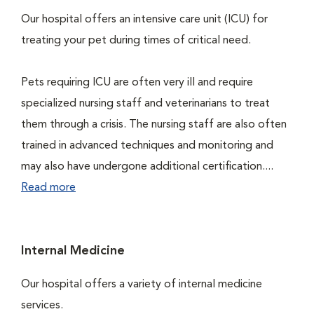
Our hospital offers an intensive care unit (ICU) for
treating your pet during times of critical need.
Pets requiring ICU are often very ill and require
specialized nursing staff and veterinarians to treat
them through a crisis. The nursing staff are also often
trained in advanced techniques and monitoring and
may also have undergone additional certification....
Read more
Internal Medicine
Our hospital offers a variety of internal medicine
services.