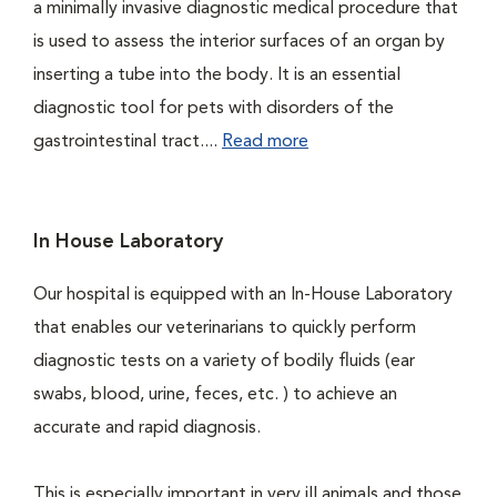
a minimally invasive diagnostic medical procedure that
is used to assess the interior surfaces of an organ by
inserting a tube into the body. It is an essential
diagnostic tool for pets with disorders of the
gastrointestinal tract....
Read more
In House Laboratory
Our hospital is equipped with an In-House Laboratory
that enables our veterinarians to quickly perform
diagnostic tests on a variety of bodily fluids (ear
swabs, blood, urine, feces, etc. ) to achieve an
accurate and rapid diagnosis.
This is especially important in very ill animals and those