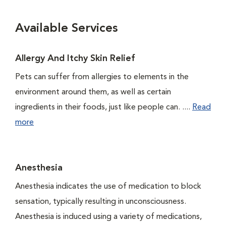
Available Services
Allergy And Itchy Skin Relief
Pets can suffer from allergies to elements in the
environment around them, as well as certain
ingredients in their foods, just like people can. ....
Read
more
Anesthesia
Anesthesia indicates the use of medication to block
sensation, typically resulting in unconsciousness.
Anesthesia is induced using a variety of medications,