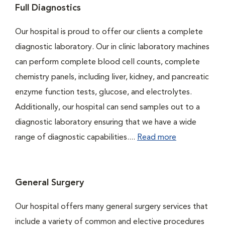
Full Diagnostics
Our hospital is proud to offer our clients a complete
diagnostic laboratory. Our in clinic laboratory machines
can perform complete blood cell counts, complete
chemistry panels, including liver, kidney, and pancreatic
enzyme function tests, glucose, and electrolytes.
Additionally, our hospital can send samples out to a
diagnostic laboratory ensuring that we have a wide
range of diagnostic capabilities....
Read more
General Surgery
Our hospital offers many general surgery services that
include a variety of common and elective procedures