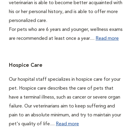
veterinarian is able to become better acquainted with
his or her personal history, and is able to offer more
personalized care.
For pets who are 6 years and younger, wellness exams
are recommended at least once a year....
Read more
Hospice Care
Our hospital staff specializes in hospice care for your
pet. Hospice care describes the care of pets that
have a terminal illness, such as cancer or severe organ
failure. Our veterinarians aim to keep suffering and
pain to an absolute minimum, and try to maintain your
pet's quality of life....
Read more