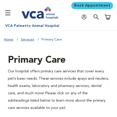
Book Appointment
Shoppi
VCA Palmetto Animal Hospital
Home
Services
Primary Care
Primary Care
Our hospital offers primary care services that cover every
pet’s basic needs. These services include spays and neuters,
health exams, laboratory and pharmacy services, dental
care, and much more! Please click on any of the
subheadings listed below to learn more about the primary
care services available to your pet.