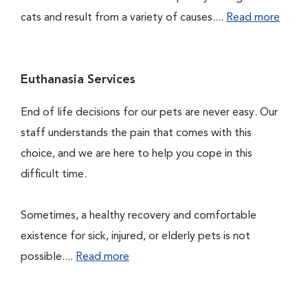
cats and result from a variety of causes....
Read more
Euthanasia Services
End of life decisions for our pets are never easy. Our
staff understands the pain that comes with this
choice, and we are here to help you cope in this
difficult time.
Sometimes, a healthy recovery and comfortable
existence for sick, injured, or elderly pets is not
possible....
Read more