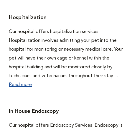
Hospitalization
Our hospital offers hospitalization services.
Hospitalization involves admitting your pet into the
hospital for monitoring or necessary medical care. Your
pet will have their own cage or kennel within the
hospital building and will be monitored closely by
technicians and veterinarians throughout their stay....
Read more
In House Endoscopy
Our hospital offers Endoscopy Services. Endoscopy is