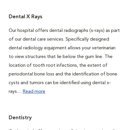
Dental X Rays
Our hospital offers dental radiographs (x-rays) as part
of our dental care services. Specifically designed
dental radiology equipment allows your veterinarian
to view structures that lie below the gum line. The
location of tooth root infections, the extent of
periodontal bone loss and the identification of bone
cysts and tumors can be identified using dental x-
rays....
Read more
Dentistry