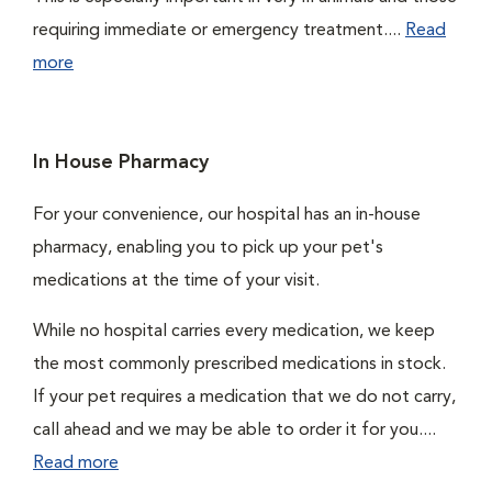
requiring immediate or emergency treatment....
Read
more
In House Pharmacy
For your convenience, our hospital has an in-house
pharmacy, enabling you to pick up your pet's
medications at the time of your visit.
While no hospital carries every medication, we keep
the most commonly prescribed medications in stock.
If your pet requires a medication that we do not carry,
call ahead and we may be able to order it for you....
Read more