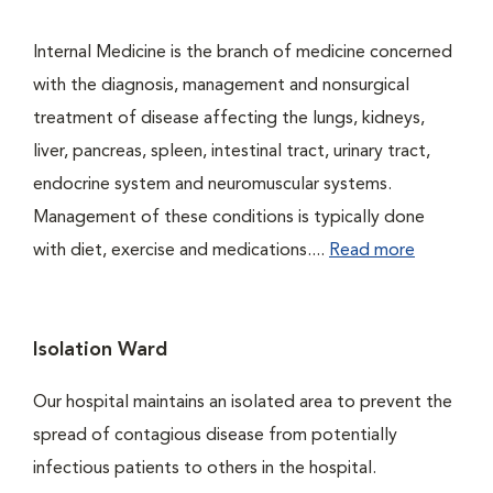
Internal Medicine is the branch of medicine concerned
with the diagnosis, management and nonsurgical
treatment of disease affecting the lungs, kidneys,
liver, pancreas, spleen, intestinal tract, urinary tract,
endocrine system and neuromuscular systems.
Management of these conditions is typically done
with diet, exercise and medications....
Read more
Isolation Ward
Our hospital maintains an isolated area to prevent the
spread of contagious disease from potentially
infectious patients to others in the hospital.