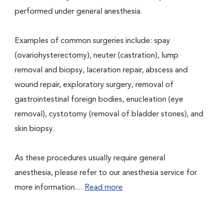
performed under general anesthesia.
Examples of common surgeries include: spay
(ovariohysterectomy), neuter (castration), lump
removal and biopsy, laceration repair, abscess and
wound repair, exploratory surgery, removal of
gastrointestinal foreign bodies, enucleation (eye
removal), cystotomy (removal of bladder stones), and
skin biopsy.
As these procedures usually require general
anesthesia, please refer to our anesthesia service for
more information....
Read more