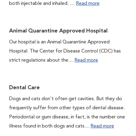
both injectable and inhaled. ....
Read more
Animal Quarantine Approved Hospital
Our hospital is an Animal Quarantine Approved
Hospital. The Center for Disease Control (CDC) has
strict regulations about the....
Read more
Dental Care
Dogs and cats don't often get cavities. But they do
frequently suffer from other types of dental disease.
Periodontal or gum disease, in fact, is the number one
illness found in both dogs and cats....
Read more