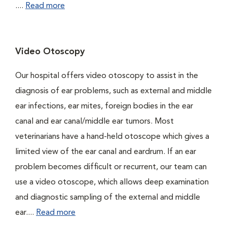
....
Read more
Video Otoscopy
Our hospital offers video otoscopy to assist in the
diagnosis of ear problems, such as external and middle
ear infections, ear mites, foreign bodies in the ear
canal and ear canal/middle ear tumors. Most
veterinarians have a hand-held otoscope which gives a
limited view of the ear canal and eardrum. If an ear
problem becomes difficult or recurrent, our team can
use a video otoscope, which allows deep examination
and diagnostic sampling of the external and middle
ear....
Read more