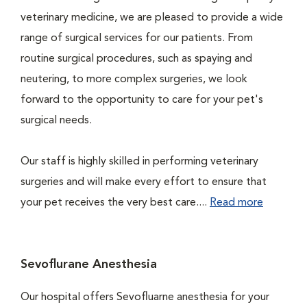
veterinary medicine, we are pleased to provide a wide
range of surgical services for our patients. From
routine surgical procedures, such as spaying and
neutering, to more complex surgeries, we look
forward to the opportunity to care for your pet's
surgical needs.
Our staff is highly skilled in performing veterinary
surgeries and will make every effort to ensure that
your pet receives the very best care....
Read more
Sevoflurane Anesthesia
Our hospital offers Sevofluarne anesthesia for your