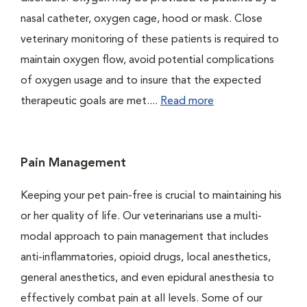
nasal catheter, oxygen cage, hood or mask. Close
veterinary monitoring of these patients is required to
maintain oxygen flow, avoid potential complications
of oxygen usage and to insure that the expected
therapeutic goals are met....
Read more
Pain Management
Keeping your pet pain-free is crucial to maintaining his
or her quality of life. Our veterinarians use a multi-
modal approach to pain management that includes
anti-inflammatories, opioid drugs, local anesthetics,
general anesthetics, and even epidural anesthesia to
effectively combat pain at all levels. Some of our