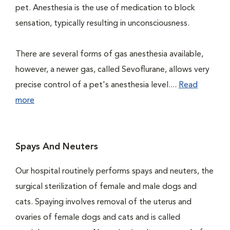
pet. Anesthesia is the use of medication to block
sensation, typically resulting in unconsciousness.
There are several forms of gas anesthesia available,
however, a newer gas, called Sevoflurane, allows very
precise control of a pet's anesthesia level....
Read
more
Spays And Neuters
Our hospital routinely performs spays and neuters, the
surgical sterilization of female and male dogs and
cats. Spaying involves removal of the uterus and
ovaries of female dogs and cats and is called