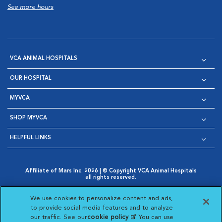
See more hours
VCA ANIMAL HOSPITALS
OUR HOSPITAL
MYVCA
SHOP MYVCA
HELPFUL LINKS
Affiliate of Mars Inc. 2026 | © Copyright VCA Animal Hospitals
all rights reserved.
Privacy Policy
|
Terms & Conditions
|
Web Accessibility
|
Opens in New Window
AdChoices
|
Cookie Notice
|
Cookies Settings
|
We use cookies to personalize content and ads,
Opens in New Window
Opens in New Window
Your Privacy Choices
to provide social media features and to analyze
Opens in New Window
our traffic. See our
cookie policy
(opens in a new
. You can use