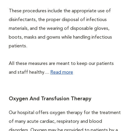
These procedures include the appropriate use of
disinfectants, the proper disposal of infectious
materials, and the wearing of disposable gloves,
boots, masks and gowns while handling infectious
patients.
All these measures are meant to keep our patients
and staff healthy....
Read more
Oxygen And Transfusion Therapy
Our hospital offers oxygen therapy for the treatment
of many acute cardiac, respiratory and blood
disorders. Oxygen may be provided to patients by a