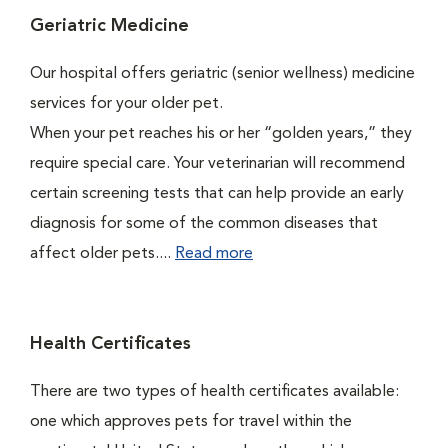
Geriatric Medicine
Our hospital offers geriatric (senior wellness) medicine
services for your older pet.
When your pet reaches his or her “golden years,” they
require special care. Your veterinarian will recommend
certain screening tests that can help provide an early
diagnosis for some of the common diseases that
affect older pets....
Read more
Health Certificates
There are two types of health certificates available:
one which approves pets for travel within the