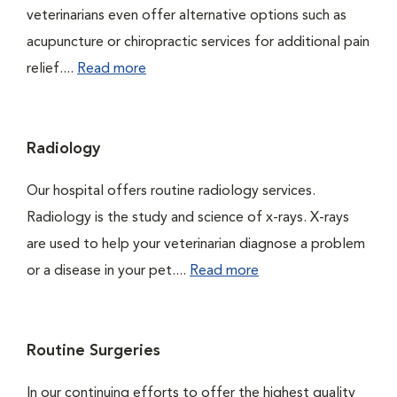
veterinarians even offer alternative options such as
acupuncture or chiropractic services for additional pain
relief....
Read more
Radiology
Our hospital offers routine radiology services.
Radiology is the study and science of x-rays. X-rays
are used to help your veterinarian diagnose a problem
or a disease in your pet....
Read more
Routine Surgeries
In our continuing efforts to offer the highest quality