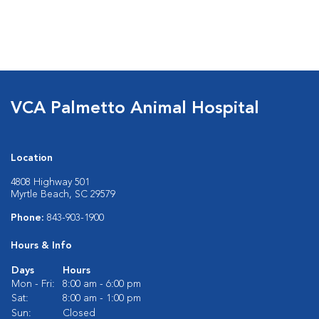
VCA Palmetto Animal Hospital
Location
4808 Highway 501
Myrtle Beach, SC 29579
Phone:
843-903-1900
Hours & Info
Days
Hours
Mon - Fri:
8:00 am - 6:00 pm
Sat:
8:00 am - 1:00 pm
Sun:
Closed