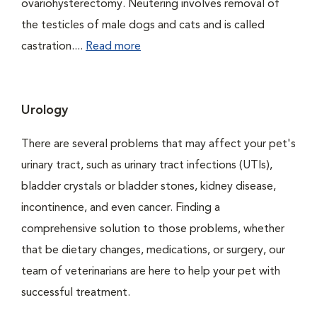
ovariohysterectomy. Neutering involves removal of
the testicles of male dogs and cats and is called
castration....
Read more
Urology
There are several problems that may affect your pet's
urinary tract, such as urinary tract infections (UTIs),
bladder crystals or bladder stones, kidney disease,
incontinence, and even cancer. Finding a
comprehensive solution to those problems, whether
that be dietary changes, medications, or surgery, our
team of veterinarians are here to help your pet with
successful treatment.