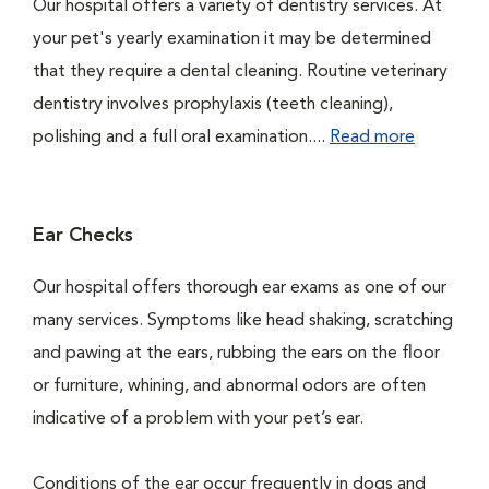
Our hospital offers a variety of dentistry services. At
your pet's yearly examination it may be determined
that they require a dental cleaning. Routine veterinary
dentistry involves prophylaxis (teeth cleaning),
polishing and a full oral examination....
Read more
Ear Checks
Our hospital offers thorough ear exams as one of our
many services. Symptoms like head shaking, scratching
and pawing at the ears, rubbing the ears on the floor
or furniture, whining, and abnormal odors are often
indicative of a problem with your pet’s ear.
Conditions of the ear occur frequently in dogs and