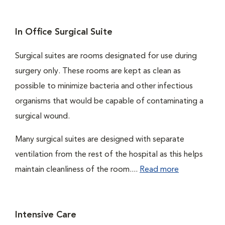
In Office Surgical Suite
Surgical suites are rooms designated for use during
surgery only. These rooms are kept as clean as
possible to minimize bacteria and other infectious
organisms that would be capable of contaminating a
surgical wound.
Many surgical suites are designed with separate
ventilation from the rest of the hospital as this helps
maintain cleanliness of the room....
Read more
Intensive Care