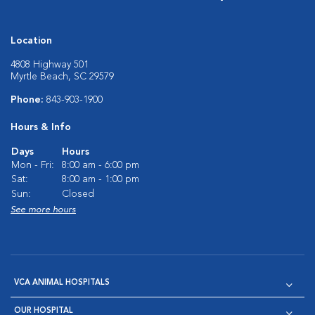
Location
4808 Highway 501
Myrtle Beach, SC 29579
Phone:
843-903-1900
Hours & Info
Days
Hours
Mon - Fri:
8:00 am - 6:00 pm
Sat:
8:00 am - 1:00 pm
Sun:
Closed
See more hours
VCA ANIMAL HOSPITALS
OUR HOSPITAL