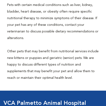
Pets with certain medical conditions such as liver, kidney,
bladder, heart disease, or obesity often require specific
nutritional therapy to minimize symptoms of their disease. If
your pet has any of these conditions, contact your
veterinarian to discuss possible dietary recommendations or
alterations.
Other pets that may benefit from nutritional services include
new kittens or puppies and geriatric (senior) pets. We are
happy to discuss different types of nutrition and
supplements that may benefit your pet and allow them to
reach or maintain their optimal health level.
VCA Palmetto Animal Hospital