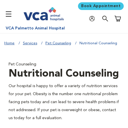
Book Appointment
Shoppi
VCA Palmetto Animal Hospital
Home
Services
Pet Counseling
Nutritional Counseling
Pet Counseling
Nutritional Counseling
Our hospital is happy to offer a variety of nutrition services
for your pet. Obesity is the number one nutritional problem
facing pets today and can lead to severe health problems if
not addressed. If your pet is overweight or obese, contact
us today for a full evaluation.