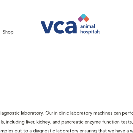
Shop
iagnostic laboratory. Our in clinic laboratory machines can per
 including liver, kidney, and pancreatic enzyme function tests,
samples out to a diagnostic laboratory ensuring that we have a 