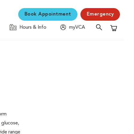
Book Appointment
Emergency
Hours & Info
myVCA
Shopping C
form
 glucose,
wide range