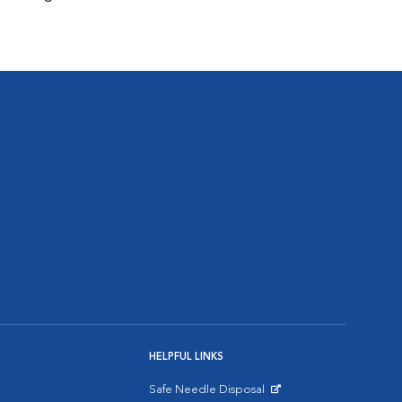
HELPFUL LINKS
Safe Needle Disposal