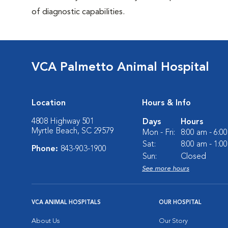
of diagnostic capabilities.
VCA Palmetto Animal Hospital
Location
Hours & Info
4808 Highway 501
Days
Hours
Myrtle Beach, SC 29579
Mon - Fri:
8:00 am - 6:0
Sat:
8:00 am - 1:0
Phone:
843-903-1900
Sun:
Closed
See more hours
VCA ANIMAL HOSPITALS
OUR HOSPITAL
About Us
Our Story