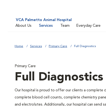
VCA Palmetto Animal Hospital
About Us
Services
Team
Everyday Care
Home
Services
Primary Care
Full Diagnostics
Primary Care
Full Diagnostics
Our hospital is proud to offer our clients a complete d
complete blood cell counts, complete chemistry panels,
and electrolytes. Additionally, our hospital can send 