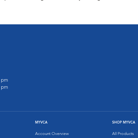
0 pm
0 pm
MYVCA
SHOP MYVCA
Account Overview
All Products