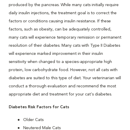
produced by the pancreas. While many cats initially require
daily insulin injections, the treatment goal is to correct the
factors or conditions causing insulin resistance. If these
factors, such as obesity, can be adequately controlled,
many cats will experience temporary remission or permanent
resolution of their diabetes. Many cats with Type II Diabetes
will experience marked improvement in their insulin
sensitivity when changed to a species-appropriate high
protein, low carbohydrate food. However, not all cats with
diabetes are suited to this type of diet. Your veterinarian will
conduct a thorough evaluation and recommend the most
appropriate diet and treatment for your cat's diabetes.
Diabetes Risk Factors for Cats
Older Cats
Neutered Male Cats