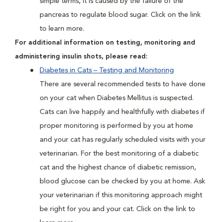
simple terms, it is caused by the failure of the
pancreas to regulate blood sugar. Click on the link
to learn more.
For additional information on testing, monitoring and
administering insulin shots, please read:
Diabetes in Cats – Testing and Monitoring
There are several recommended tests to have done
on your cat when Diabetes Mellitus is suspected.
Cats can live happily and healthfully with diabetes if
proper monitoring is performed by you at home
and your cat has regularly scheduled visits with your
veterinarian. For the best monitoring of a diabetic
cat and the highest chance of diabetic remission,
blood glucose can be checked by you at home. Ask
your veterinarian if this monitoring approach might
be right for you and your cat. Click on the link to