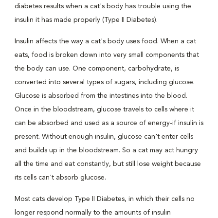
diabetes results when a cat's body has trouble using the
insulin it has made properly (Type II Diabetes).
Insulin affects the way a cat's body uses food. When a cat
eats, food is broken down into very small components that
the body can use. One component, carbohydrate, is
converted into several types of sugars, including glucose.
Glucose is absorbed from the intestines into the blood.
Once in the bloodstream, glucose travels to cells where it
can be absorbed and used as a source of energy-if insulin is
present. Without enough insulin, glucose can't enter cells
and builds up in the bloodstream. So a cat may act hungry
all the time and eat constantly, but still lose weight because
its cells can't absorb glucose.
Most cats develop Type II Diabetes, in which their cells no
longer respond normally to the amounts of insulin