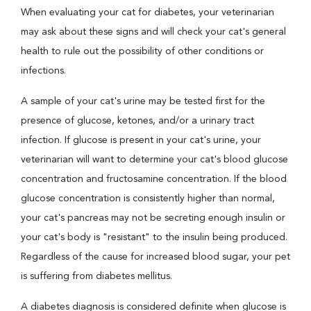
When evaluating your cat for diabetes, your veterinarian
may ask about these signs and will check your cat's general
health to rule out the possibility of other conditions or
infections.
A sample of your cat's urine may be tested first for the
presence of glucose, ketones, and/or a urinary tract
infection. If glucose is present in your cat's urine, your
veterinarian will want to determine your cat's blood glucose
concentration and fructosamine concentration. If the blood
glucose concentration is consistently higher than normal,
your cat's pancreas may not be secreting enough insulin or
your cat's body is "resistant" to the insulin being produced.
Regardless of the cause for increased blood sugar, your pet
is suffering from diabetes mellitus.
A diabetes diagnosis is considered definite when glucose is