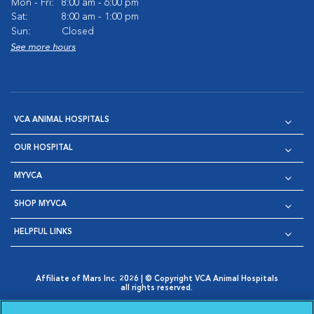
Mon - Fri:
8:00 am - 6:00 pm
Sat:
8:00 am - 1:00 pm
Sun:
Closed
See more hours
VCA ANIMAL HOSPITALS
OUR HOSPITAL
MYVCA
SHOP MYVCA
HELPFUL LINKS
Affiliate of Mars Inc. 2026 | © Copyright VCA Animal Hospitals
all rights reserved.
Privacy Policy
|
Terms & Conditions
|
Web Accessibility
|
Opens in New Window
AdChoices
|
Cookie Notice
|
Cookies Settings
|