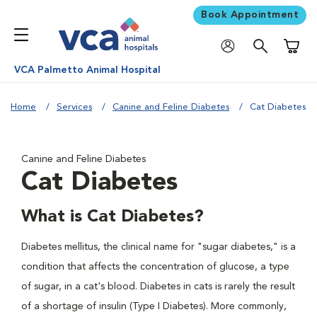
Book Appointment
Shoppi
VCA Palmetto Animal Hospital
Home
Services
Canine and Feline Diabetes
Cat Diabetes
Canine and Feline Diabetes
Cat Diabetes
What is Cat Diabetes?
Diabetes mellitus, the clinical name for "sugar diabetes," is a
condition that affects the concentration of glucose, a type
of sugar, in a cat's blood. Diabetes in cats is rarely the result
of a shortage of insulin (Type I Diabetes). More commonly,