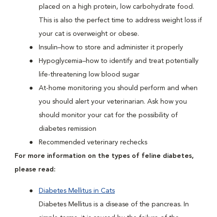
placed on a high protein, low carbohydrate food.
This is also the perfect time to address weight loss if
your cat is overweight or obese.
Insulin–how to store and administer it properly
Hypoglycemia–how to identify and treat potentially
life-threatening low blood sugar
At-home monitoring you should perform and when
you should alert your veterinarian. Ask how you
should monitor your cat for the possibility of
diabetes remission
Recommended veterinary rechecks
For more information on the types of feline diabetes,
please read:
Diabetes Mellitus in Cats
Diabetes Mellitus is a disease of the pancreas. In