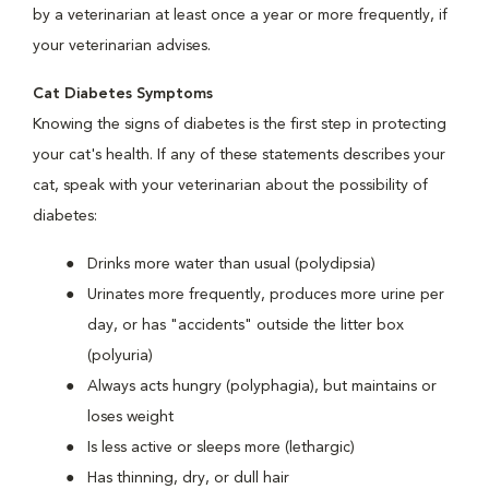
by a veterinarian at least once a year or more frequently, if
your veterinarian advises.
Cat Diabetes Symptoms
Knowing the signs of diabetes is the first step in protecting
your cat's health. If any of these statements describes your
cat, speak with your veterinarian about the possibility of
diabetes:
Drinks more water than usual (polydipsia)
Urinates more frequently, produces more urine per
day, or has "accidents" outside the litter box
(polyuria)
Always acts hungry (polyphagia), but maintains or
loses weight
Is less active or sleeps more (lethargic)
Has thinning, dry, or dull hair