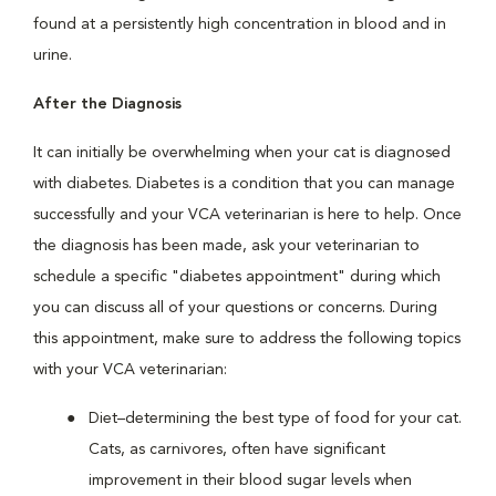
found at a persistently high concentration in blood and in
urine.
After the Diagnosis
It can initially be overwhelming when your cat is diagnosed
with diabetes. Diabetes is a condition that you can manage
successfully and your VCA veterinarian is here to help. Once
the diagnosis has been made, ask your veterinarian to
schedule a specific "diabetes appointment" during which
you can discuss all of your questions or concerns. During
this appointment, make sure to address the following topics
with your VCA veterinarian:
Diet–determining the best type of food for your cat.
Cats, as carnivores, often have significant
improvement in their blood sugar levels when