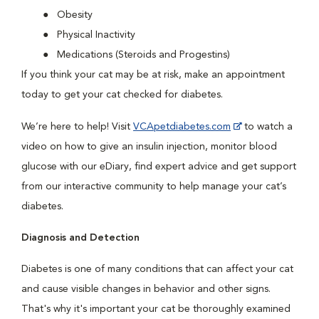
Obesity
Physical Inactivity
Medications (Steroids and Progestins)
If you think your cat may be at risk, make an appointment
today to get your cat checked for diabetes.
We’re here to help! Visit
VCApetdiabetes.com
to watch a
video on how to give an insulin injection, monitor blood
glucose with our eDiary, find expert advice and get support
from our interactive community to help manage your cat’s
diabetes.
Diagnosis and Detection
Diabetes is one of many conditions that can affect your cat
and cause visible changes in behavior and other signs.
That's why it's important your cat be thoroughly examined