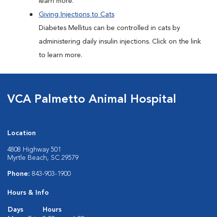
learn more.
Giving Injections to Cats
Diabetes Mellitus can be controlled in cats by
administering daily insulin injections. Click on the link
to learn more.
VCA Palmetto Animal Hospital
Location
4808 Highway 501
Myrtle Beach, SC 29579
Phone:
843-903-1900
Hours & Info
Days
Hours