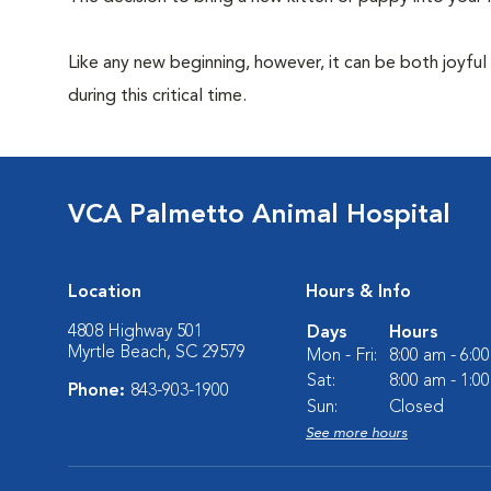
Like any new beginning, however, it can be both joyful
during this critical time.
VCA Palmetto Animal Hospital
Location
Hours & Info
4808 Highway 501
Days
Hours
Myrtle Beach, SC 29579
Mon - Fri:
8:00 am - 6:0
Sat:
8:00 am - 1:0
Phone:
843-903-1900
Sun:
Closed
See more hours