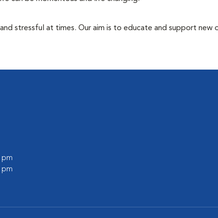
 and stressful at times. Our aim is to educate and support new
0 pm
0 pm