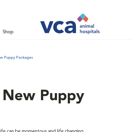
Shop
ew Puppy Packages
d New Puppy
 life can be momentous and life changing.