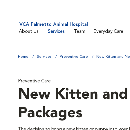
VCA Palmetto Animal Hospital
About Us
Services
Team
Everyday Care
Home
Services
Preventive Care
New Kitten and N
Preventive Care
New Kitten an
Packages
The decision to bring a new kitten or puppy into your