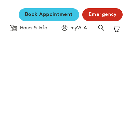
Book Appointment
Emergency
Hours & Info
myVCA
Shopping C