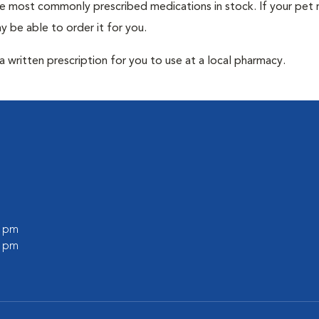
he most commonly prescribed medications in stock. If your pet r
 be able to order it for you.
 written prescription for you to use at a local pharmacy.
0 pm
0 pm