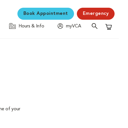
Book Appointment
Emergency
Hours & Info
myVCA
Shopping C
me of your