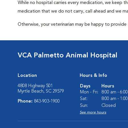
While no hospital carries every medication, we keep t
medication that we do not carry, call ahead and we may
Otherwise, your veterinarian may be happy to provide a
VCA Palmetto Animal Hospital
Location
Hours & Info
4808 Highway 501
Days
Hours
Myrtle Beach, SC 29579
Mon - Fri:
8:00 am - 6:0
Sat:
8:00 am - 1:0
Phone:
843-903-1900
Sun:
Closed
See more hours