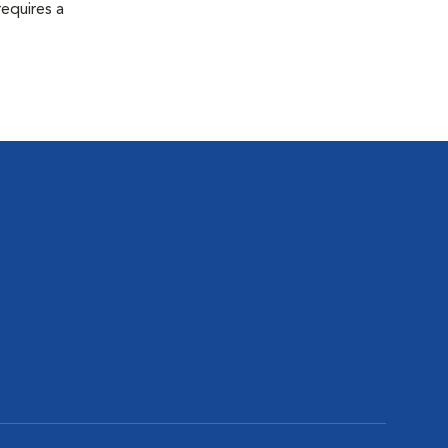
equires a