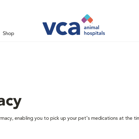
Shop
acy
rmacy, enabling you to pick up your pet's medications at the ti