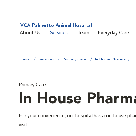
VCA Palmetto Animal Hospital
About Us
Services
Team
Everyday Care
Home
Services
Primary Care
In House Pharmacy
Primary Care
In House Pharm
For your convenience, our hospital has an in-house pha
visit.