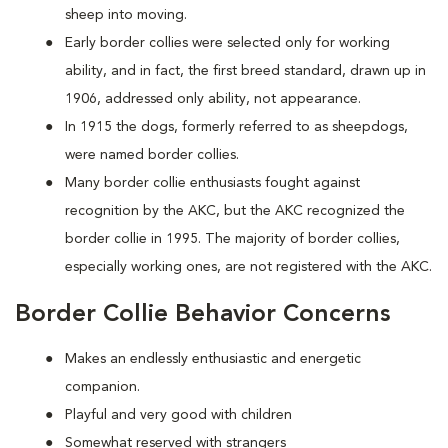
sheep into moving.
Early border collies were selected only for working
ability, and in fact, the first breed standard, drawn up in
1906, addressed only ability, not appearance.
In 1915 the dogs, formerly referred to as sheepdogs,
were named border collies.
Many border collie enthusiasts fought against
recognition by the AKC, but the AKC recognized the
border collie in 1995. The majority of border collies,
especially working ones, are not registered with the AKC.
Border Collie Behavior Concerns
Makes an endlessly enthusiastic and energetic
companion.
Playful and very good with children
Somewhat reserved with strangers