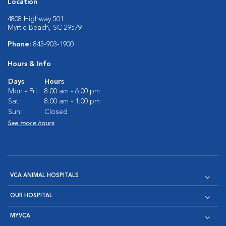
Location
4808 Highway 501
Myrtle Beach, SC 29579
Phone:
843-903-1900
Hours & Info
Days
Hours
Mon - Fri:
8:00 am - 6:00 pm
Sat:
8:00 am - 1:00 pm
Sun:
Closed
See more hours
VCA ANIMAL HOSPITALS
OUR HOSPITAL
MYVCA