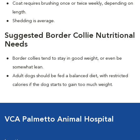
Coat requires brushing once or twice weekly, depending on
length.
Shedding is average.
Suggested Border Collie Nutritional
Needs
Border collies tend to stay in good weight, or even be
somewhat lean.
Adult dogs should be fed a balanced diet, with restricted
calories if the dog starts to gain too much weight.
VCA Palmetto Animal Hospital