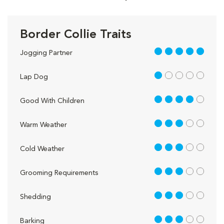
Border Collie Traits
5 out of 5
Jogging Partner
1 out of 5
Lap Dog
4 out of 5
Good With Children
3 out of 5
Warm Weather
3 out of 5
Cold Weather
3 out of 5
Grooming Requirements
3 out of 5
Shedding
3 out of 5
Barking