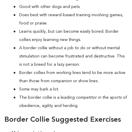
Good with other dogs and pets.
Does best with reward-based training involving games,
food or praise.
Learns quickly, but can become easily bored. Border
collies enjoy learning new things.
A border collie without a job to do or without mental
stimulation can become frustrated and destructive. This
is not a breed for a lazy person.
Border collies from working lines tend to be more active
than those from companion or show lines.
Some may bark a lot.
The border collie is a leading competitor in the sports of
obedience, agility and herding.
Border Collie Suggested Exercises