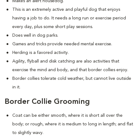
Makes an alert housedog.
This is an extremely active and playful dog that enjoys
having a job to do. It needs a long run or exercise period
every day, plus some short play sessions.
Does well in dog parks.
Games and tricks provide needed mental exercise.
Herding is a favored activity.
Agility, flyball and disk catching are also activities that
exercise the mind and body, and that border collies enjoy.
Border collies tolerate cold weather, but cannot live outside
in it.
Border Collie Grooming
Coat can be either smooth, where it is short all over the
body; or rough, where it is medium to long in length; and flat
to slightly wavy.