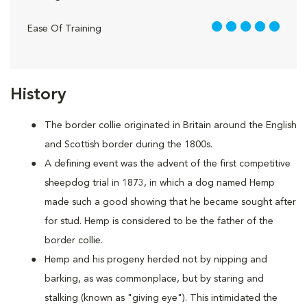
5 out of 5
Ease Of Training
History
The border collie originated in Britain around the English
and Scottish border during the 1800s.
A defining event was the advent of the first competitive
sheepdog trial in 1873, in which a dog named Hemp
made such a good showing that he became sought after
for stud. Hemp is considered to be the father of the
border collie.
Hemp and his progeny herded not by nipping and
barking, as was commonplace, but by staring and
stalking (known as "giving eye"). This intimidated the