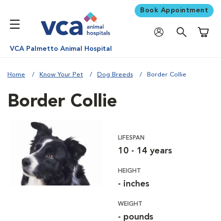
Book Appointment
Shoppi
VCA Palmetto Animal Hospital
Home
Know Your Pet
Dog Breeds
Border Collie
Border Collie
LIFESPAN
10 - 14 years
HEIGHT
- inches
WEIGHT
- pounds