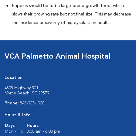
Puppies should be fed a large-breed growth food, which
slows their growing rate but not final size. This may decrease
the incidence or severity of hip dysplasia in adults.
VCA Palmetto Animal Hospital
Location
4808 Highway 501
Myrtle Beach, SC 29579
Phone:
843-903-1900
Hours & Info
Days
Hours
Mon - Fri:
8:00 am - 6:00 pm