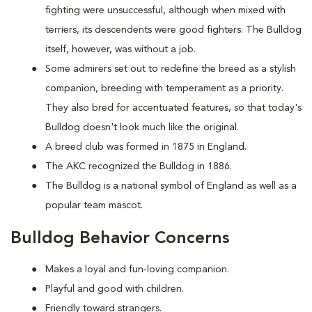
fighting were unsuccessful, although when mixed with
terriers, its descendents were good fighters. The Bulldog
itself, however, was without a job.
Some admirers set out to redefine the breed as a stylish
companion, breeding with temperament as a priority.
They also bred for accentuated features, so that today's
Bulldog doesn't look much like the original.
A breed club was formed in 1875 in England.
The AKC recognized the Bulldog in 1886.
The Bulldog is a national symbol of England as well as a
popular team mascot.
Bulldog Behavior Concerns
Makes a loyal and fun-loving companion.
Playful and good with children.
Friendly toward strangers.