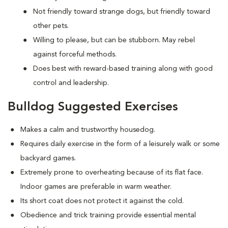
Not friendly toward strange dogs, but friendly toward
other pets.
Willing to please, but can be stubborn. May rebel
against forceful methods.
Does best with reward-based training along with good
control and leadership.
Bulldog Suggested Exercises
Makes a calm and trustworthy housedog.
Requires daily exercise in the form of a leisurely walk or some
backyard games.
Extremely prone to overheating because of its flat face.
Indoor games are preferable in warm weather.
Its short coat does not protect it against the cold.
Obedience and trick training provide essential mental