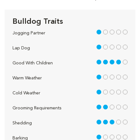
Bulldog Traits
1 out of 5
Jogging Partner
1 out of 5
Lap Dog
4 out of 5
Good With Children
1 out of 5
Warm Weather
1 out of 5
Cold Weather
2 out of 5
Grooming Requirements
3 out of 5
Shedding
1 out of 5
Barking