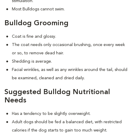
stimulation.
Most Bulldogs cannot swim.
Bulldog Grooming
Coat is fine and glossy.
The coat needs only occasional brushing, once every week
or so, to remove dead hair.
Shedding is average.
Facial wrinkles, as well as any wrinkles around the tail, should
be examined, cleaned and dried daily.
Suggested Bulldog Nutritional
Needs
Has a tendency to be slightly overweight.
Adult dogs should be fed a balanced diet, with restricted
calories if the dog starts to gain too much weight.