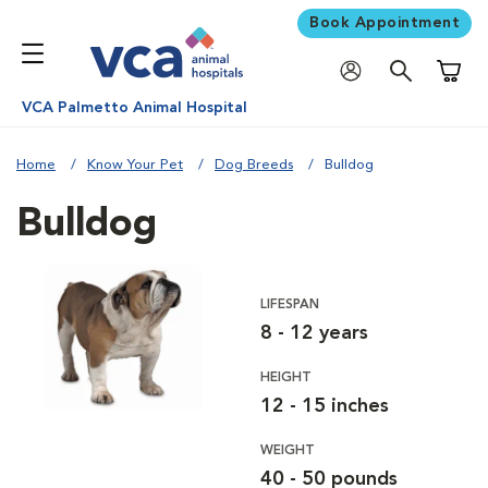
Book Appointment
Shoppi
VCA Palmetto Animal Hospital
Home
Know Your Pet
Dog Breeds
Bulldog
Bulldog
LIFESPAN
8 - 12 years
HEIGHT
12 - 15 inches
WEIGHT
40 - 50 pounds