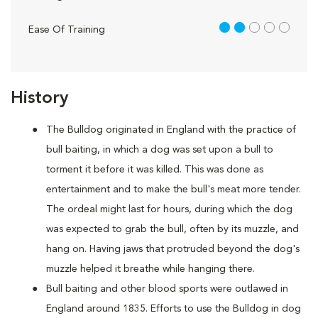
2 out of 5
Ease Of Training
History
The Bulldog originated in England with the practice of
bull baiting, in which a dog was set upon a bull to
torment it before it was killed. This was done as
entertainment and to make the bull's meat more tender.
The ordeal might last for hours, during which the dog
was expected to grab the bull, often by its muzzle, and
hang on. Having jaws that protruded beyond the dog's
muzzle helped it breathe while hanging there.
Bull baiting and other blood sports were outlawed in
England around 1835. Efforts to use the Bulldog in dog