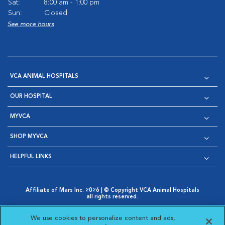
Sat:
8:00 am - 1:00 pm
Sun:
Closed
See more hours
VCA ANIMAL HOSPITALS
OUR HOSPITAL
MYVCA
SHOP MYVCA
HELPFUL LINKS
Affiliate of Mars Inc. 2026 | © Copyright VCA Animal Hospitals
all rights reserved.
Privacy Policy
|
Terms & Conditions
|
Web Accessibility
|
Opens in New Window
AdChoices
|
Cookie Notice
|
Cookies Settings
|
We use cookies to personalize content and ads,
Opens in New Window
Opens in New Window
Your Privacy Choices